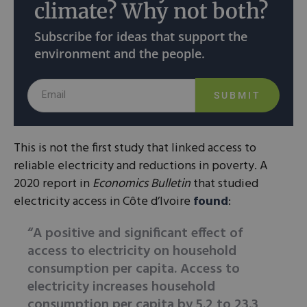
climate? Why not both?
Subscribe for ideas that support the
environment and the people.
SUBMIT
This is not the first study that linked access to
reliable electricity and reductions in poverty. A
2020 report in
Economics Bulletin
that studied
electricity access in Côte d’Ivoire
found
:
“A positive and significant effect of
access to electricity on household
consumption per capita. Access to
electricity increases household
consumption per capita by 5.2 to 23.3