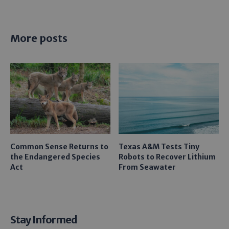
More posts
Common Sense Returns to
Texas A&M Tests Tiny
the Endangered Species
Robots to Recover Lithium
Act
From Seawater
Stay Informed