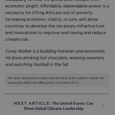
economic plight. Affordable, dependable power is a
necessity for lifting Africans out of poverty.
Increasing economic vitality, in turn, will allow
countries to develop the necessary infrastructure
and innovations to improve well-being and reduce
climate risk.
Corey Walker is a budding historian and economist.
He loves drinking hot chocolate, wearing sweaters,
and watching football in the fall.
The views and opinions expressed are those of the author’s and do not
necessarily reflect the official policy or position of C3.
NEXT ARTICLE:
The United States Can
Show Global Climate Leadership