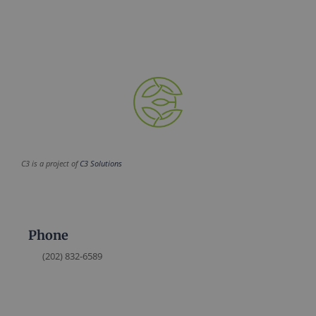
C3 is a project of
C3 Solutions
Phone
(202) 832-6589