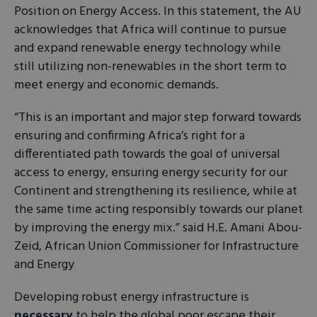
Position on Energy Access. In this statement, the AU
acknowledges that Africa will continue to pursue
and expand renewable energy technology while
still utilizing non-renewables in the short term to
meet energy and economic demands.
“This is an important and major step forward towards
ensuring and confirming Africa’s right for a
differentiated path towards the goal of universal
access to energy, ensuring energy security for our
Continent and strengthening its resilience, while at
the same time acting responsibly towards our planet
by improving the energy mix.” said H.E. Amani Abou-
Zeid, African Union Commissioner for Infrastructure
and Energy
Developing robust energy infrastructure is
necessary
to help the global poor escape their