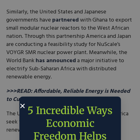
Similarly, the United States and Japanese
governments have
partnered
with Ghana to export
small modular nuclear reactors to the West African
nation. Through this partnership America and Japan
are conducting a feasibility study for NuScale’s
VOYGR SMR nuclear power plant. Meanwhile, the
World Bank
has announced
a major initiative to
electrify Sub-Saharan Africa with distributed
renewable energy.
>>>READ: Affordable, Reliable Energy is Needed
to Curb Global Poverty, Climate Change
5 Incredible Ways
The United Nations (UN) has suggested that Africa
Economic
seek to industrialize their continent through
renewable energy.
Freedom Helps