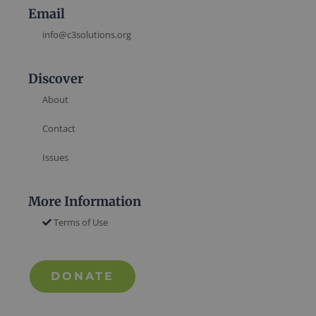
Email
info@c3solutions.org
Discover
About
Contact
Issues
More Information
Terms of Use
DONATE