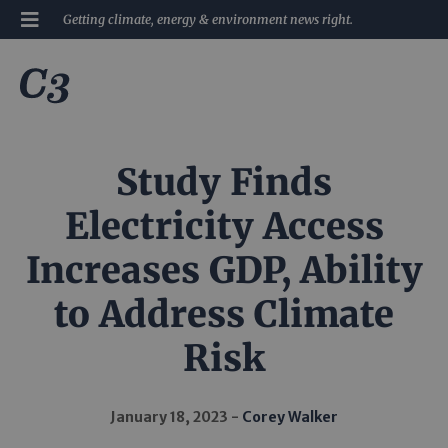
Getting climate, energy & environment news right.
Study Finds
Electricity Access
Increases GDP, Ability
to Address Climate
Risk
January 18, 2023
Corey Walker