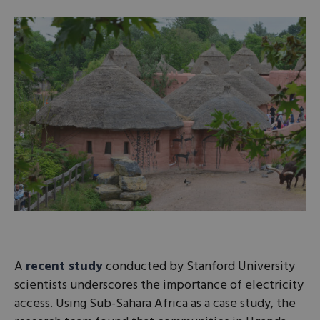
A
recent study
conducted by Stanford University
scientists underscores the importance of electricity
access. Using Sub-Sahara Africa as a case study, the