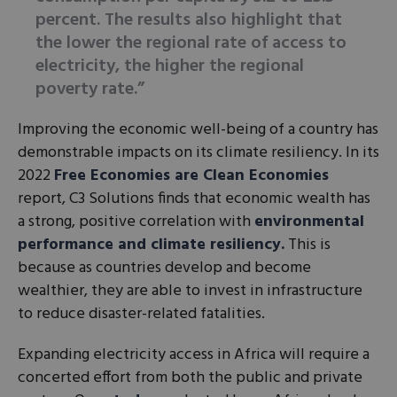
percent. The results also highlight that
the lower the regional rate of access to
electricity, the higher the regional
poverty rate.”
Improving the economic well-being of a country has
demonstrable impacts on its climate resiliency. In its
2022
Free Economies are Clean Economies
report, C3 Solutions finds that economic wealth has
a strong, positive correlation with
environmental
performance and climate resiliency.
This is
because as countries develop and become
wealthier, they are able to invest in infrastructure
to reduce disaster-related fatalities.
Expanding electricity access in Africa will require a
concerted effort from both the public and private