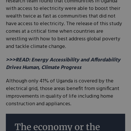
research team found that communities in Uganda
with access to electricity were able to boost their
wealth twice as fast as communities that did not
have access to electricity. The release of this study
comes at a critical time when countries are
wrestling with how to best address global poverty
and tackle climate change.
>>>READ: Energy Accessibility and Affordability
Drives Human, Climate Progress
Although only 41% of Uganda is covered by the
electrical grid, those areas benefit from significant
improvements in quality of life including home
construction and appliances.
The economy or the