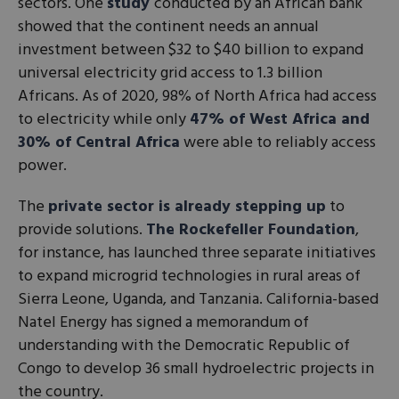
sectors. One
study
conducted by an African bank
showed that the continent needs an annual
investment between $32 to $40 billion to expand
universal electricity grid access to 1.3 billion
Africans. As of 2020, 98% of North Africa had access
to electricity while only
47% of West Africa and
30% of Central Africa
were able to reliably access
power.
The
private sector is already stepping up
to
provide solutions.
The Rockefeller Foundation
,
for instance, has launched three separate initiatives
to expand microgrid technologies in rural areas of
Sierra Leone, Uganda, and Tanzania. California-based
Natel Energy has signed a memorandum of
understanding with the Democratic Republic of
Congo to develop 36 small hydroelectric projects in
the country.