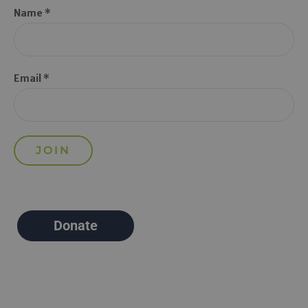
Name *
Email *
Donate