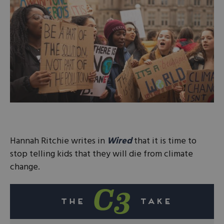
Hannah Ritchie writes in
Wired
that it is time to
stop telling kids that they will die from climate
change.