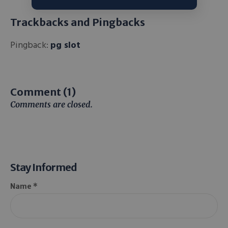
Trackbacks and Pingbacks
Pingback:
pg slot
Comment (1)
Comments are closed.
Stay Informed
Name *