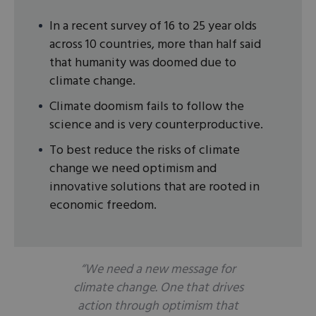
In a recent survey of 16 to 25 year olds
across 10 countries, more than half said
that humanity was doomed due to
climate change.
Climate doomism fails to follow the
science and is very counterproductive.
To best reduce the risks of climate
change we need optimism and
innovative solutions that are rooted in
economic freedom.
“We need a new message for
climate change. One that drives
action through optimism that