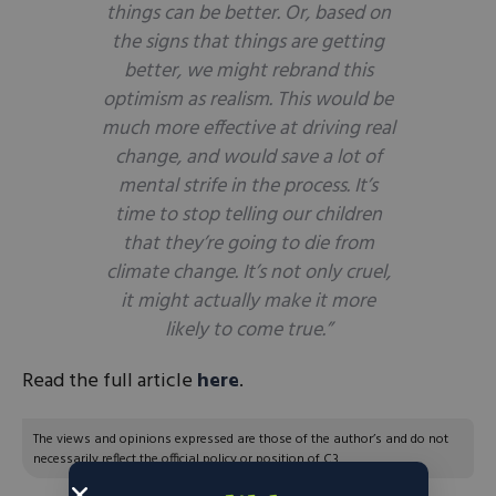
things can be better. Or, based on
the signs that things
are
getting
better, we might rebrand this
optimism as realism. This would be
much more effective at driving real
change, and would save a lot of
mental strife in the process. It’s
time to stop telling our children
that they’re going to die from
climate change. It’s not only cruel,
it might actually make it more
likely to come true.”
Read the full article
here
.
The views and opinions expressed are those of the author’s and do not
necessarily reflect the official policy or position of C3.