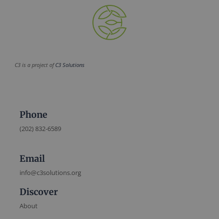
C3 is a project of
C3 Solutions
Phone
(202) 832-6589
Email
info@c3solutions.org
Discover
About