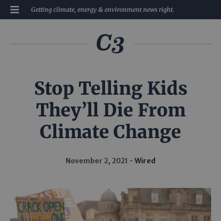
Getting climate, energy & environment news right.
Stop Telling Kids
They’ll Die From
Climate Change
November 2, 2021
Wired