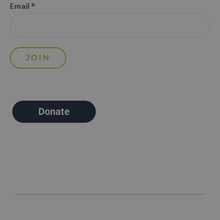
Email *
Donate