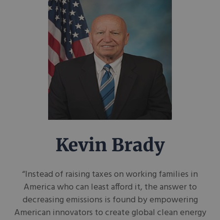
Kevin Brady
“Instead of raising taxes on working families in
America who can least afford it, the answer to
decreasing emissions is found by empowering
American innovators to create global clean energy