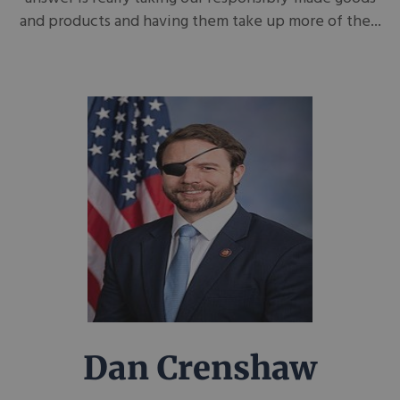
and products and having them take up more of the...
Dan Crenshaw