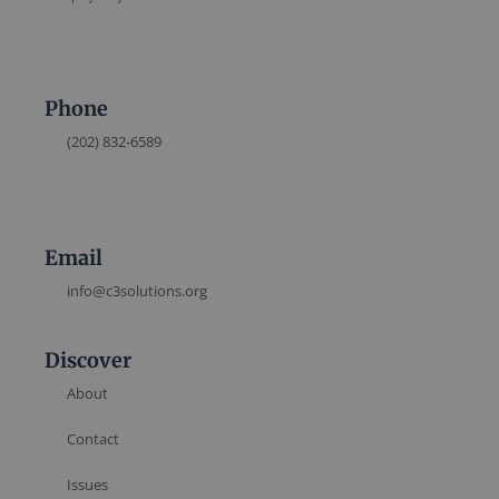
Phone
(202) 832-6589
Email
info@c3solutions.org
Discover
About
Contact
Issues