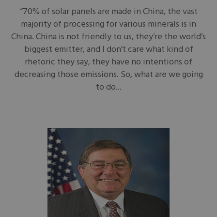
“70% of solar panels are made in China, the vast
majority of processing for various minerals is in
China. China is not friendly to us, they’re the world’s
biggest emitter, and I don’t care what kind of
rhetoric they say, they have no intentions of
decreasing those emissions. So, what are we going
to do...