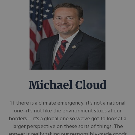
Michael Cloud
“If there is a climate emergency, it’s not a national
one–it’s not like the environment stops at our
borders— it’s a global one so we’ve got to look at a
larger perspective on these sorts of things. The
answer is really taking our responsibly-made goods