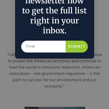
newsletter now
to get the full list
right in your
inbox.
Dan Crenshaw
SUBMIT
“Carbon capture will help ensure we can continue
to power the American economy and continue to
lead the world in emissions reduction. American
innovation – not government regulation – is the
path to success for our environment and our
economy.”