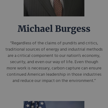
Michael Burgess
“Regardless of the claims of pundits and critics,
traditional sources of energy and industrial methods
are a critical component to our nation’s economy,
security, and even our way of life. Even though
more work is necessary, carbon capture can ensure
continued American leadership in those industries
and reduce our impact on the environment.”