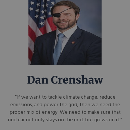
Dan Crenshaw
“If we want to tackle climate change, reduce
emissions, and power the grid, then we need the
proper mix of energy. We need to make sure that
nuclear not only stays on the grid, but grows on it.”