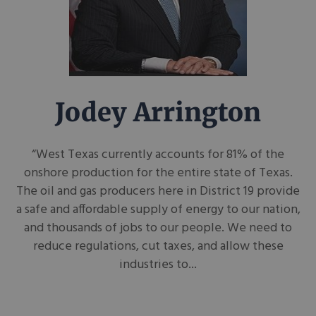
Jodey Arrington
“West Texas currently accounts for 81% of the
onshore production for the entire state of Texas.
The oil and gas producers here in District 19 provide
a safe and affordable supply of energy to our nation,
and thousands of jobs to our people. We need to
reduce regulations, cut taxes, and allow these
industries to...