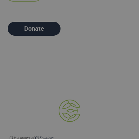
Donate
C3 is a project of
C3 Solutions