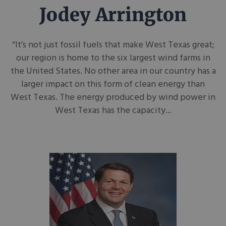
Jodey Arrington
“It’s not just fossil fuels that make West Texas great;
our region is home to the six largest wind farms in
the United States. No other area in our country has a
larger impact on this form of clean energy than
West Texas. The energy produced by wind power in
West Texas has the capacity...