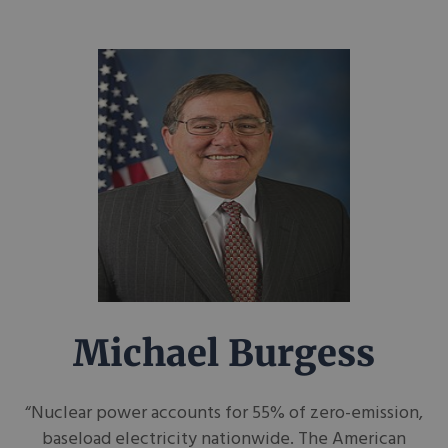
Michael Burgess
“Nuclear power accounts for 55% of zero-emission,
baseload electricity nationwide. The American