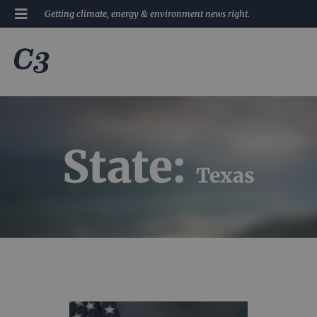
Getting climate, energy & environment news right.
State:
Texas