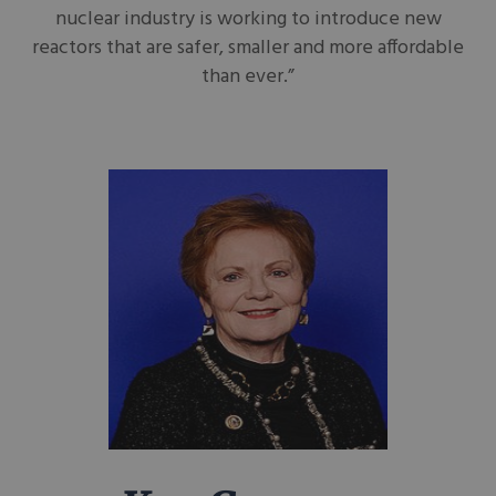
nuclear industry is working to introduce new
reactors that are safer, smaller and more affordable
than ever.”