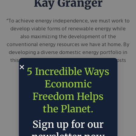
Kay Granger
“To achieve energy independence, we must work to
develop viable forms of renewable energy while
also maximizing the development of the
conventional energy resources we have at home. By
developing a diverse domestic energy portfolio in
this way, we can create jobs, reduce energy costs
and grow our economy.”
5 Incredible Ways
Economic
Freedom Helps
the Planet.
Sign up for our