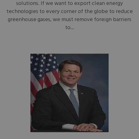
solutions. If we want to export clean energy
technologies to every corner of the globe to reduce
greenhouse gases, we must remove foreign barriers
to...