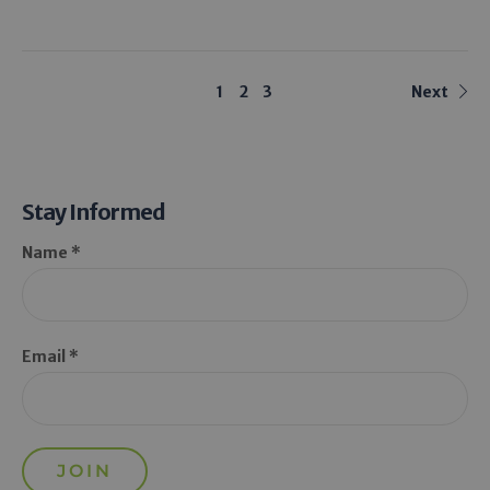
1
2
3
Next
Stay Informed
Name *
Email *