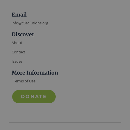
Email
info@c3solutions.org
Discover
About
Contact
Issues
More Information
Terms of Use
DONATE