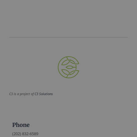
C3 is a project of
C3 Solutions
Phone
(202) 832-6589