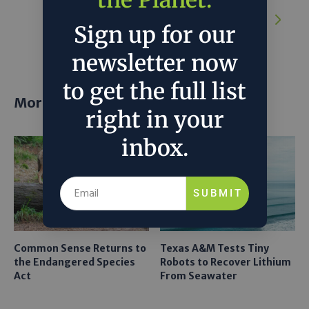
the Planet.
NEXT ARTICLE:
Google to build data
center in Minnesota with new solar, wind
Sign up for our
power and battery storage
newsletter now
to get the full list
More posts
right in your
inbox.
SUBMIT
Common Sense Returns to
Texas A&M Tests Tiny
the Endangered Species
Robots to Recover Lithium
Act
From Seawater