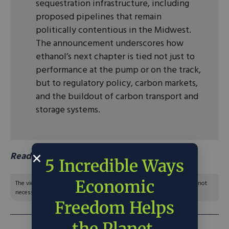
sequestration infrastructure, including
proposed pipelines that remain
politically contentious in the Midwest.
The announcement underscores how
ethanol’s next chapter is tied not just to
performance at the pump or on the track,
but to regulatory policy, carbon markets,
and the buildout of carbon transport and
storage systems.
Read more in aberdeen news.
5 Incredible Ways
Economic
The views and opinions expressed are those of the author’s and do not
necessarily reflect the official policy or position of C3.
Freedom Helps