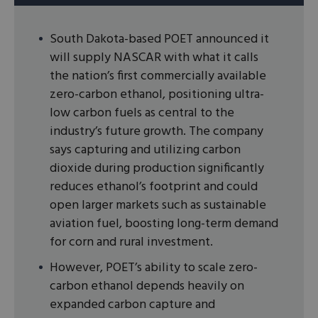
South Dakota-based POET announced it
will supply NASCAR with what it calls
the nation’s first commercially available
zero-carbon ethanol, positioning ultra-
low carbon fuels as central to the
industry’s future growth. The company
says capturing and utilizing carbon
dioxide during production significantly
reduces ethanol’s footprint and could
open larger markets such as sustainable
aviation fuel, boosting long-term demand
for corn and rural investment.
However, POET’s ability to scale zero-
carbon ethanol depends heavily on
expanded carbon capture and