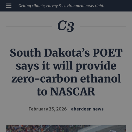
Getting climate, energy & environment news right.
South Dakota’s POET
says it will provide
zero-carbon ethanol
to NASCAR
February 25, 2026
aberdeen news