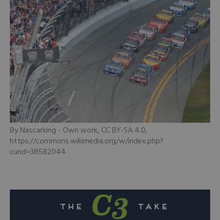
By Nascarking - Own work, CC BY-SA 4.0,
https://commons.wikimedia.org/w/index.php?
curid=38582044