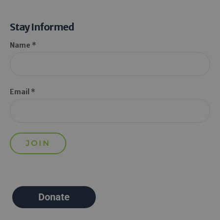
Stay Informed
Name *
Email *
Donate