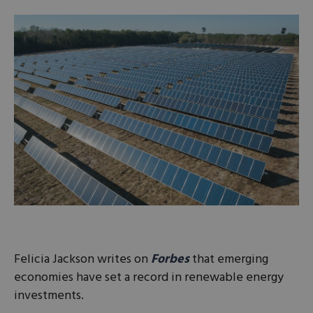
Felicia Jackson writes on
Forbes
that emerging
economies have set a record in renewable energy
investments.