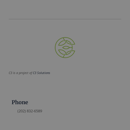
C3 is a project of
C3 Solutions
Phone
(202) 832-6589