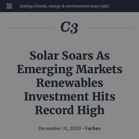
Getting climate, energy & environment news right.
Solar Soars As
Emerging Markets
Renewables
Investment Hits
Record High
December 31, 2020
Forbes