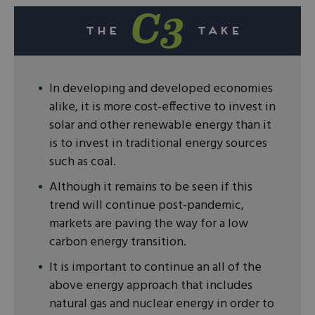
In developing and developed economies
alike, it is more cost-effective to invest in
solar and other renewable energy than it
is to invest in traditional energy sources
such as coal.
Although it remains to be seen if this
trend will continue post-pandemic,
markets are paving the way for a low
carbon energy transition.
It is important to continue an all of the
above energy approach that includes
natural gas and nuclear energy in order to