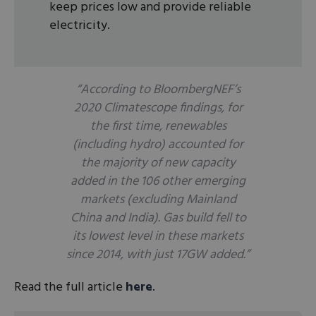
keep prices low and provide reliable
electricity.
“According to BloombergNEF’s
2020 Climatescope findings, for
the first time, renewables
(including hydro) accounted for
the majority of new capacity
added in the 106 other emerging
markets (excluding Mainland
China and India). Gas build fell to
its lowest level in these markets
since 2014, with just 17GW added.”
Read the full article
here
.