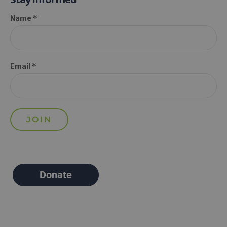
Name *
Email *
Donate