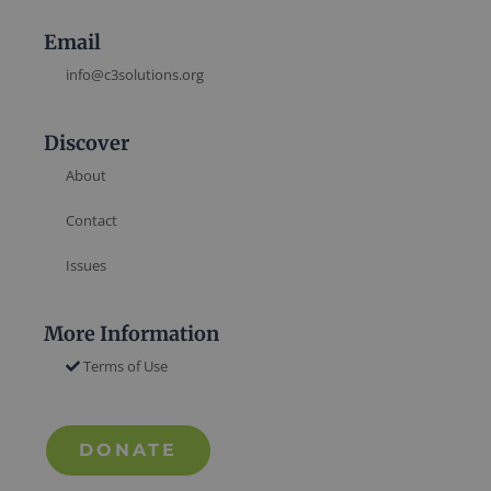
Email
info@c3solutions.org
Discover
About
Contact
Issues
More Information
Terms of Use
DONATE