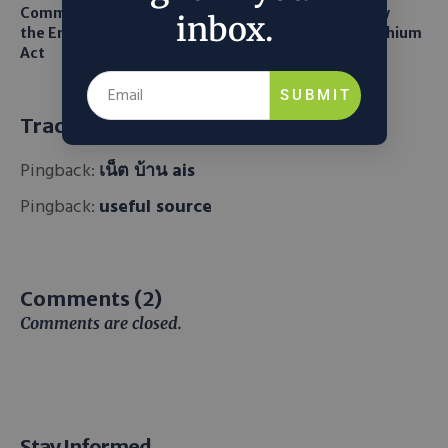
Common Sense Returns to
Texas A&M Tests Tiny
inbox.
the Endangered Species
Robots to Recover Lithium
Act
From Seawater
SUBMIT
Trackbacks and Pingbacks
Pingback:
เน็ต บ้าน ais
Pingback:
useful source
Comments (2)
Comments are closed.
Stay Informed