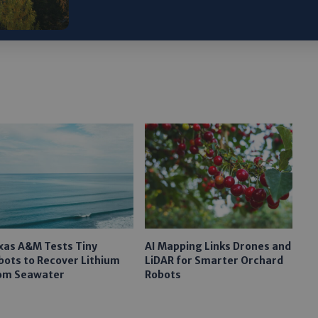
gram
xas A&M Tests Tiny
AI Mapping Links Drones and
bots to Recover Lithium
LiDAR for Smarter Orchard
om Seawater
Robots