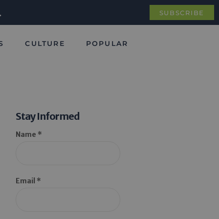
.
SUBSCRIBE
S
CULTURE
POPULAR
Stay Informed
Name *
Email *