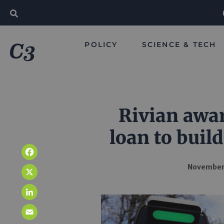
POLICY
SCIENCE & TECH
Rivian awar
loan to build
Facebook
November
X
LinkedIn