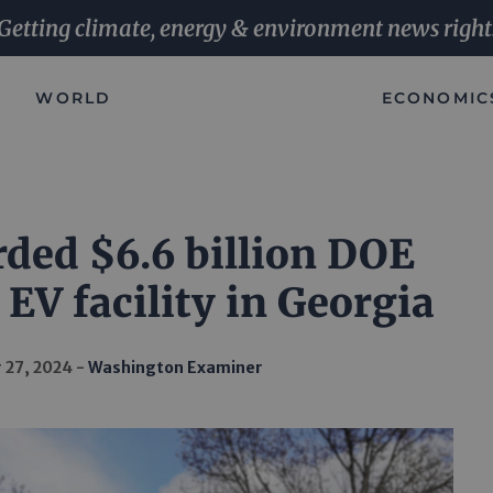
Getting climate, energy & environment news right
WORLD
ECONOMIC
ded $6.6 billion DOE
 EV facility in Georgia
 27, 2024
Washington Examiner