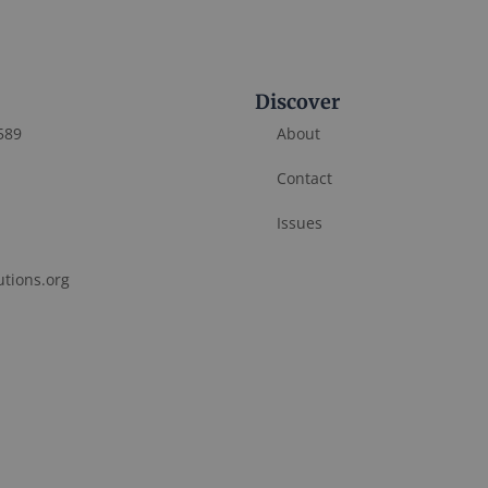
Discover
589
About
Contact
Issues
utions.org