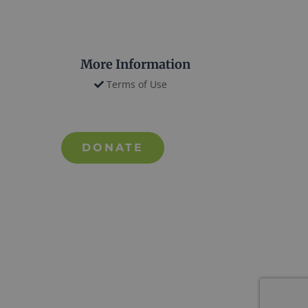
More Information
Terms of Use
DONATE