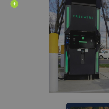
Email
Share