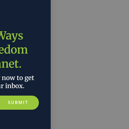
 Ways
eedom
anet.
r now to get
ur inbox.
SUBMIT