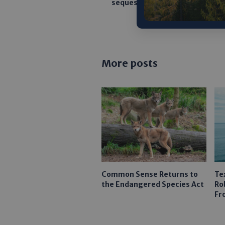
sequestration permitting pro
More posts
Common Sense Returns to
Te
the Endangered Species Act
Ro
Fr