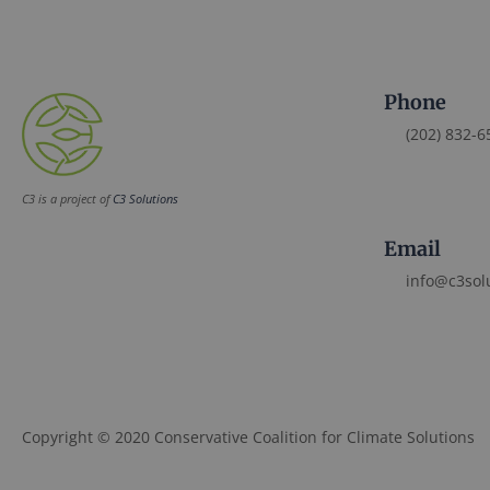
Phone
(202) 832-6
C3 is a project of
C3 Solutions
Email
info@c3sol
Copyright © 2020 Conservative Coalition for Climate Solutions