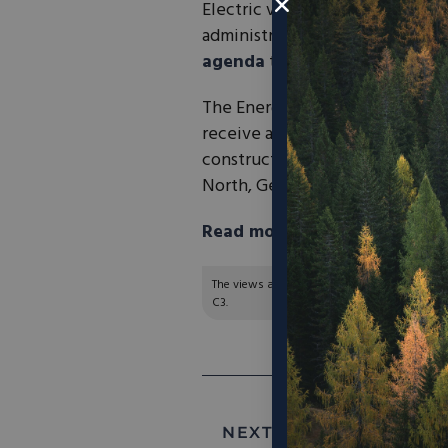
Electric vehicle manufacturer
R
administration to construct a fa
agenda
to expand the EV indus
The Energy Department’s Loan 
receive a direct loan of up to 
construction of Project Horizon
North, Georgia.
Read more in the Washingto
The views and opinions expressed are those of
C3.
NEXT ARTICLE:
Michigan l