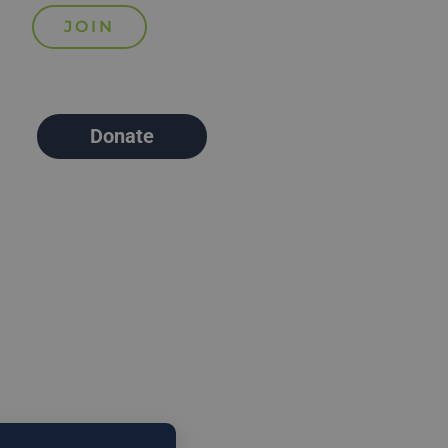
Donate