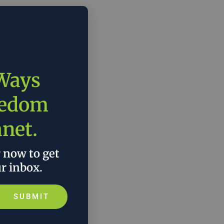
 Ways
eedom
anet.
r now to get
ur inbox.
SUBMIT