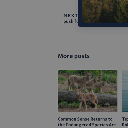
NEXT ARTICLE:
On tiny Ch
push for Indian Ocean data hub
More posts
Common Sense Returns to
Te
the Endangered Species Act
Ro