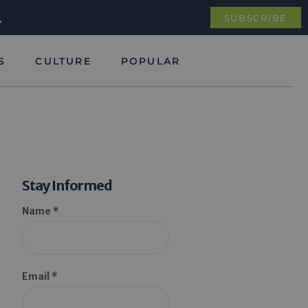
.
SUBSCRIBE
S
CULTURE
POPULAR
Stay Informed
Name *
Email *