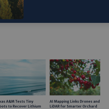
ristmas Island, Google spurs renewable energy
xas A&M Tests Tiny
AI Mapping Links Drones and
bots to Recover Lithium
LiDAR for Smarter Orchard