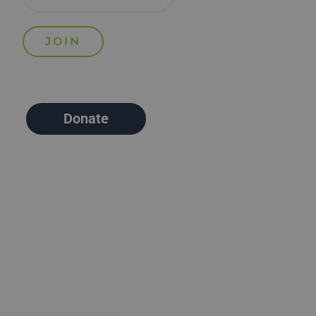
Donate