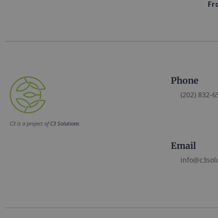
Fr
Phone
(202) 832-6
C3 is a project of
C3 Solutions
Email
info@c3sol