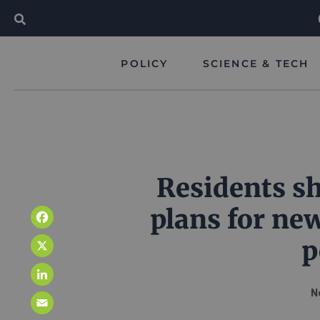
POLICY
SCIENCE & TECH
Residents sh
plans for ne
Facebook
p
X
LinkedIn
N