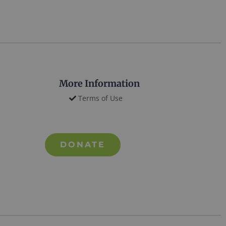
More Information
Terms of Use
DONATE