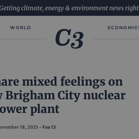
Getting climate, energy & environment news right
WORLD
ECONOMIC
are mixed feelings on
w Brigham City nuclear
ower plant
ovember 18, 2025
Fox 13