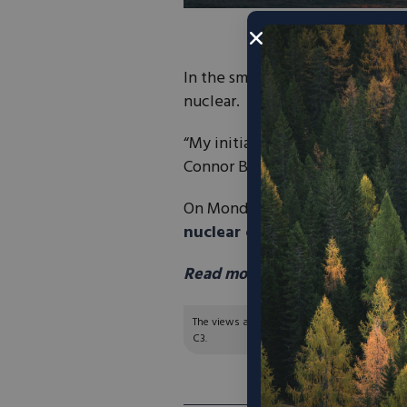
In the small town of Brigham Ci
nuclear.
“My initial, initial thought was: 
Connor Bennion.
On Monday, Governor Spencer C
nuclear companies will be wo
Read more in Fox 13 here.
The views and opinions expressed are those of
C3.