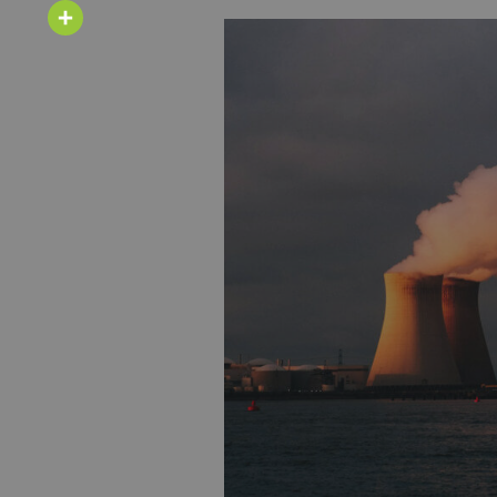
Email
Share