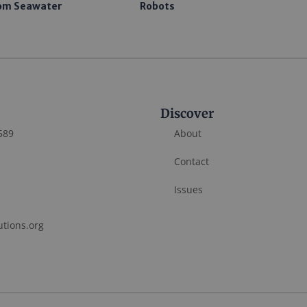
om Seawater
Robots
Discover
589
About
Contact
Issues
utions.org