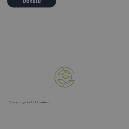
Donate
C3 is a project of
C3 Solutions