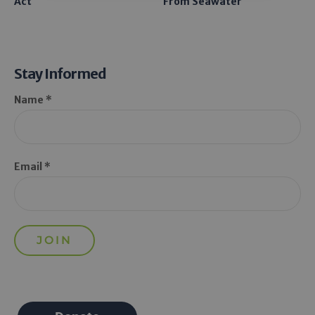
Act
From Seawater
Stay Informed
Name *
Email *