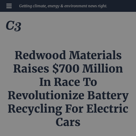
Getting climate, energy & environment news right.
Redwood Materials
Raises $700 Million
In Race To
Revolutionize Battery
Recycling For Electric
Cars