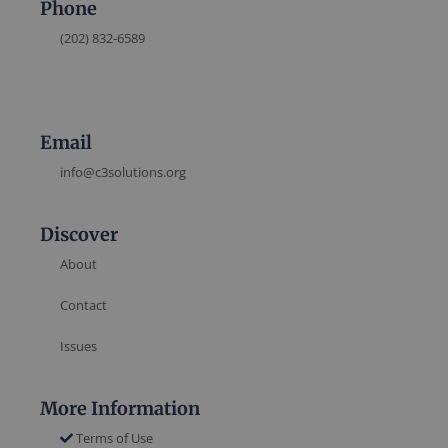
Phone
(202) 832-6589
Email
info@c3solutions.org
Discover
About
Contact
Issues
More Information
Terms of Use