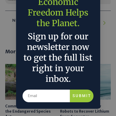
Economic
Freedom Helps
NEXT ARTICLE:
How Crop Insurance Can
the Planet.
Combat Supply Chain Risk for Coffee
Sign up for our
newsletter now
More posts
to get the full list
right in your
inbox.
SUBMIT
Common Sense Returns to
Texas A&M Tests Tiny
the Endangered Species
Robots to Recover Lithium