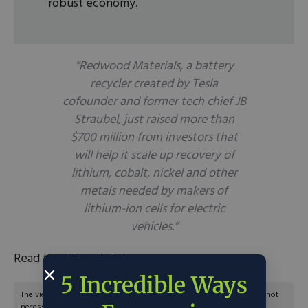
robust economy.
“Redwood Materials, a battery
recycler created by Tesla
cofounder and former tech chief JB
Straubel, just raised more than
$700 million from investors that
will help it scale up recovery of
lithium, cobalt, nickel and other
metals needed by makers of
lithium-ion cells for electric
vehicles.”
Read the full article
here
.
5 Incredible Ways
The views and opinions expressed are those of the author’s and do not
necessarily reflect the official policy or position of C3.