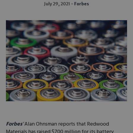
July 29, 2021
Forbes
Forbes
‘
Alan Ohnsman reports that Redwood
Materials has raised $700 million for its battery