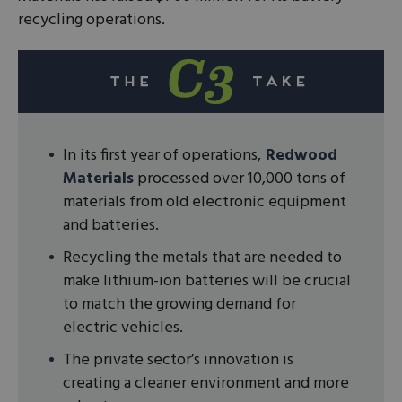
recycling operations.
In its first year of operations,
Redwood
Materials
processed over 10,000 tons of
materials from old electronic equipment
and batteries.
Recycling the metals that are needed to
make lithium-ion batteries will be crucial
to match the growing demand for
electric vehicles.
The private sector’s innovation is
creating a cleaner environment and more