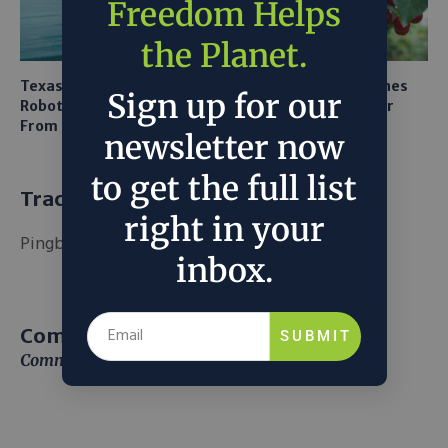
Freedom Helps
the Planet.
Texas A&M Tests Tiny
AI Mapping Links Drones
Sign up for our
Robots to Recover Lithium
and LiDAR for Smarter
From Seawater
Orchard Robots
newsletter now
to get the full list
Trackbacks and Pingbacks
right in your
Pingback:
เว็บพนันออนไลน์เงินวอน
inbox.
Comment (1)
SUBMIT
Comments are closed.