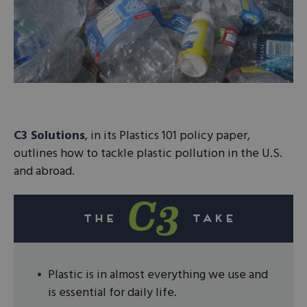
C3 Solutions
, in its Plastics 101 policy paper,
outlines how to tackle plastic pollution in the U.S.
and abroad.
Plastic is in almost everything we use and
is essential for daily life.