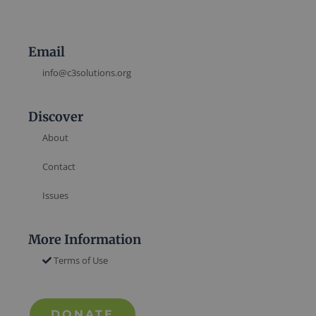
Email
info@c3solutions.org
Discover
About
Contact
Issues
More Information
Terms of Use
DONATE