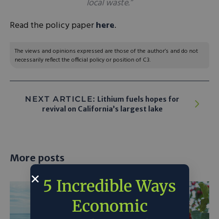
local waste.”
Read the policy paper
here
.
The views and opinions expressed are those of the author’s and do not
necessarily reflect the official policy or position of C3.
NEXT ARTICLE:
Lithium fuels hopes for
revival on California’s largest lake
More posts
5 Incredible Ways
Economic