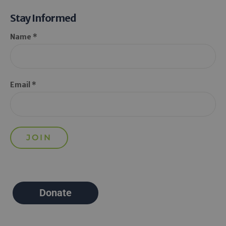
Stay Informed
Name *
Email *
Donate