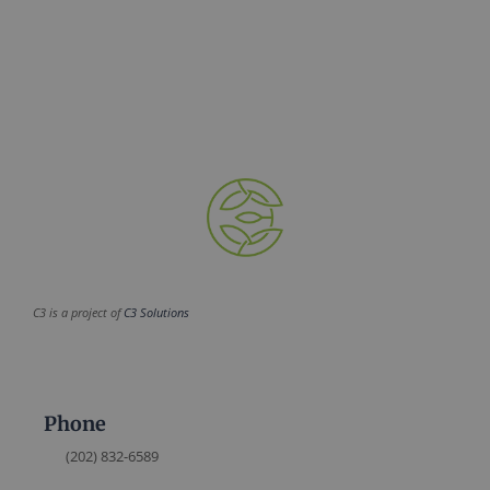
C3 is a project of
C3 Solutions
Phone
(202) 832-6589