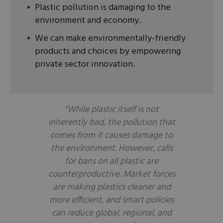
Plastic pollution is damaging to the
environment and economy.
We can make environmentally-friendly
products and choices by empowering
private sector innovation.
“While plastic itself is not
inherently bad, the pollution that
comes from it causes damage to
the environment. However, calls
for bans on all plastic are
counterproductive. Market forces
are making plastics cleaner and
more efficient, and smart policies
can reduce global, regional, and