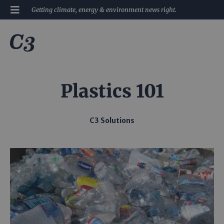
Getting climate, energy & environment news right.
Plastics 101
C3 Solutions