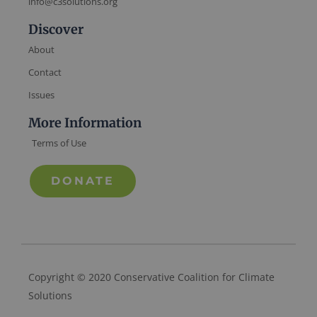
info@c3solutions.org
Discover
About
Contact
Issues
More Information
Terms of Use
DONATE
Copyright © 2020 Conservative Coalition for Climate
Solutions