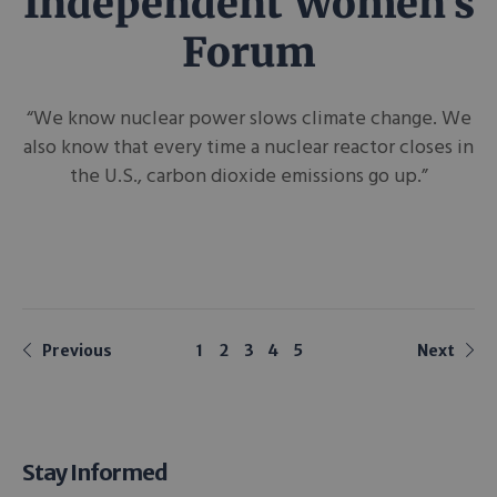
Independent Women’s
Forum
“We know nuclear power slows climate change. We
also know that every time a nuclear reactor closes in
the U.S., carbon dioxide emissions go up.”
Previous
1
2
3
4
5
Next
Stay Informed