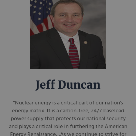
Jeff Duncan
“Nuclear energy is a critical part of our nation’s
energy matrix. It is a carbon-free, 24/7 baseload
power supply that protects our national security
and plays a critical role in furthering the American
Energy Renaissance…As we continue to strive for