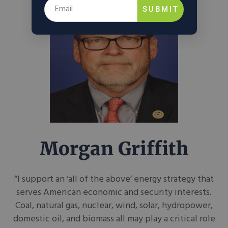
SUBMIT
Morgan Griffith
“I support an ‘all of the above’ energy strategy that
serves American economic and security interests.
Coal, natural gas, nuclear, wind, solar, hydropower,
domestic oil, and biomass all may play a critical role