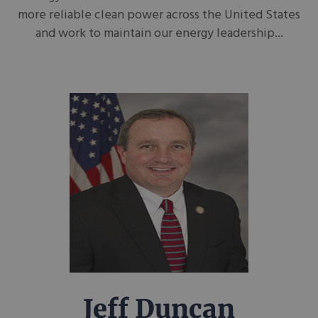
more reliable clean power across the United States
and work to maintain our energy leadership...
Jeff Duncan