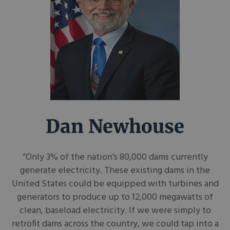
Dan Newhouse
“Only 3% of the nation’s 80,000 dams currently
generate electricity. These existing dams in the
United States could be equipped with turbines and
generators to produce up to 12,000 megawatts of
clean, baseload electricity. If we were simply to
retrofit dams across the country, we could tap into a