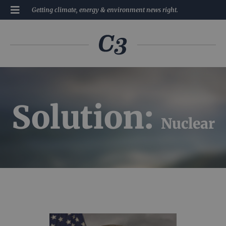
Getting climate, energy & environment news right.
Solution:
Nuclear