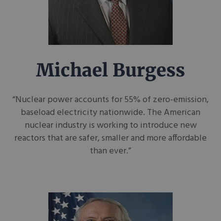
Michael Burgess
“Nuclear power accounts for 55% of zero-emission,
baseload electricity nationwide. The American
nuclear industry is working to introduce new
reactors that are safer, smaller and more affordable
than ever.”