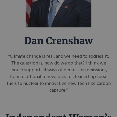
Dan Crenshaw
“Climate change is real, and we need to address it.
The question is, how do we do that? I think we
should support all ways of decreasing emissions,
from traditional renewables to cleaned-up fossil
fuels to nuclear to innovative new tech like carbon
capture.”