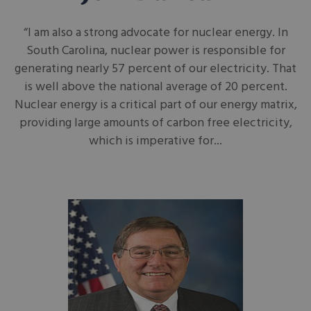
“I am also a strong advocate for nuclear energy. In
South Carolina, nuclear power is responsible for
generating nearly 57 percent of our electricity. That
is well above the national average of 20 percent.
Nuclear energy is a critical part of our energy matrix,
providing large amounts of carbon free electricity,
which is imperative for...