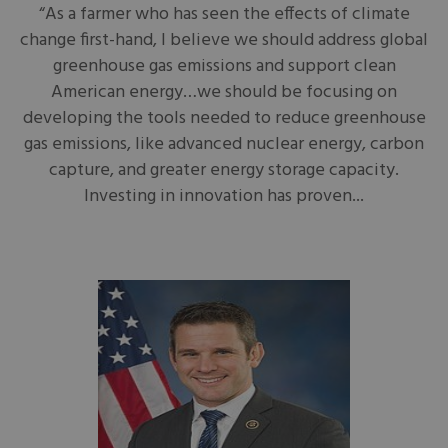
“As a farmer who has seen the effects of climate
change first-hand, I believe we should address global
greenhouse gas emissions and support clean
American energy…we should be focusing on
developing the tools needed to reduce greenhouse
gas emissions, like advanced nuclear energy, carbon
capture, and greater energy storage capacity.
Investing in innovation has proven...