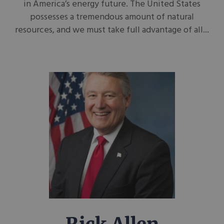
in America’s energy future. The United States
possesses a tremendous amount of natural
resources, and we must take full advantage of all...