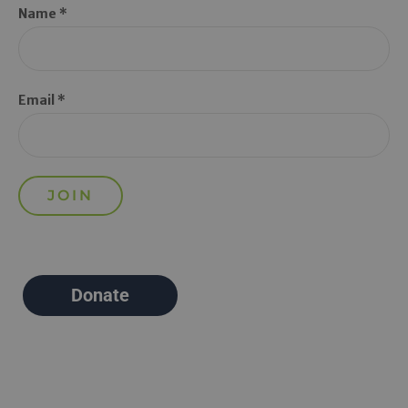
Name *
Email *
Donate