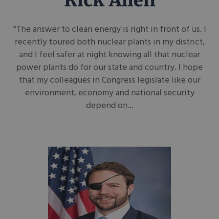
Rick Allen
“The answer to clean energy is right in front of us. I
recently toured both nuclear plants in my district,
and I feel safer at night knowing all that nuclear
power plants do for our state and country. I hope
that my colleagues in Congress legislate like our
environment, economy and national security
depend on...