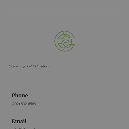
C3 is a project of
C3 Solutions
Phone
(202) 832-6589
Email