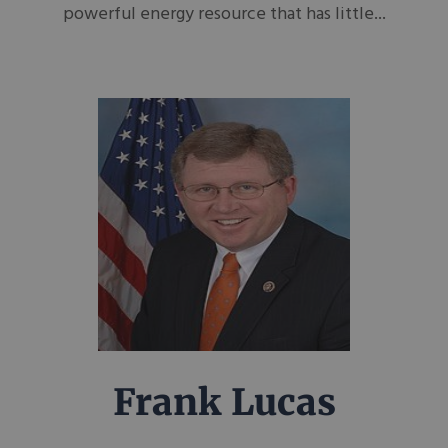
powerful energy resource that has little...
Frank Lucas