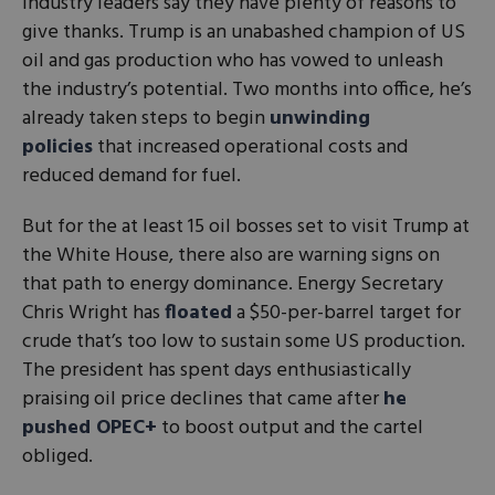
Industry leaders say they have plenty of reasons to
give thanks. Trump is an unabashed champion of US
oil and gas production who has vowed to unleash
the industry’s potential. Two months into office, he’s
already taken steps to begin
unwinding
policies
that increased operational costs and
reduced demand for fuel.
But for the at least 15 oil bosses set to visit Trump at
the White House, there also are warning signs on
that path to energy dominance. Energy Secretary
Chris Wright has
floated
a $50-per-barrel target for
crude that’s too low to sustain some US production.
The president has spent days enthusiastically
praising oil price declines that came after
he
pushed OPEC+
to boost output and the cartel
obliged.