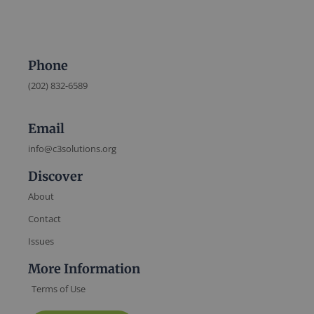
Phone
(202) 832-6589
Email
info@c3solutions.org
Discover
About
Contact
Issues
More Information
Terms of Use