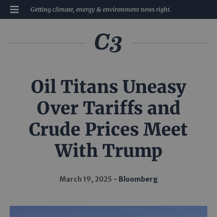
Getting climate, energy & environment news right.
Oil Titans Uneasy
Over Tariffs and
Crude Prices Meet
With Trump
March 19, 2025
Bloomberg