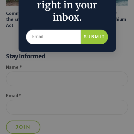
right in your
Common Sense Returns to
Texas A&M Tests Tiny
inbox.
the Endangered Species
Robots to Recover Lithium
Act
From Seawater
SUBMIT
Stay Informed
Name *
Email *