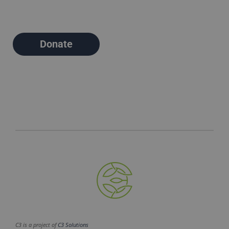
Donate
C3 is a project of
C3 Solutions