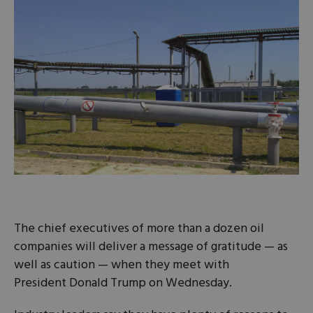
The chief executives of more than a dozen oil
companies will deliver a message of gratitude — as
well as caution — when they meet with
President Donald Trump on Wednesday.