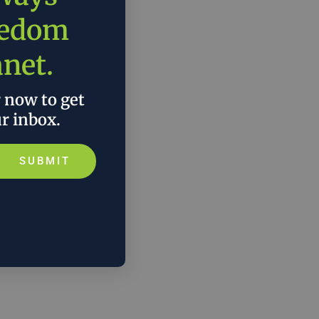
eedom
anet.
r now to get
ur inbox.
SUBMIT