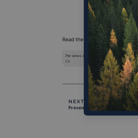
“At a time when we
climate crisis – and
n
time we started to 
Read the full article
here
.
The views and opinions expressed are those of
C3.
NEXT ARTICLE:
Why The So
Prevention