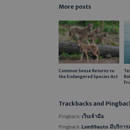
More posts
Common Sense Returns to
Te
the Endangered Species Act
Ro
Fr
Trackbacks and Pingbac
Pingback:
เว็บเจ้ามือ
Pingback:
Lsm99auto มีบริการ