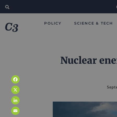
POLICY
SCIENCE & TECH
Nuclear ener
Facebook
Septe
X
LinkedIn