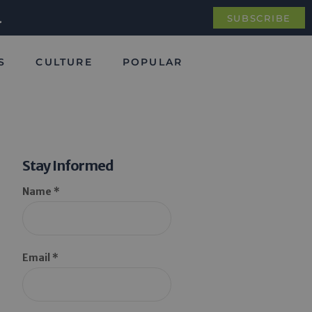
.
SUBSCRIBE
S
CULTURE
POPULAR
Stay Informed
Name *
Email *