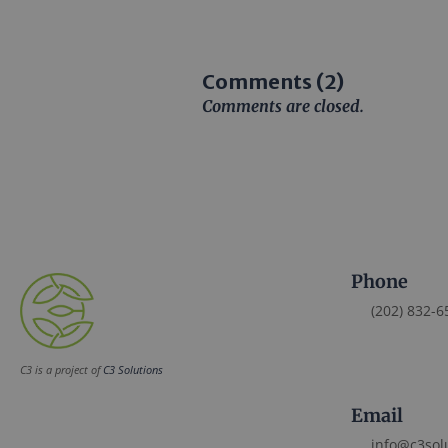
Comments (2)
Comments are closed.
Phone
(202) 832-6
C3 is a project of
C3 Solutions
Email
info@c3sol