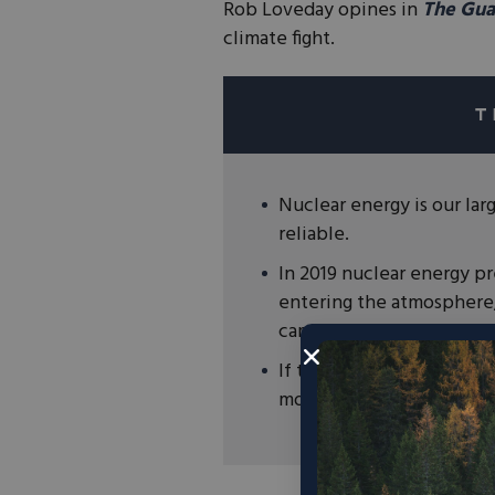
Rob Loveday opines in
The Gua
climate fight.
Nuclear energy is our lar
reliable.
In 2019 nuclear energy p
entering the atmosphere,
cars from roads.
If the goal is to reduce 
more nuclear energy, not 