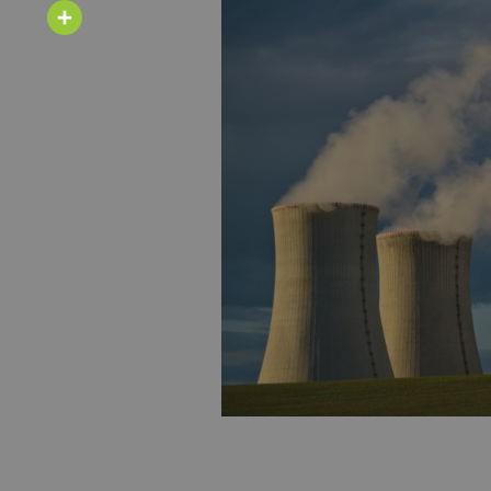
Email
Share