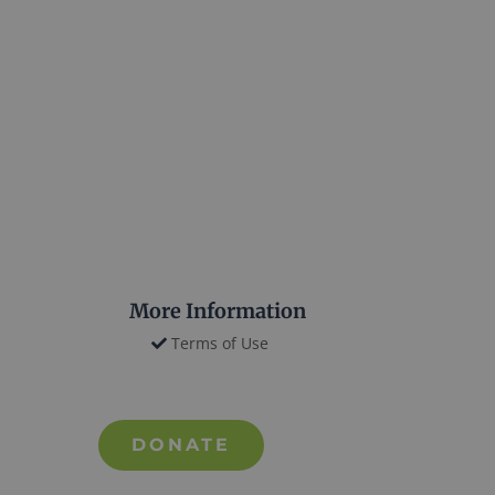
More Information
Terms of Use
DONATE