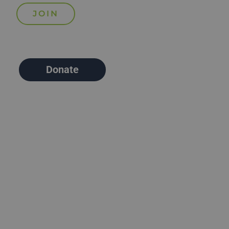
Donate