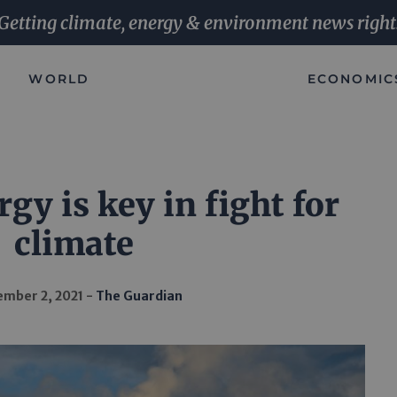
Getting climate, energy & environment news right
WORLD
ECONOMIC
gy is key in fight for
climate
mber 2, 2021
The Guardian