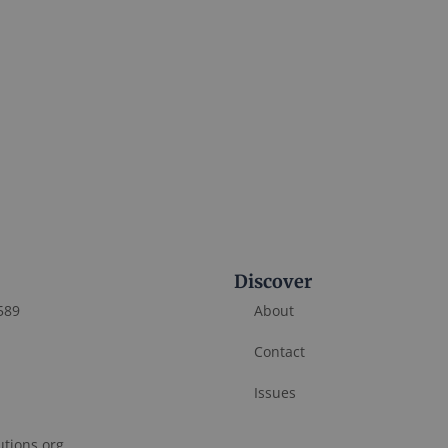
Discover
589
About
Contact
Issues
utions.org