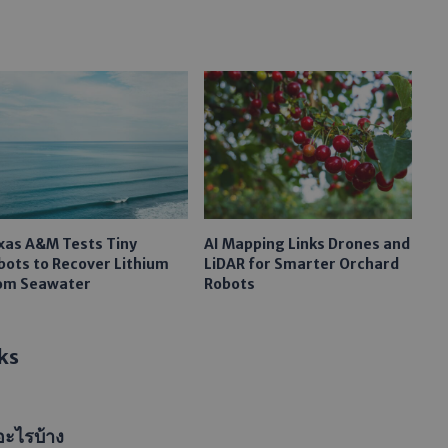
xas A&M Tests Tiny
AI Mapping Links Drones and
bots to Recover Lithium
LiDAR for Smarter Orchard
om Seawater
Robots
ks
อะไรบ้าง