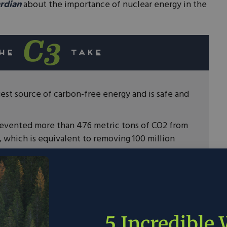
rdian
about the importance of nuclear energy in the
gest source of carbon-free energy and is safe and
revented more than 476 metric tons of CO2 from
 which is equivalent to removing 100 million
emissions as quickly as possible then we need
less.
5 Incredible