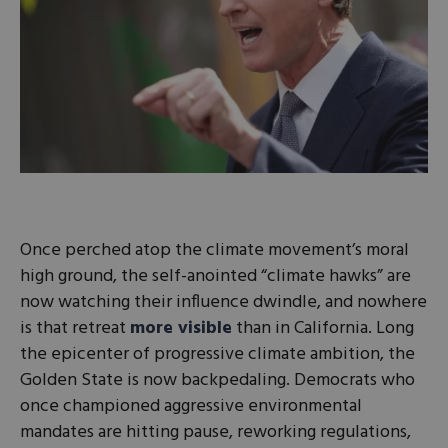
Once perched atop the climate movement’s moral
high ground, the self-anointed “climate hawks” are
now watching their influence dwindle, and nowhere
is that retreat
more visible
than in California. Long
the epicenter of progressive climate ambition, the
Golden State is now backpedaling. Democrats who
once championed aggressive environmental
mandates are hitting pause, reworking regulations,