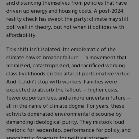
and distancing themselves from policies that have
driven up energy and housing costs. A post-2024
reality check has swept the party: climate may still
poll well in theory, but not when it collides with
affordability.
This shift isn’t isolated. It’s emblematic of the
climate hawks’ broader failure — a movement that
moralized, catastrophized, and sacrificed working-
class livelihoods on the altar of performative virtue.
And it didn’t stop with workers. Families were
expected to absorb the fallout — higher costs,
fewer opportunities, and a more uncertain future —
all in the name of climate dogma. For years, these
activists dominated environmental discourse by
demanding ideological purity. They mistook loud
rhetoric for leadership, performance for policy, and
apocalyptic forecasts for political strategy.