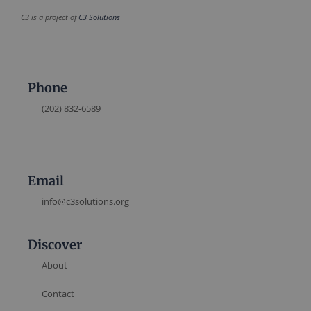
C3 is a project of
C3 Solutions
Phone
(202) 832-6589
Email
info@c3solutions.org
Discover
About
Contact