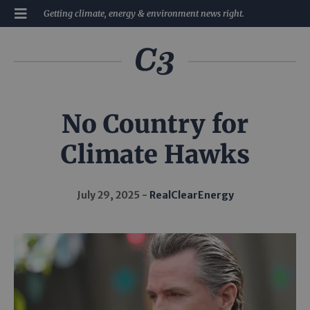
Getting climate, energy & environment news right.
No Country for
Climate Hawks
July 29, 2025
RealClearEnergy