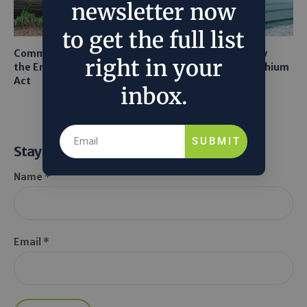
newsletter now
to get the full list
Common Sense Returns to
Texas A&M Tests Tiny
right in your
the Endangered Species
Robots to Recover Lithium
Act
From Seawater
inbox.
SUBMIT
Stay Informed
Name *
Email *