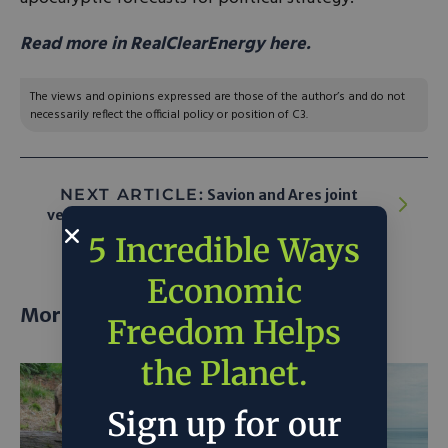
Read more in RealClearEnergy here.
The views and opinions expressed are those of the author’s and do not
necessarily reflect the official policy or position of C3.
NEXT ARTICLE:
Savion and Ares joint
venture to manage 496MW US solar projects
5 Incredible Ways
Economic
More posts
Freedom Helps
the Planet.
Sign up for our