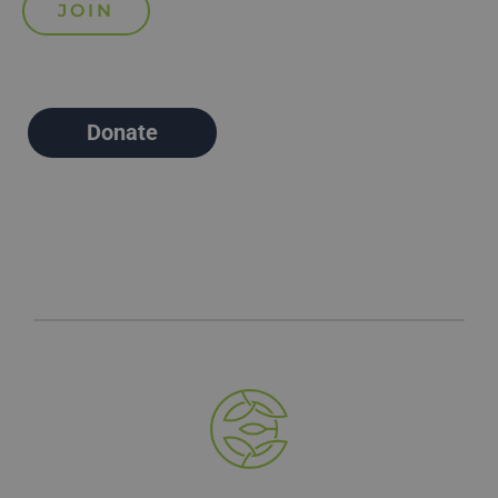
Donate