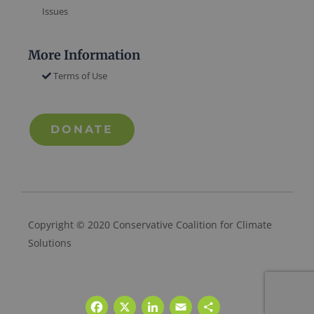
Issues
More Information
Terms of Use
DONATE
Copyright © 2020 Conservative Coalition for Climate
Solutions
Facebook
X
LinkedIn
Email
Share