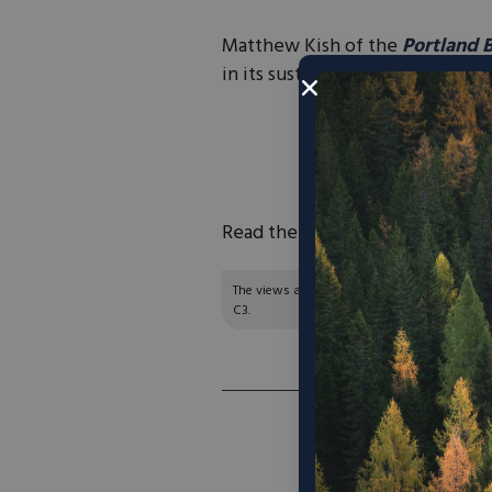
Matthew Kish of the
Portland 
in its sustainability goals.
“The sportswear gian
operations will be p
already h
Read the full article
here
.
The views and opinions expressed are those of
C3.
NEXT ARTI