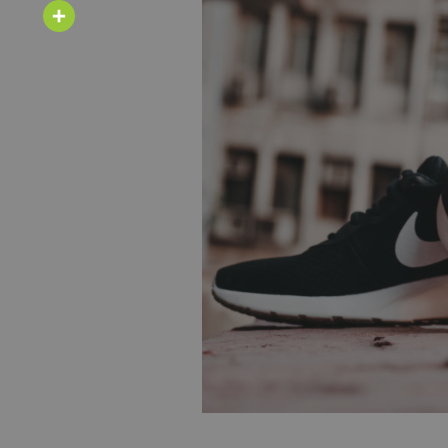
Email
Share