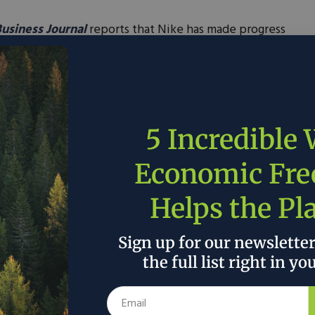
Business Journal
reports that Nike has made progress
t this week said by fall all of its European
owered by renewable energy. The company’s
it that mark in North America.”
5 Incredible
Economic Fr
 the author’s and do not necessarily reflect the official policy or position of
Helps the Pl
Sign up for our newslette
the full list right in yo
CLE:
Fall Outdoor Activities To Fill Your Weekend