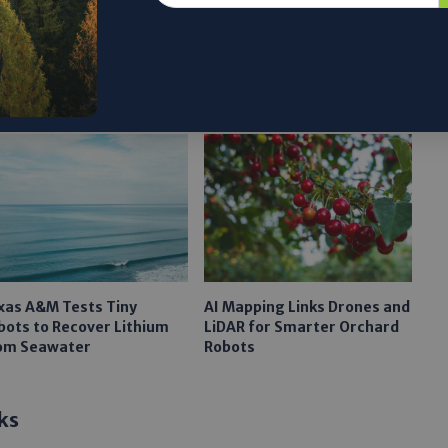
xas A&M Tests Tiny
AI Mapping Links Drones and
bots to Recover Lithium
LiDAR for Smarter Orchard
om Seawater
Robots
ks