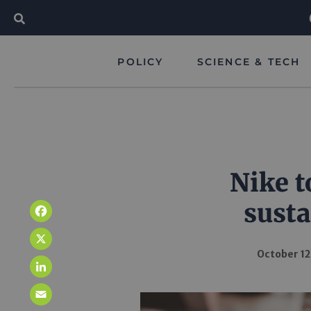
POLICY
SCIENCE & TECH
Nike t
susta
Facebook
X
October 12
LinkedIn