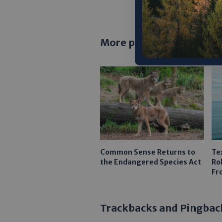
More posts
Common Sense Returns to
Te
the Endangered Species Act
Ro
Fr
Trackbacks and Pingbac