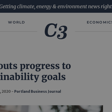
Getting climate, energy & environment news right
WORLD
ECONOMIC
outs progress to
inability goals
, 2020
Portland Business Journal