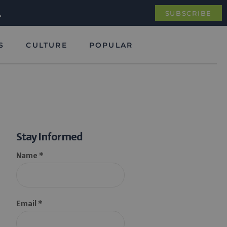
.
SUBSCRIBE
S
CULTURE
POPULAR
Stay Informed
Name *
Email *