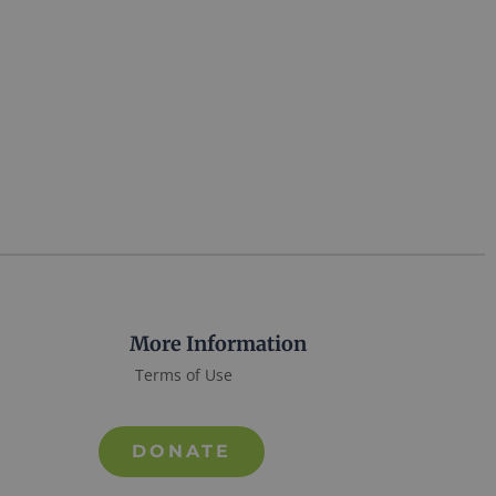
More Information
Terms of Use
DONATE