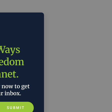
 Ways
eedom
anet.
r now to get
ur inbox.
SUBMIT