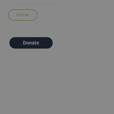
Donate