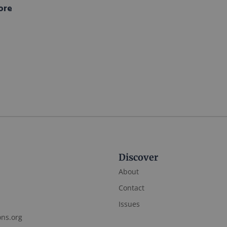
ore
Discover
About
Contact
Issues
ons.org