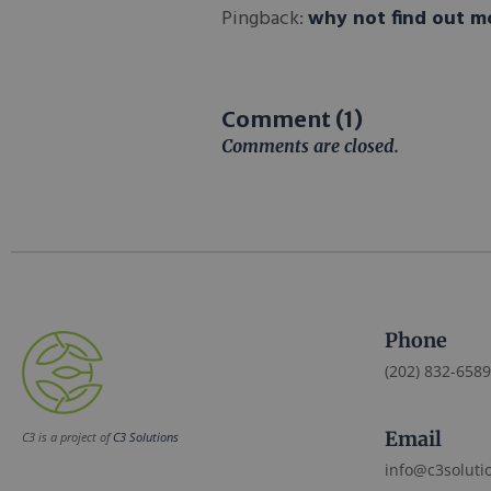
Pingback:
why not find out m
Comment (1)
Comments are closed.
Phone
(202) 832-6589
Email
C3 is a project of
C3 Solutions
info@c3soluti