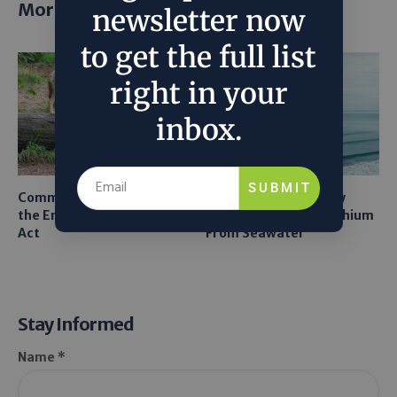
More posts
newsletter now
to get the full list
right in your
inbox.
SUBMIT
Common Sense Returns to
Texas A&M Tests Tiny
the Endangered Species
Robots to Recover Lithium
Act
From Seawater
Stay Informed
Name *