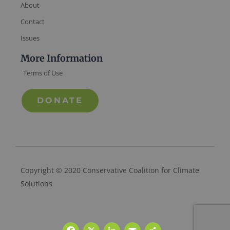
About
Contact
Issues
More Information
Terms of Use
DONATE
Copyright © 2020 Conservative Coalition for Climate
Solutions
Facebook
X
LinkedIn
Email
Share