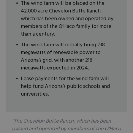
The wind farm will be placed on the
42,000 acre Chevelon Butte Ranch,
which has been owned and operated by
members of the O’Haco family for more
than a century.
The wind farm will initially bring 238
megawatts of renewable power to
Arizona’s grid, with another 216
megawatts expected in 2024.
Lease payments for the wind farm will
help fund Arizona’s public schools and
universities.
“The Chevelon Butte Ranch, which has been
owned and operated by members of the O’Haco