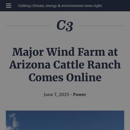
Getting climate, energy & environment news right.
Major Wind Farm at
Arizona Cattle Ranch
Comes Online
June 7, 2023
Power