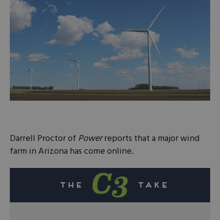
Darrell Proctor of
Power
reports that a major wind
farm in Arizona has come online.