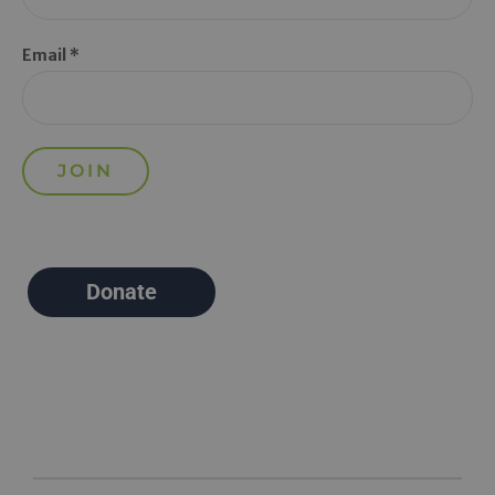
Email *
Donate