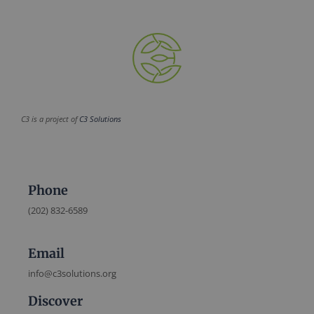
C3 is a project of
C3 Solutions
Phone
(202) 832-6589
Email
info@c3solutions.org
Discover