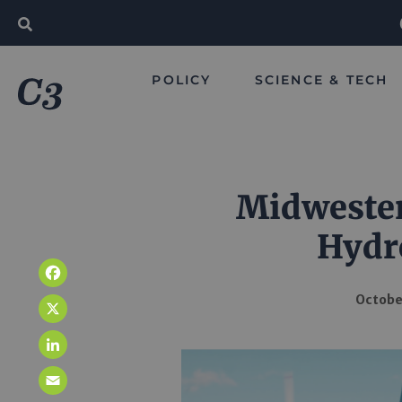
POLICY
SCIENCE & TECH
Midwester
Hydr
Facebook
October
X
LinkedIn