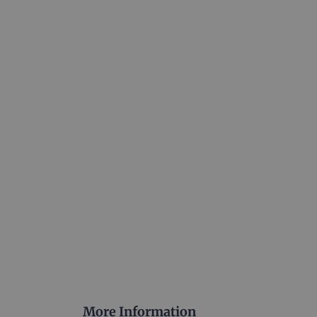
More Information