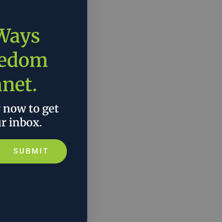
 Ways
eedom
anet.
r now to get
ur inbox.
SUBMIT