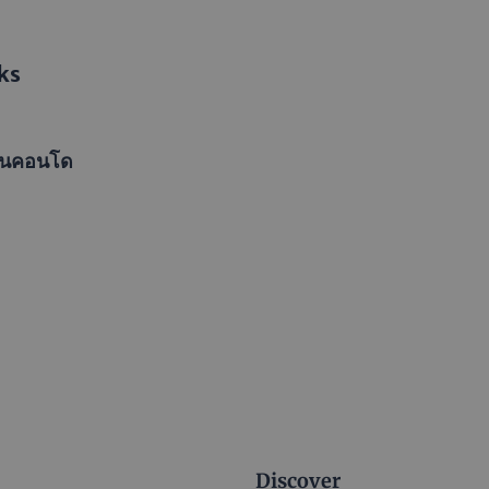
ks
ในคอนโด
Discover