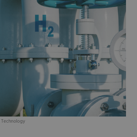
m Technology