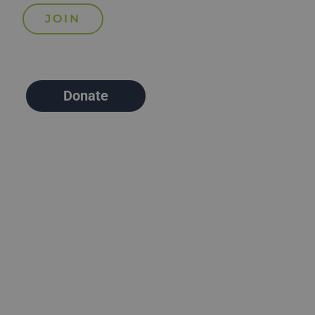
Donate