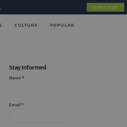
.
SUBSCRIBE
S
CULTURE
POPULAR
Stay Informed
Name *
Email *