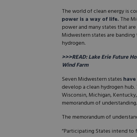
The world of clean energy is co
power is a way of life.
The Mi
power and many states that are 
Midwestern states are banding 
hydrogen.
>>>READ: Lake Erie Future Hom
Wind Farm
Seven Midwestern states
have 
develop a clean hydrogen hub. T
Wisconsin, Michigan, Kentucky,
memorandum of understanding. 
The memorandum of understan
“Participating States intend t