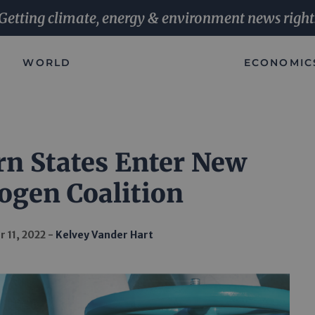
Getting climate, energy & environment news right
WORLD
ECONOMIC
n States Enter New
ogen Coalition
 11, 2022
Kelvey Vander Hart