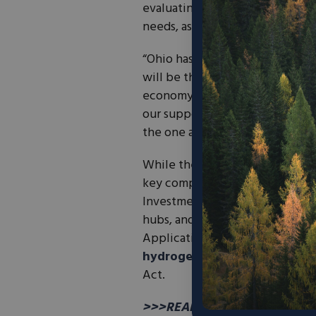
evaluating infrastructure, ide
needs, assessing financial optio
“Ohio has always been a leader 
will be the start of a new era o
economy,”
stated Ohio Gover
our support for a clean hydroge
the one announced today devel
While the states will partner on
key component of the coalition.
Investment and Jobs Act designa
hubs, and it is expected that t
Applications for funding will op
hydrogen production tax cre
Act.
>>>READ: Big-Name Investors P