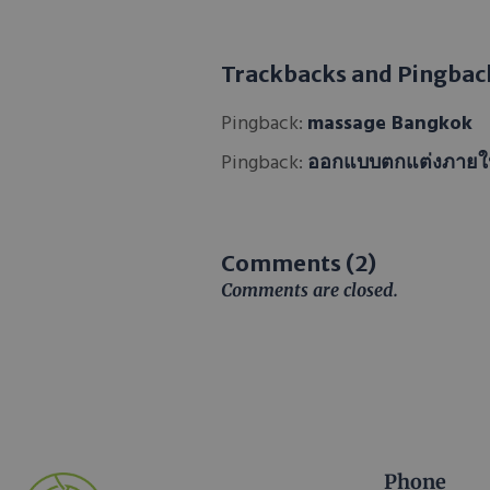
Trackbacks and Pingbac
Pingback:
massage Bangkok
Pingback:
ออกแบบตกแต่งภาย
Comments (2)
Comments are closed.
Phone