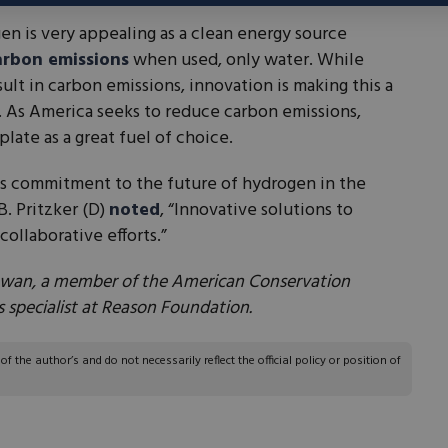
 is very appealing as a clean energy source
arbon emissions
when used, only water. While
ult in carbon emissions, innovation is making this a
. As America seeks to reduce carbon emissions,
late as a great fuel of choice.
ous commitment to the future of hydrogen in the
B. Pritzker (D)
noted
, “Innovative solutions to
collaborative efforts.”
 Iowan, a member of the American Conservation
 specialist at Reason Foundation.
 the author’s and do not necessarily reflect the official policy or position of