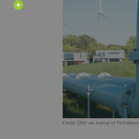
Email
Share
Credit: DNV via Journal of Petroleu