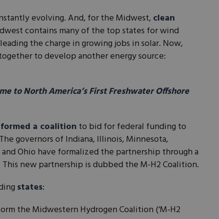
nstantly evolving. And, for the Midwest,
clean
dwest contains many of the top states for wind
leading the charge in growing jobs in solar. Now,
together to develop another energy source:
e to North America’s First Freshwater Offshore
formed a coalition
to bid for federal funding to
he governors of Indiana, Illinois, Minnesota,
 and Ohio have formalized the partnership through a
This new partnership is dubbed the M-H2 Coalition.
ding
states
:
o form the Midwestern Hydrogen Coalition (‘M-H2