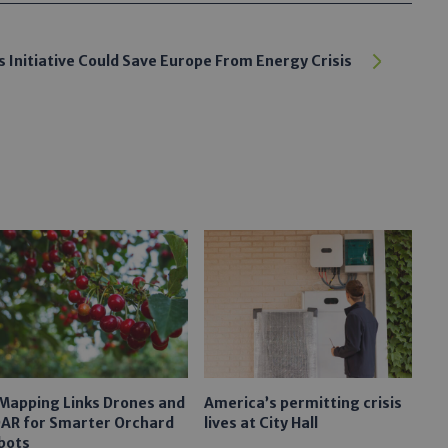
 Initiative Could Save Europe From Energy Crisis
 Mapping Links Drones and
America’s permitting crisis
DAR for Smarter Orchard
lives at City Hall
bots