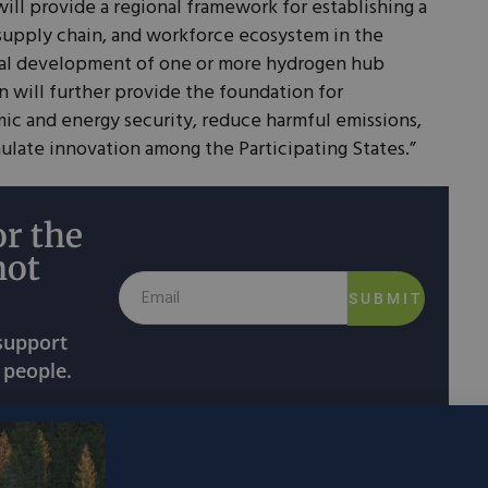
will provide a regional framework for establishing a
supply chain, and workforce ecosystem in the
ial development of one or more hydrogen hub
n will further provide the foundation for
c and energy security, reduce harmful emissions,
ulate innovation among the Participating States.”
r the
not
SUBMIT
 support
 people.
rdinate all their activities
having to do with
 another. This includes developing growth metrics,