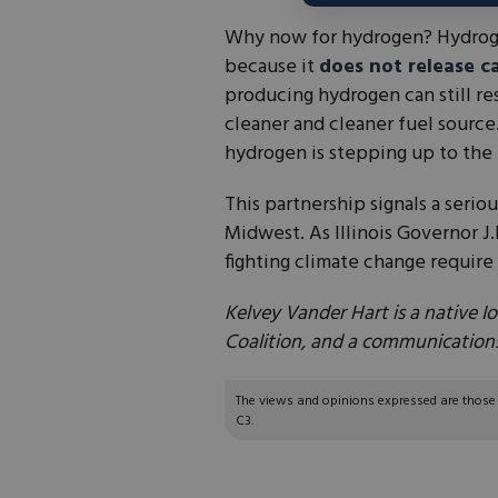
Why now for hydrogen? Hydrogen
because it
does not release c
producing hydrogen can still res
cleaner and cleaner fuel source
hydrogen is stepping up to the p
This partnership signals a seri
Midwest. As Illinois Governor J.
fighting climate change require 
Kelvey Vander Hart is a native
Coalition, and a communications
The views and opinions expressed are those of
C3.