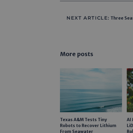
NEXT ARTICLE:
Three Seas
More posts
Texas A&M Tests Tiny
AI
Robots to Recover Lithium
Li
From Seawater
Ro