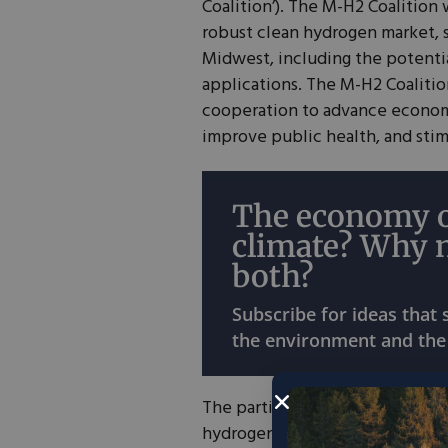
Coalition’). The M-H2 Coalition 
robust clean hydrogen market, 
Midwest, including the potent
applications. The M-H2 Coalitio
cooperation to advance economi
improve public health, and stim
The economy o
climate? Why 
both?
Subscribe for ideas that
the environment and the
The participating states will
coo
hydrogen development with one