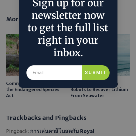
Sign up for our
newsletter now
More posts
to get the full list
right in your
inbox.
SUBMIT
Common Sense Returns to
Texas A&M Tests Tiny
the Endangered Species
Robots to Recover Lithium
Act
From Seawater
Trackbacks and Pingbacks
Pingback:
การเล่นคาสิโนสดกับ Royal