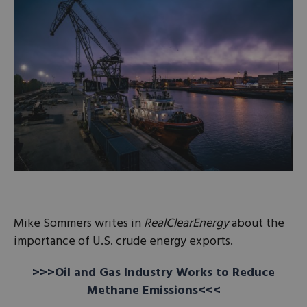
Mike Sommers writes in
RealClearEnergy
about the
importance of U.S. crude energy exports.
>>>Oil and Gas Industry Works to Reduce
Methane Emissions<<<