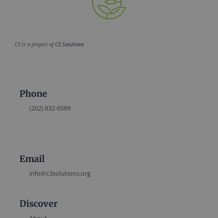
C3 is a project of
C3 Solutions
Phone
(202) 832-6589
Email
info@c3solutions.org
Discover
About