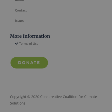
Contact
Issues
More Information
Terms of Use
DONATE
Copyright © 2020 Conservative Coalition for Climate
Solutions