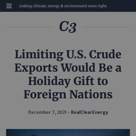
Getting climate, energy & environment news right.
Limiting U.S. Crude
Exports Would Be a
Holiday Gift to
Foreign Nations
December 7, 2021
RealClearEnergy