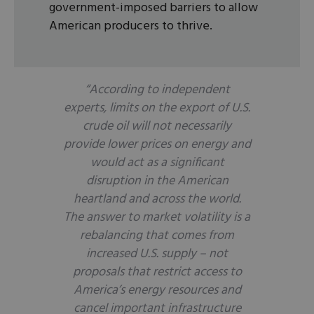
government-imposed barriers to allow
American producers to thrive.
“According to independent
experts, limits on the export of U.S.
crude oil will not necessarily
provide lower prices on energy and
would act as a significant
disruption in the American
heartland and across the world.
The answer to market volatility is a
rebalancing that comes from
increased U.S. supply – not
proposals that restrict access to
America’s energy resources and
cancel important infrastructure