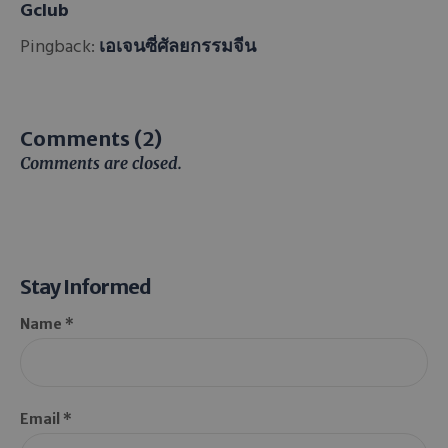
Gclub
Pingback:
เอเจนซี่ศัลยกรรมจีน
Comments (2)
Comments are closed.
Stay Informed
Name *
Email *