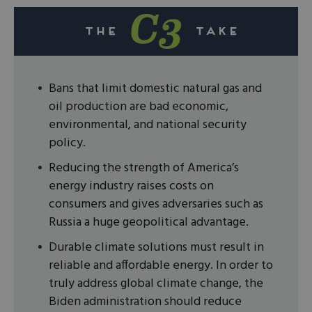
Bans that limit domestic natural gas and
oil production are bad economic,
environmental, and national security
policy.
Reducing the strength of America’s
energy industry raises costs on
consumers and gives adversaries such as
Russia a huge geopolitical advantage.
Durable climate solutions must result in
reliable and affordable energy. In order to
truly address global climate change, the
Biden administration should reduce