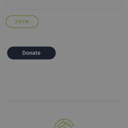
Donate