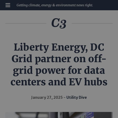
Getting climate, energy & environment news right.
Liberty Energy, DC
Grid partner on off-
grid power for data
centers and EV hubs
January 27, 2025
Utility Dive