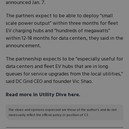
announced Jan. 7.
The partners expect to be able to deploy “small
scale power output” within three months for fleet
EV charging hubs and “hundreds of megawatts”
within 12-18 months for data centers, they said in the
announcement.
The partnership expects to be “especially useful for
data centers and fleet EV hubs that are in long
queues for service upgrades from the local utilities,”
said DC Grid CEO and founder Vic Shao.
Read more in Utility Dive here.
The views and opinions expressed are those of the author’s and do not
necessarily reflect the official policy or position of C3.