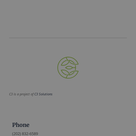
C3 is a project of
C3 Solutions
Phone
(202) 832-6589