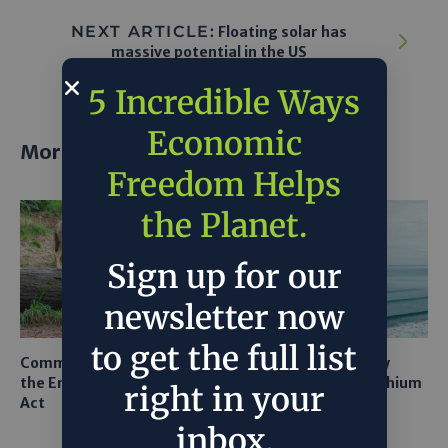
NEXT ARTICLE:
Floating solar has
massive potential in the US
5 Incredible Ways
Economic
More posts
Freedom Helps
the Planet.
Sign up for our
newsletter now
to get the full list
Common Sense Returns to
Texas A&M Tests Tiny
the Endangered Species
Robots to Recover Lithium
right in your
Act
From Seawater
inbox.