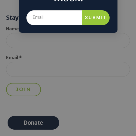
Stay Informed
SUBMIT
Name *
Email *
Donate