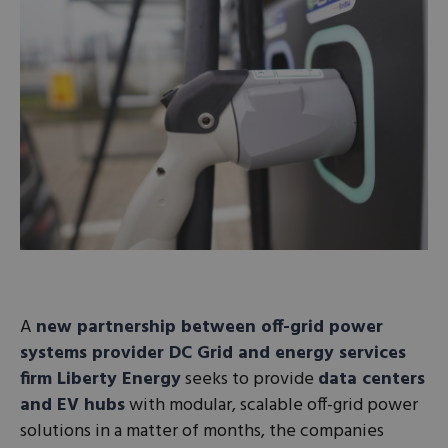
A
new partnership between off-grid power
systems provider DC Grid and energy services
firm Liberty Energy
seeks to provide
data centers
and EV hubs
with modular, scalable off-grid power
solutions in a matter of months, the companies