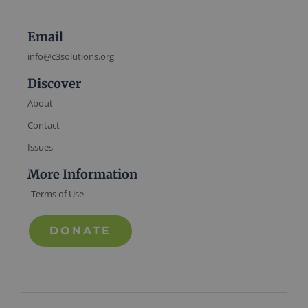
Email
info@c3solutions.org
Discover
About
Contact
Issues
More Information
Terms of Use
DONATE