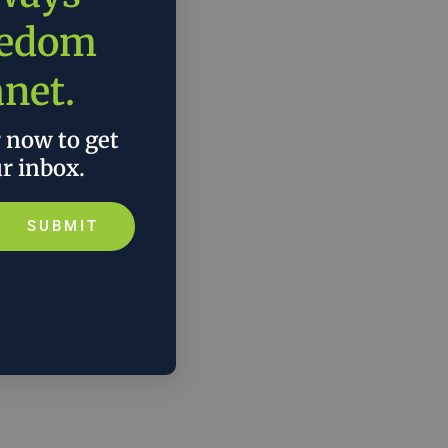
eedom
anet.
r now to get
ur inbox.
SUBMIT