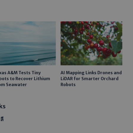
xas A&M Tests Tiny
AI Mapping Links Drones and
bots to Recover Lithium
LiDAR for Smarter Orchard
om Seawater
Robots
ks
ลี