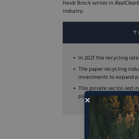
Heidi Brock writes in
RealClear
industry.
In 2021 the recycling rat
The paper recycling indus
investments to expand pa
This private sector-led 
plastic and canned recycl
“Paper recycling i
citizens across our c