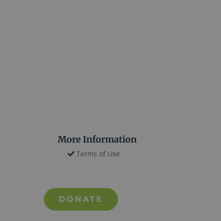
More Information
Terms of Use
DONATE