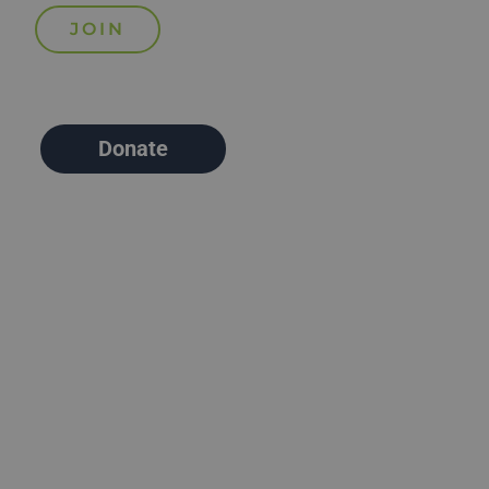
Donate