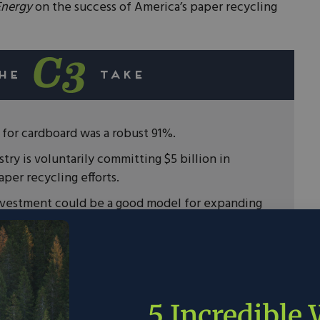
Energy
on the success of America’s paper recycling
e for cardboard was a robust 91%.
try is voluntarily committing $5 billion in
per recycling efforts.
investment could be a good model for expanding
ing in the United States.
s widely accessible and used every day by
ountry, and it’s a crucial way to support the
5 Incredible