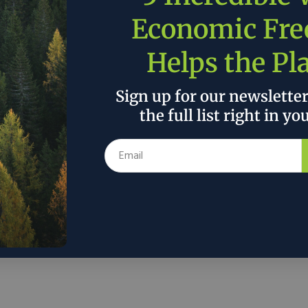
. It is vital we build on these valuable
ns – created over the decades. Let’s work
Economic Fr
climate that strengthens paper recycling’s
Helps the Pl
future success.”
Sign up for our newslette
the full list right in yo
 the author’s and do not necessarily reflect the official policy or position of
r is selling mobile disaster relief units
gy