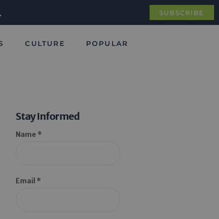
.
SUBSCRIBE
S
CULTURE
POPULAR
Stay Informed
Name *
Email *