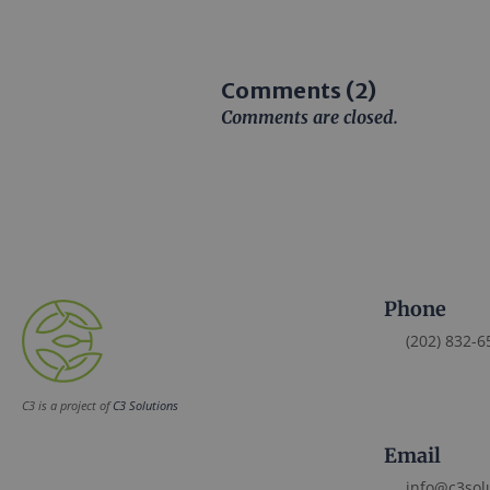
Comments (2)
Comments are closed.
Phone
(202) 832-6
C3 is a project of
C3 Solutions
Email
info@c3sol