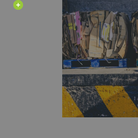
Email
Share