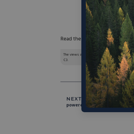
circular economy
sustainability gai
toward a regulatory 
Read the full article
here
.
The views and opinions expressed are those of
C3.
NEXT ARTICLE:
Sesame Sola
powered entirely by clean ener