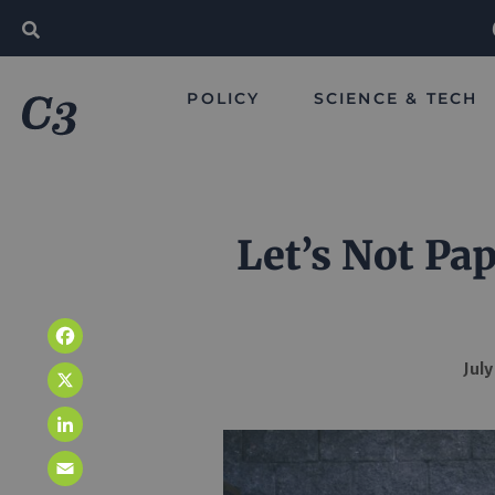
POLICY
SCIENCE & TECH
Let’s Not Pa
Facebook
July
X
LinkedIn