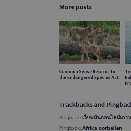
More posts
Common Sense Returns to
Te
the Endangered Species Act
Ro
Fr
Trackbacks and Pingbac
Pingback:
เว็บพนันออนไลน์เกาห
Pingback:
Afrika oorbellen