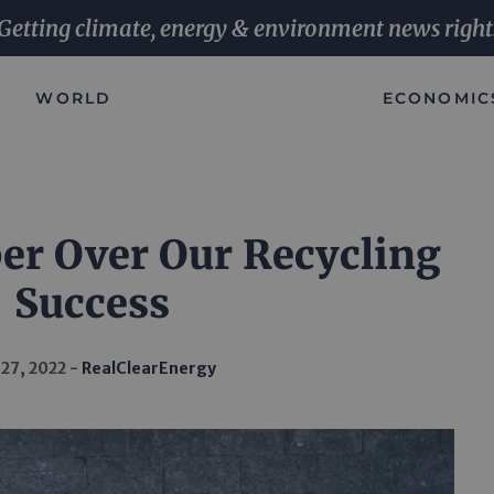
Getting climate, energy & environment news right
WORLD
ECONOMIC
per Over Our Recycling
Success
 27, 2022
RealClearEnergy