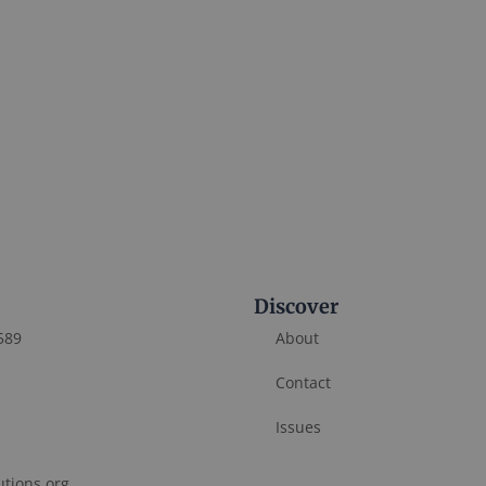
Discover
589
About
Contact
Issues
utions.org