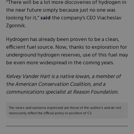
“There will be a lot more discoveries of hydrogen in
the near future simply because just no one was
looking for it,”
said
the company’s CEO Viacheslav
Zgonnik.
Hydrogen has already been proven to be a clean,
efficient fuel source. Now, thanks to exploration for
underground hydrogen reserves, use of this fuel may
be even more widespread in the coming years.
Kelvey Vander Hart is a native Iowan, a member of
the American Conservation Coalition, and a
communications specialist at Reason Foundation.
The views and opinions expressed are those of the author’s and do not
necessarily reflect the official policy or position of C3.