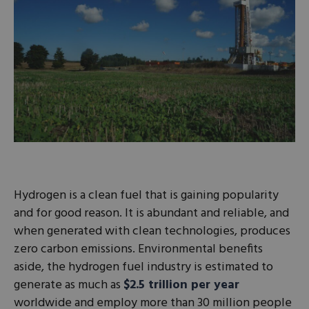
Hydrogen is a clean fuel that is gaining popularity
and for good reason. It is abundant and reliable, and
when generated with clean technologies, produces
zero carbon emissions. Environmental benefits
aside, the hydrogen fuel industry is estimated to
generate as much as
$2.5 trillion per year
worldwide and employ more than 30 million people