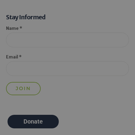
Stay Informed
Name *
Email *
Donate