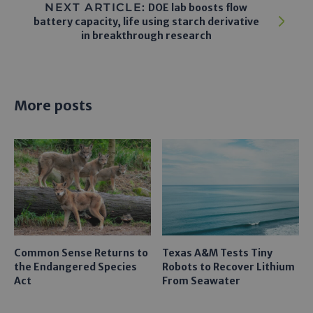
NEXT ARTICLE:
DOE lab boosts flow
battery capacity, life using starch derivative
in breakthrough research
More posts
Common Sense Returns to
Texas A&M Tests Tiny
the Endangered Species
Robots to Recover Lithium
Act
From Seawater