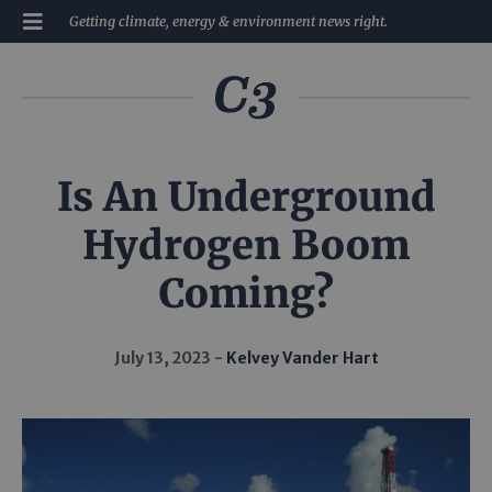
Getting climate, energy & environment news right.
Is An Underground
Hydrogen Boom
Coming?
July 13, 2023
Kelvey Vander Hart