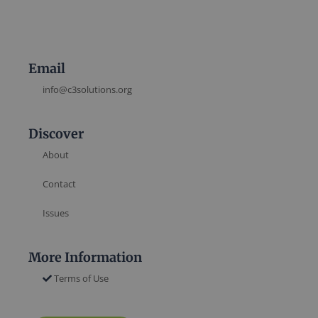
Email
info@c3solutions.org
Discover
About
Contact
Issues
More Information
Terms of Use