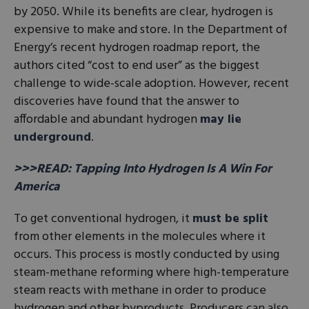
by 2050. While its benefits are clear, hydrogen is
expensive to make and store. In the Department of
Energy’s recent hydrogen roadmap report, the
authors cited “cost to end user” as the biggest
challenge to wide-scale adoption. However, recent
discoveries have found that the answer to
affordable and abundant hydrogen
may lie
underground
.
>>>READ: Tapping Into Hydrogen Is A Win For
America
To get conventional hydrogen, it
must be split
from other elements in the molecules where it
occurs. This process is mostly conducted by using
steam-methane reforming where high-temperature
steam reacts with methane in order to produce
hydrogen and other byproducts. Producers can also