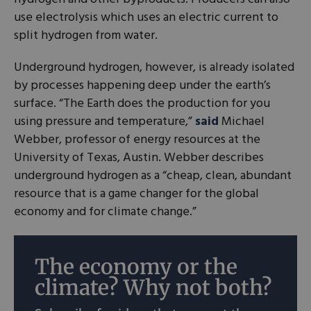
use electrolysis which uses an electric current to
split hydrogen from water.
Underground hydrogen, however, is already isolated
by processes happening deep under the earth’s
surface. “The Earth does the production for you
using pressure and temperature,”
said
Michael
Webber, professor of energy resources at the
University of Texas, Austin. Webber describes
underground hydrogen as a “cheap, clean, abundant
resource that is a game changer for the global
economy and for climate change.”
The economy or the
climate? Why not both?