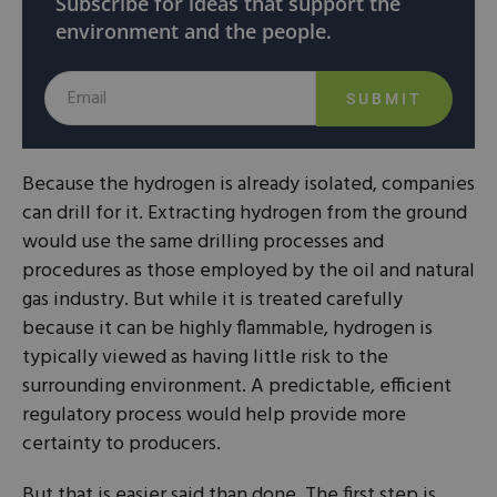
Subscribe for ideas that support the
environment and the people.
SUBMIT
Because the hydrogen is already isolated, companies
can drill for it. Extracting hydrogen from the ground
would use the same drilling processes and
procedures as those employed by the oil and natural
gas industry. But while it is treated carefully
because it can be highly flammable, hydrogen is
typically viewed as having little risk to the
surrounding environment. A predictable, efficient
regulatory process would help provide more
certainty to producers.
But that is easier said than done. The first step is