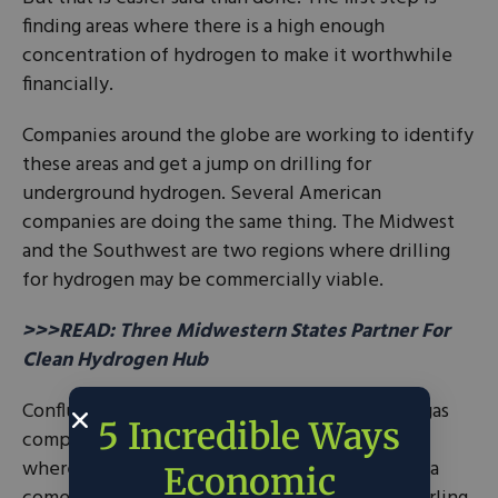
finding areas where there is a high enough
concentration of hydrogen to make it worthwhile
financially.
Companies around the globe are working to identify
these areas and get a jump on drilling for
underground hydrogen. Several American
companies are doing the same thing. The Midwest
and the Southwest are two regions where drilling
for hydrogen may be commercially viable.
>>>READ: Three Midwestern States Partner For
Clean Hydrogen Hub
Confluence Resources, a Denver-based oil and gas
5 Incredible Ways
company, is looking at the Four Corners region,
where Colorado, Utah, New Mexico, and Arizona
Economic