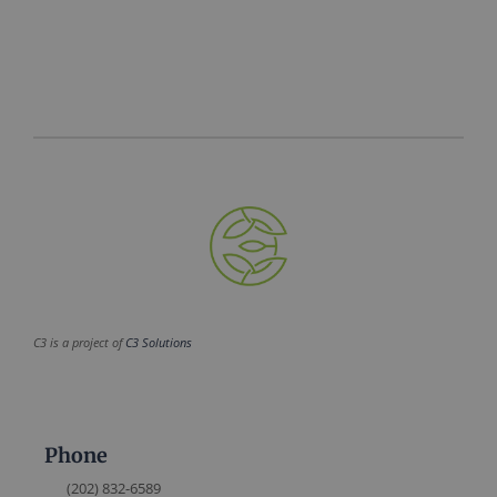
C3 is a project of
C3 Solutions
Phone
(202) 832-6589