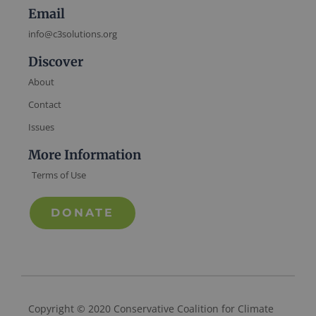
Email
info@c3solutions.org
Discover
About
Contact
Issues
More Information
Terms of Use
DONATE
Copyright © 2020 Conservative Coalition for Climate