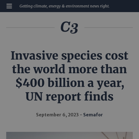
Getting climate, energy & environment news right.
Invasive species cost
the world more than
$400 billion a year,
UN report finds
September 6, 2023
Semafor