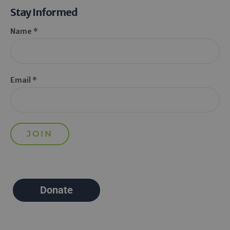
Stay Informed
Name *
Email *
Donate