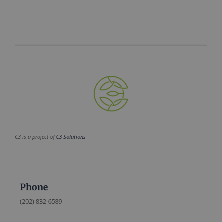
C3 is a project of
C3 Solutions
Phone
(202) 832-6589