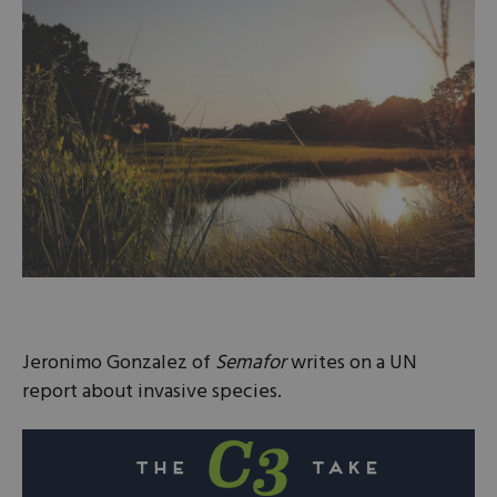
Jeronimo Gonzalez of
Semafor
writes on a UN
report about invasive species.