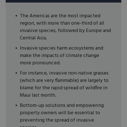
The Americas are the most impacted
region, with more than one-third of all
invasive species, followed by Europe and
Central Asia.
Invasive species harm ecosystems and
make the impacts of climate change
more pronounced.
For instance, invasive non-native grasses
(which are very flammable) are largely to
blame for the rapid spread of wildfire in
Maui last month.
Bottom-up solutions and empowering
property owners will be essential to
preventing the spread of invasive