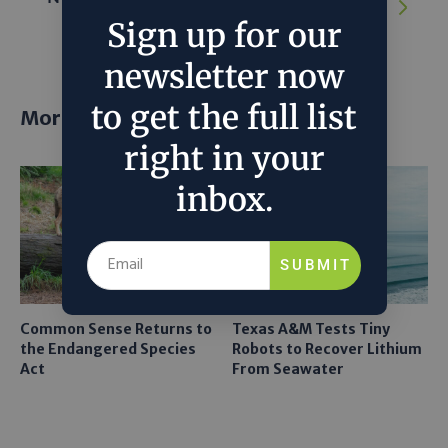
Amazon falls 66% in August
Sign up for our
newsletter now
to get the full list
More posts
right in your
inbox.
SUBMIT
Common Sense Returns to
Texas A&M Tests Tiny
the Endangered Species
Robots to Recover Lithium
Act
From Seawater