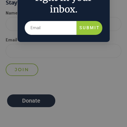
Stay Informed
inbox.
Name *
SUBMIT
Email *
Donate