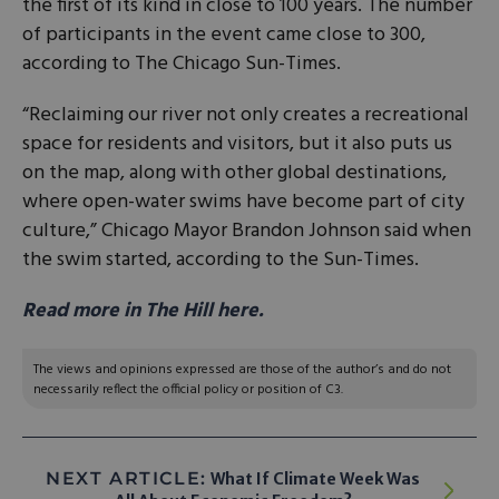
the first of its kind in close to 100 years. The number
of participants in the event came close to 300,
according to The Chicago Sun-Times.
“Reclaiming our river not only creates a recreational
space for residents and visitors, but it also puts us
on the map, along with other global destinations,
where open-water swims have become part of city
culture,” Chicago Mayor Brandon Johnson said when
the swim started, according to the Sun-Times.
Read more in The Hill here.
The views and opinions expressed are those of the author’s and do not
necessarily reflect the official policy or position of C3.
NEXT ARTICLE:
What If Climate Week Was