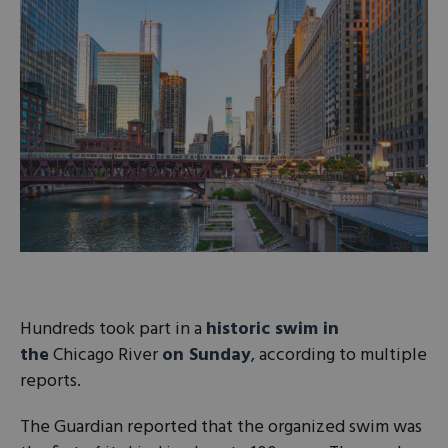
Hundreds took part in a
historic swim in
the
Chicago River
on Sunday
, according to multiple
reports.
The Guardian reported that the organized swim was