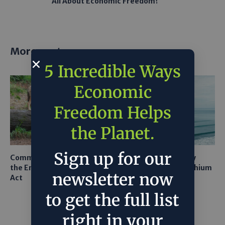
All About Economic Freedom?
More posts
5 Incredible Ways
Economic
Freedom Helps
the Planet.
Sign up for our
Common Sense Returns to
Texas A&M Tests Tiny
the Endangered Species
Robots to Recover Lithium
newsletter now
Act
From Seawater
to get the full list
right in your