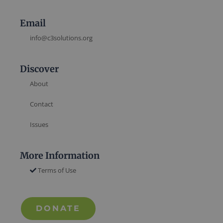
Email
info@c3solutions.org
Discover
About
Contact
Issues
More Information
Terms of Use
DONATE