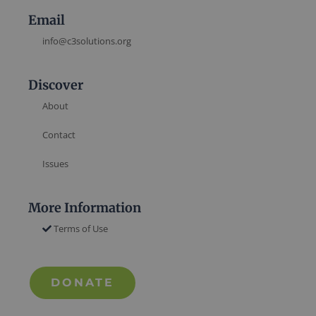
Email
info@c3solutions.org
Discover
About
Contact
Issues
More Information
Terms of Use
DONATE