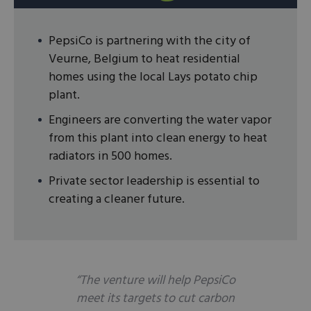
PepsiCo is partnering with the city of
Veurne, Belgium to heat residential
homes using the local Lays potato chip
plant.
Engineers are converting the water vapor
from this plant into clean energy to heat
radiators in 500 homes.
Private sector leadership is essential to
creating a cleaner future.
“The venture will help PepsiCo
meet its targets to cut carbon