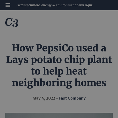
Getting climate, energy & environment news right.
How PepsiCo used a
Lays potato chip plant
to help heat
neighboring homes
May 4, 2022
Fast Company