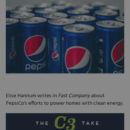
Elise Hannum writes in
Fast Company
about
PepsiCo’s efforts to power homes with clean energy.