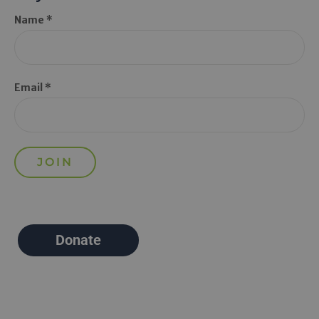
Name *
Email *
Donate