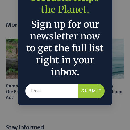
the Planet.
Sign up for our
More posts
newsletter now
to get the full list
right in your
inbox.
Common Sense Returns to
Texas A&M Tests Tiny
SUBMIT
the Endangered Species
Robots to Recover Lithium
Act
From Seawater
Stay Informed