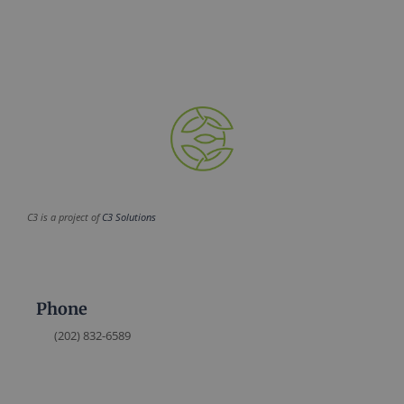
C3 is a project of
C3 Solutions
Phone
(202) 832-6589