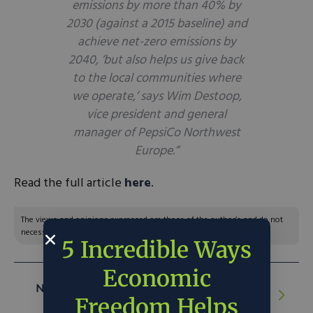
emissions by more than 40% by
2030 (against a 2015 baseline) and
achieve net-zero emissions by
2040, ‘but also helps us give back
to the local communities where
we operate,’ says Wim Destoop,
vice president and general
manager of PepsiCo Northwest
Europe.”
Read the full article
here
.
The views and opinions expressed are those of the author’s and do not
necessarily reflect the official policy or position of C3.
5 Incredible Ways
Economic
NEXT ARTICLE:
Record Fertilizer Prices
Freedom Helps
Drive Investors, Farmers to Microbes