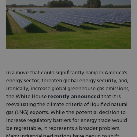
In a move that could significantly hamper America’s
energy sector, threaten global energy security, and,
ironically, increase global greenhouse gas emissions,
the White House
recently announced
that it is
reevaluating the climate criteria of liquified natural
gas (LNG) exports. While the potential decision to
increase regulatory barriers for energy trade would
be regrettable, it represents a broader problem.
Many industrialized nations have begun to shift