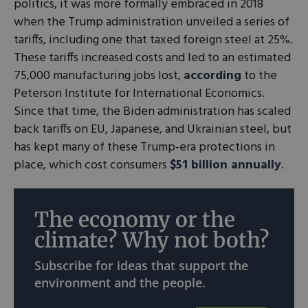
politics, it was more formally embraced in 2018
when the Trump administration unveiled a series of
tariffs, including one that taxed foreign steel at 25%.
These tariffs increased costs and led to an estimated
75,000 manufacturing jobs lost,
according
to the
Peterson Institute for International Economics.
Since that time, the Biden administration has scaled
back tariffs on EU, Japanese, and Ukrainian steel, but
has kept many of these Trump-era protections in
place, which cost consumers
$51 billion annually
.
The economy or the
climate? Why not both?
Subscribe for ideas that support the
environment and the people.