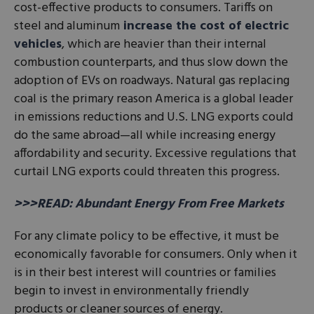
cost-effective products to consumers. Tariffs on
steel and aluminum
increase the cost of electric
vehicles
, which are heavier than their internal
combustion counterparts, and thus slow down the
adoption of EVs on roadways. Natural gas replacing
coal is the primary reason America is a global leader
in emissions reductions and U.S. LNG exports could
do the same abroad—all while increasing energy
affordability and security. Excessive regulations that
curtail LNG exports could threaten this progress.
>>>READ: Abundant Energy From Free Markets
For any climate policy to be effective, it must be
economically favorable for consumers. Only when it
is in their best interest will countries or families
begin to invest in environmentally friendly
products or cleaner sources of energy.