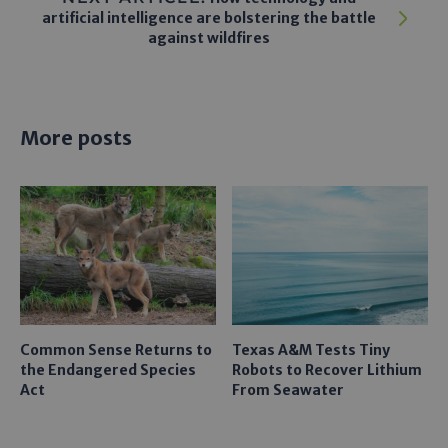
artificial intelligence are bolstering the battle
against wildfires
More posts
Common Sense Returns to
Texas A&M Tests Tiny
the Endangered Species
Robots to Recover Lithium
Act
From Seawater