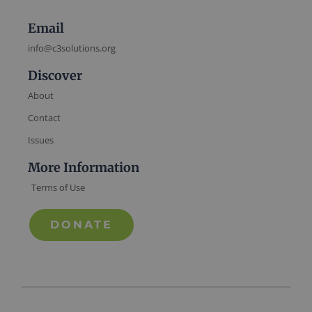
Email
info@c3solutions.org
Discover
About
Contact
Issues
More Information
Terms of Use
DONATE