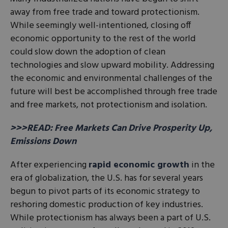
away from free trade and toward protectionism.
While seemingly well-intentioned, closing off
economic opportunity to the rest of the world
could slow down the adoption of clean
technologies and slow upward mobility. Addressing
the economic and environmental challenges of the
future will best be accomplished through free trade
and free markets, not protectionism and isolation.
>>>READ: Free Markets Can Drive Prosperity Up,
Emissions Down
After experiencing
rapid economic growth
in the
era of globalization, the U.S. has for several years
begun to pivot parts of its economic strategy to
reshoring domestic production of key industries.
While protectionism has always been a part of U.S.