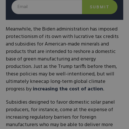
SUBMIT
Meanwhile, the Biden administration has imposed
protectionism of its own with lucrative tax credits
and subsidies for American-made minerals and
products that are intended to reshore a domestic
base of green manufacturing and energy
production. Just as the Trump tariffs before them,
these policies may be well-intentioned, but will
ultimately kneecap long-term global climate
progress by
increasing the cost of action
.
Subsidies designed to favor domestic solar panel
producers, for instance, come at the expense of
increasing regulatory barriers for foreign
manufacturers who may be able to deliver more