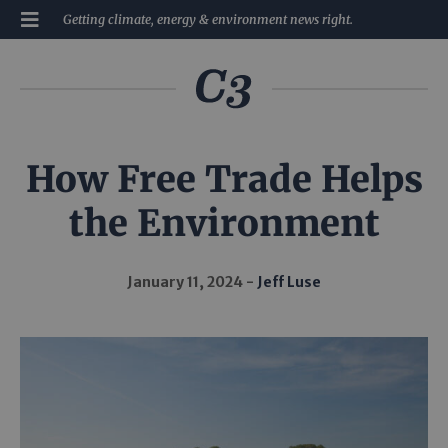
Getting climate, energy & environment news right.
How Free Trade Helps
the Environment
January 11, 2024
Jeff Luse