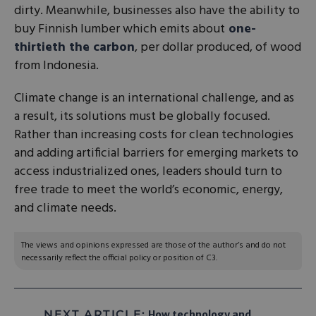
dirty. Meanwhile, businesses also have the ability to
buy Finnish lumber which emits about
one-
thirtieth the carbon
, per dollar produced, of wood
from Indonesia.
Climate change is an international challenge, and as
a result, its solutions must be globally focused.
Rather than increasing costs for clean technologies
and adding artificial barriers for emerging markets to
access industrialized ones, leaders should turn to
free trade to meet the world’s economic, energy,
and climate needs.
The views and opinions expressed are those of the author’s and do not
necessarily reflect the official policy or position of C3.
NEXT ARTICLE:
How technology and