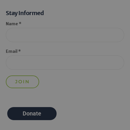
Stay Informed
Name *
Email *
Donate