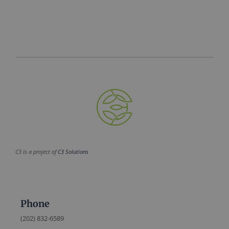
C3 is a project of
C3 Solutions
Phone
(202) 832-6589