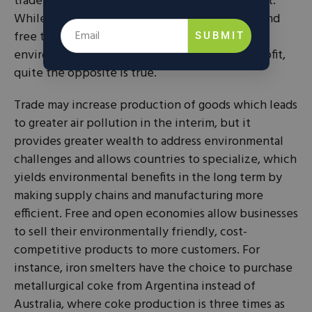
trade offers unique benefits to the environment.
While some critics believe that globalization and
free trade create a “race to the bottom” where
SUBMIT
environmental performance is sacrificed for profit,
quite the opposite is true.
Trade may increase production of goods which leads
to greater air pollution in the interim, but it
provides greater wealth to address environmental
challenges and allows countries to specialize, which
yields environmental benefits in the long term by
making supply chains and manufacturing more
efficient. Free and open economies allow businesses
to sell their environmentally friendly, cost-
competitive products to more customers. For
instance, iron smelters have the choice to purchase
metallurgical coke from Argentina instead of
Australia, where coke production is three times as