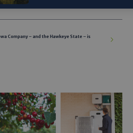
wa Company – and the Hawkeye State – is