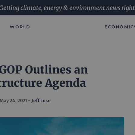
Getting climate, energy & environment news right
WORLD
ECONOMIC
GOP Outlines an
tructure Agenda
May 24, 2021
Jeff Luse