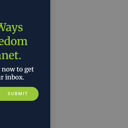
 Ways
eedom
anet.
r now to get
ur inbox.
SUBMIT