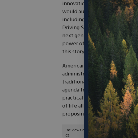
innovation. Specifically, Congr
would authorize several exciti
including the Advanced Transp
Driving System Demonstration p
next generation of innovation to
power of entrepreneurs and inno
this story.
Americans know what infrastruct
administration that only spends
traditional infrastructure, Ame
agenda from the federal govern
practical solutions that fix our
of life all while spending less 
proposing. To see all of the ef
The views and opinions expressed are those of
C3.