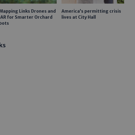
 Mapping Links Drones and
America’s permitting crisis
DAR for Smarter Orchard
lives at City Hall
bots
ks