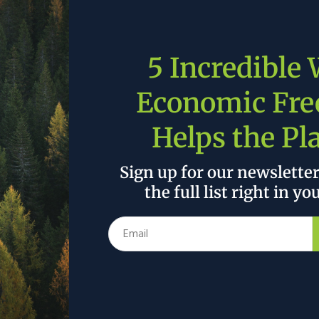
essman Troy Balderson’s
SMART Transportation Act
ng new projects at the Department of Transportation
ortation Technologies program, the Automated
5 Incredible
rogram, and others. These programs would bring the
 our roads. America’s story is a testament to the
Economic Fr
vators, and this legislation would continue to tell
Helps the Pl
ure is and is not. With a proposal from the current
 roughly 25% of the proposed $2 trillion on
Sign up for our newslette
ricans are weary of another reckless, big spending
the full list right in yo
ment. House Republicans are answering the call with
 roads, protect our environment, and increase quality
than a quarter of what the Biden Administration is
forts of House Republicans click
here
.
 the author’s and do not necessarily reflect the official policy or position of