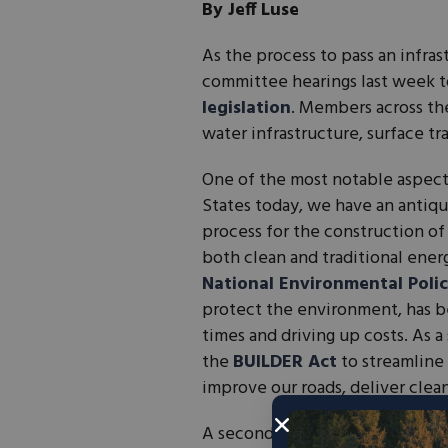
By Jeff Luse
As the process to pass an infr
committee hearings last week 
legislation
. Members across th
water infrastructure, surface t
One of the most notable aspects
States today, we have an anti
process for the construction of
both clean and traditional ener
National Environmental Polic
protect the environment, has b
times and driving up costs. As 
the
BUILDER Act
to streamline 
improve our roads, deliver clea
A second key tent to the packa