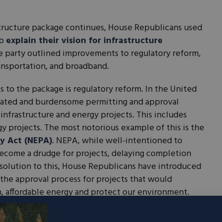
astructure package continues, House Republicans used
to
explain their vision for infrastructure
e party outlined improvements to regulatory reform,
ransportation, and broadband.
 to the package is regulatory reform. In the United
quated and burdensome permitting and approval
 infrastructure and energy projects. This includes
gy projects. The most notorious example of this is the
y Act (NEPA)
. NEPA, while well-intentioned to
ecome a drudge for projects, delaying completion
a solution to this, House Republicans have introduced
the approval process for projects that would
n, affordable energy and protect our environment.
ge addresses surface infrastructure and American