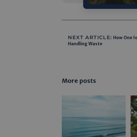
NEXT ARTICLE:
How One Io
Handling Waste
More posts