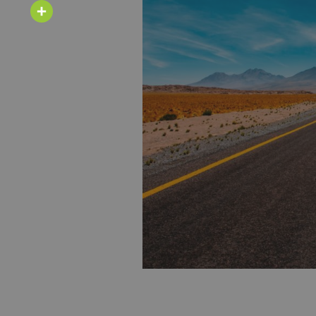
Email
Share