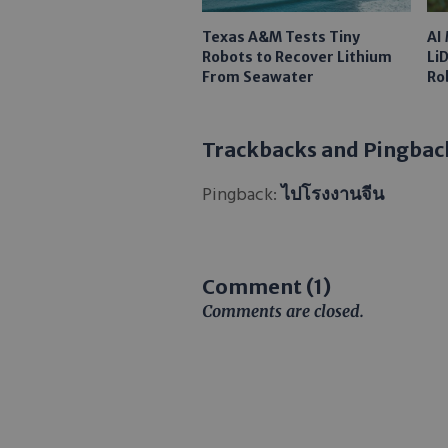
Texas A&M Tests Tiny
AI
Robots to Recover Lithium
Li
From Seawater
Ro
Trackbacks and Pingbac
Pingback:
ไปโรงงานจีน
Comment (1)
Comments are closed.