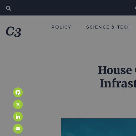
POLICY
SCIENCE & TECH
House 
Infras
Facebook
X
LinkedIn