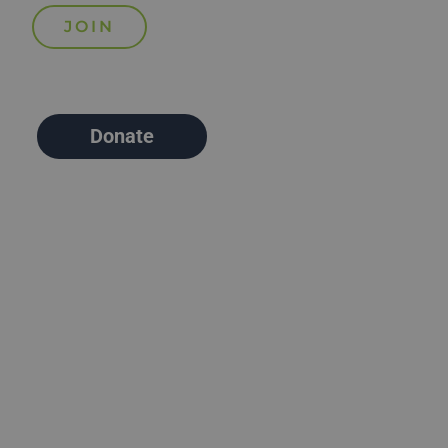
Donate