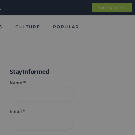
.
SUBSCRIBE
S
CULTURE
POPULAR
Stay Informed
Name *
Email *