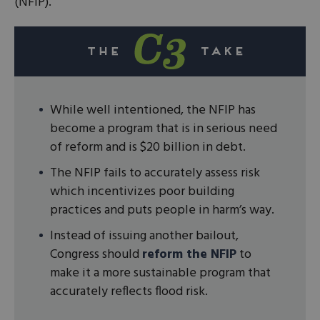
(NFIP).
While well intentioned, the NFIP has
become a program that is in serious need
of reform and is $20 billion in debt.
The NFIP fails to accurately assess risk
which incentivizes poor building
practices and puts people in harm’s way.
Instead of issuing another bailout,
Congress should
reform the NFIP
to
make it a more sustainable program that
accurately reflects flood risk.