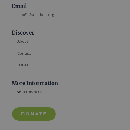
Email
info@c3solutions.org
Discover
About
Contact
Issues
More Information
Terms of Use
DONATE