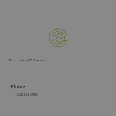
C3 is a project of
C3 Solutions
Phone
(202) 832-6589