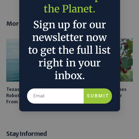
the Planet.
Sign up for our
More posts
newsletter now
to get the full list
right in your
inbox.
Texas A&M Tests Tiny
AI Mapping Links Drones
Robots to Recover Lithium
and LiDAR for Smarter
SUBMIT
From Seawater
Orchard Robots
Stay Informed