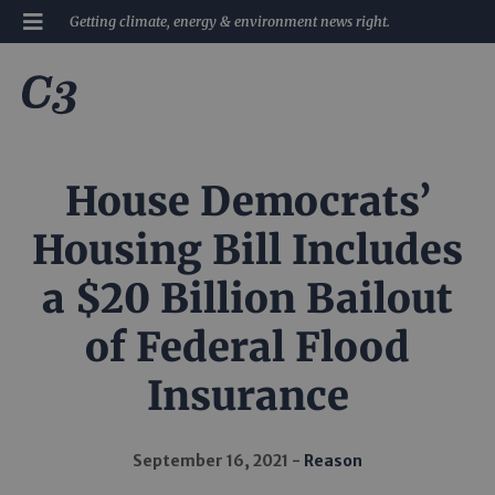
Getting climate, energy & environment news right.
House Democrats’
Housing Bill Includes
a $20 Billion Bailout
of Federal Flood
Insurance
September 16, 2021
Reason