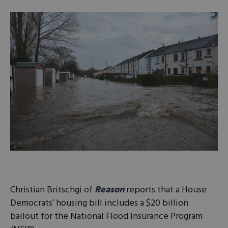
Christian Britschgi of
Reason
reports that a House
Democrats’ housing bill includes a $20 billion
bailout for the National Flood Insurance Program