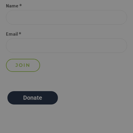
Name *
Email *
Donate