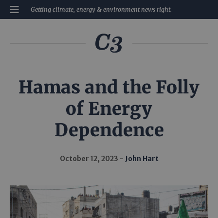
Getting climate, energy & environment news right.
Hamas and the Folly
of Energy
Dependence
October 12, 2023
John Hart