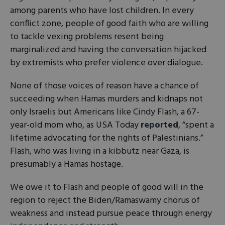
among parents who have lost children. In every
conflict zone, people of good faith who are willing
to tackle vexing problems resent being
marginalized and having the conversation hijacked
by extremists who prefer violence over dialogue.
None of those voices of reason have a chance of
succeeding when Hamas murders and kidnaps not
only Israelis but Americans like Cindy Flash, a 67-
year-old mom who, as USA Today
reported
, “spent a
lifetime advocating for the rights of Palestinians.”
Flash, who was living in a kibbutz near Gaza, is
presumably a Hamas hostage.
We owe it to Flash and people of good will in the
region to reject the Biden/Ramaswamy chorus of
weakness and instead pursue peace through energy