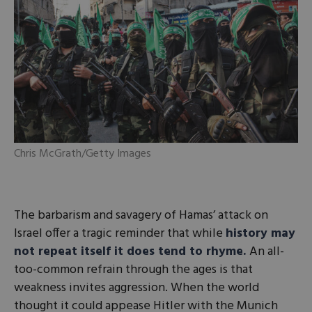
Chris McGrath/Getty Images
The barbarism and savagery of Hamas’ attack on
Israel offer a tragic reminder that while
history may
not repeat itself it does tend to rhyme.
An all-
too-common refrain through the ages is that
weakness invites aggression. When the world
thought it could appease Hitler with the Munich