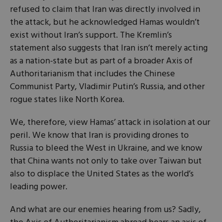
refused to claim that Iran was directly involved in
the attack, but he acknowledged Hamas wouldn’t
exist without Iran’s support. The Kremlin’s
statement also suggests that Iran isn’t merely acting
as a nation-state but as part of a broader Axis of
Authoritarianism that includes the Chinese
Communist Party, Vladimir Putin’s Russia, and other
rogue states like North Korea.
We, therefore, view Hamas’ attack in isolation at our
peril. We know that Iran is providing drones to
Russia to bleed the West in Ukraine, and we know
that China wants not only to take over Taiwan but
also to displace the United States as the world’s
leading power.
And what are our enemies hearing from us? Sadly,