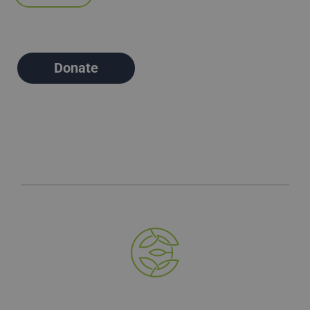
Donate