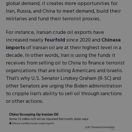
global demand, it creates more opportunities for
Iran, Russia, and China to meet demand, build their
militaries and fund their terrorist proxies.
For instance, Iranian crude oil exports have
increased nearly
fourfold
since 2020 and
Chinese
imports
of Iranian oil are at their highest level in a
decade. In other words, Iran is using the funds it
receives from selling oil to China to finance terrorist
organizations that are killing Americans and Israelis.
That’s why U.S. Senator Lindsey Graham (R-SC) and
other Senators are urging the Biden administration
to cripple Iran’s ability to sell oil through sanctions
or other actions.