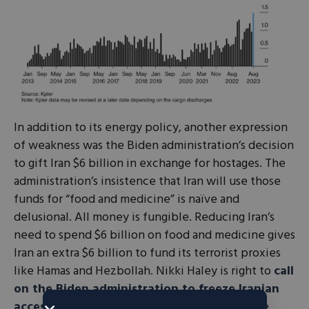
In addition to its energy policy, another expression
of weakness was the Biden administration’s decision
to gift Iran $6 billion in exchange for hostages. The
administration’s insistence that Iran will use those
funds for “food and medicine” is naïve and
delusional. All money is fungible. Reducing Iran’s
need to spend $6 billion on food and medicine gives
Iran an extra $6 billion to fund its terrorist proxies
like Hamas and Hezbollah. Nikki Haley is right to
call
on the Biden administration to freeze Iranian
access
to that $6 billion and instead send those