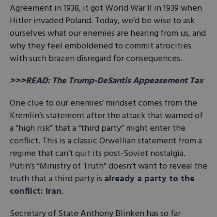
Agreement in 1938, it got World War II in 1939 when
Hitler invaded Poland. Today, we’d be wise to ask
ourselves what our enemies are hearing from us, and
why they feel emboldened to commit atrocities
with such brazen disregard for consequences.
>>>READ: The Trump-DeSantis Appeasement Tax
One clue to our enemies’ mindset comes from the
Kremlin’s statement after the attack that warned of
a “high risk” that a “third party” might enter the
conflict. This is a classic Orwellian statement from a
regime that can’t quit its post-Soviet nostalgia.
Putin’s “Ministry of Truth” doesn’t want to reveal the
truth that a third party is
already a party to the
conflict: Iran
.
Secretary of State Anthony Blinken has so far