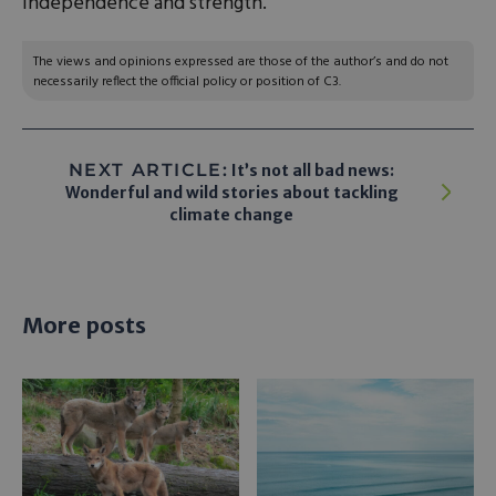
independence and strength.
The views and opinions expressed are those of the author’s and do not
necessarily reflect the official policy or position of C3.
NEXT ARTICLE:
It’s not all bad news:
Wonderful and wild stories about tackling
climate change
More posts