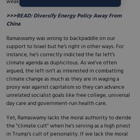
weakness.
>>>READ: Diversify Energy Policy Away From
China
Ramaswamy was wrong to backpaddle on our
support to Israel but he’s right in other ways. For
instance, he’s correctly indicted the far left’s
climate agenda as duplicitous. As we’ve often
argued, the left isn’t as interested in combatting
climate change as much as they are in waging a
proxy war against capitalism so they can advance
unrelated socialist goals like free college, universal
day care and government-run health care.
Yet, Ramaswamy lacks the moral authority to deride
the “climate cult” when he’s serving as a high priest
in Trump’s cult of personality. If we lack the moral