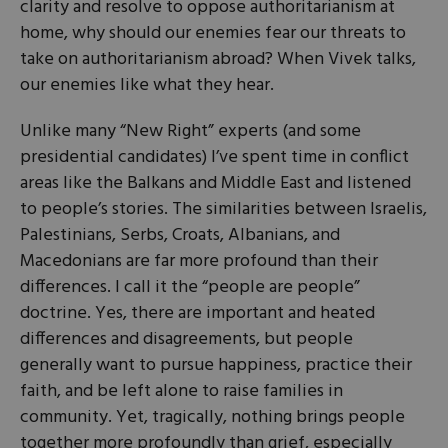
clarity and resolve to oppose authoritarianism at
home, why should our enemies fear our threats to
take on authoritarianism abroad? When Vivek talks,
our enemies like what they hear.
Unlike many “New Right” experts (and some
presidential candidates) I’ve spent time in conflict
areas like the Balkans and Middle East and listened
to people’s stories. The similarities between Israelis,
Palestinians, Serbs, Croats, Albanians, and
Macedonians are far more profound than their
differences. I call it the “people are people”
doctrine. Yes, there are important and heated
differences and disagreements, but people
generally want to pursue happiness, practice their
faith, and be left alone to raise families in
community. Yet, tragically, nothing brings people
together more profoundly than grief, especially