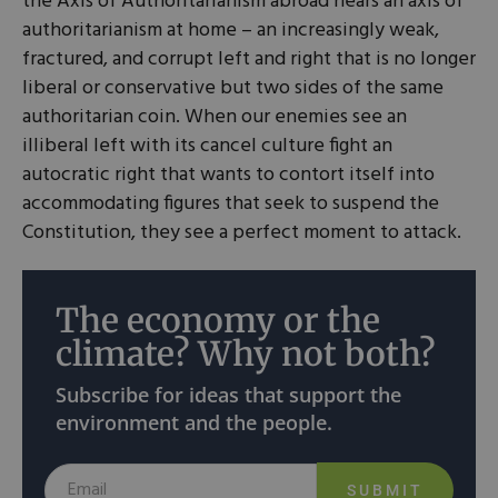
the Axis of Authoritarianism abroad hears an axis of
authoritarianism at home – an increasingly weak,
fractured, and corrupt left and right that is no longer
liberal or conservative but two sides of the same
authoritarian coin. When our enemies see an
illiberal left with its cancel culture fight an
autocratic right that wants to contort itself into
accommodating figures that seek to suspend the
Constitution, they see a perfect moment to attack.
The economy or the
climate? Why not both?
Subscribe for ideas that support the
environment and the people.
SUBMIT