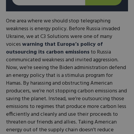
One area where we should stop telegraphing
weakness is energy policy. Before Russia invaded
Ukraine, we at C3 Solutions were one of many
voices
warning that Europe’s policy of
outsourcing its carbon emissions
to Russia
communicated weakness and invited aggression.
Now, we’re seeing the Biden administration defend
an energy policy that is a stimulus program for
Hamas. By harassing and obstructing American
producers, we’re not stopping carbon emissions and
saving the planet. Instead, we’re outsourcing those
emissions to regimes that produce more carbon less
efficiently and cleanly and use their proceeds to
threaten our friends and allies. Taking American
energy out of the supply chain doesn’t reduce