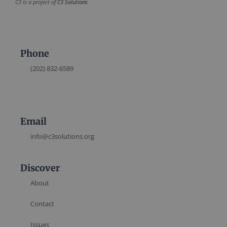
C3 is a project of
C3 Solutions
Phone
(202) 832-6589
Email
info@c3solutions.org
Discover
About
Contact
Issues