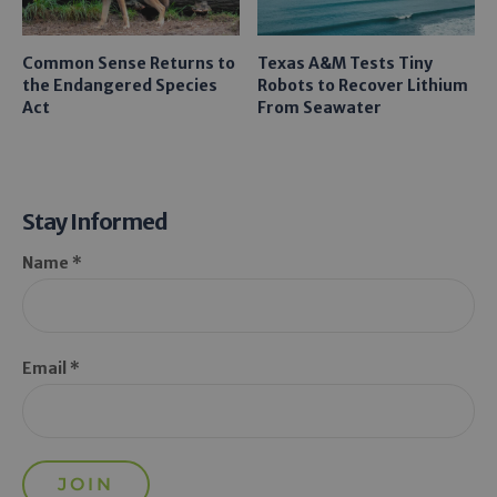
Common Sense Returns to
Texas A&M Tests Tiny
the Endangered Species
Robots to Recover Lithium
Act
From Seawater
Stay Informed
Name *
Email *