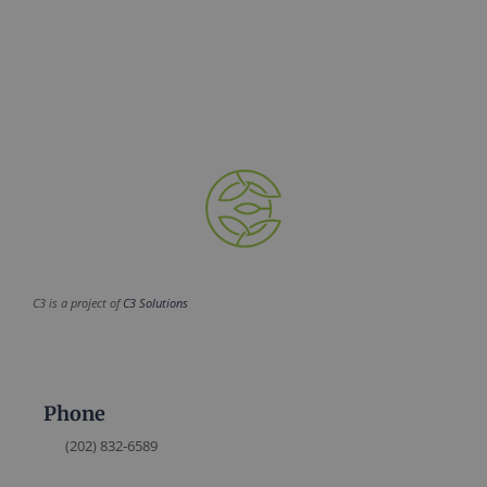
C3 is a project of
C3 Solutions
Phone
(202) 832-6589