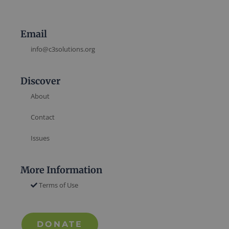
Email
info@c3solutions.org
Discover
About
Contact
Issues
More Information
Terms of Use
DONATE