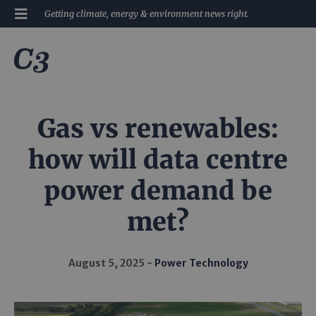
Getting climate, energy & environment news right.
Gas vs renewables:
how will data centre
power demand be
met?
August 5, 2025
Power Technology