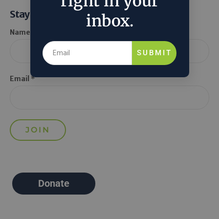
right in your
Stay Informed
inbox.
Name *
SUBMIT
Email *
Donate