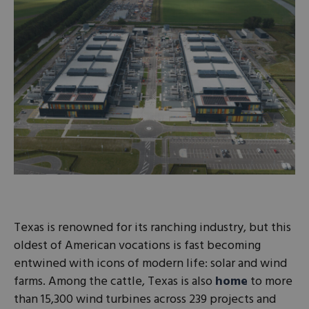
Texas is renowned for its ranching industry, but this
oldest of American vocations is fast becoming
entwined with icons of modern life: solar and wind
farms. Among the cattle, Texas is also
home
to more
than 15,300 wind turbines across 239 projects and