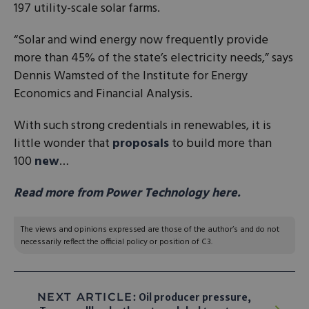
197 utility-scale solar farms.
“Solar and wind energy now frequently provide
more than 45% of the state’s electricity needs,” says
Dennis Wamsted of the Institute for Energy
Economics and Financial Analysis.
With such strong credentials in renewables, it is
little wonder that
proposals
to build more than
100
new
…
Read more from Power Technology here.
The views and opinions expressed are those of the author’s and do not
necessarily reflect the official policy or position of C3.
NEXT ARTICLE:
Oil producer pressure,