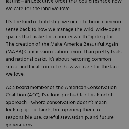
lasting—an Executive Order that could reshape how
we care for the land we love.
It’s the kind of bold step we need to bring common
sense back to how we manage the wild, wide-open
spaces that make this country worth fighting for.
The creation of the Make America Beautiful Again
(MABA) Commission is about more than pretty trails
and national parks. It’s about restoring common
sense and local control in how we care for the land
we love.
As a board member of the American Conservation
Coalition (ACC), I’ve long pushed for this kind of
approach—where conservation doesn’t mean
locking up our lands, but opening them to
responsible use, careful stewardship, and future
generations.