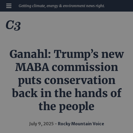
Getting climate, energy & environment news right.
Ganahl: Trump’s new
MABA commission
puts conservation
back in the hands of
the people
July 9, 2025
Rocky Mountain Voice