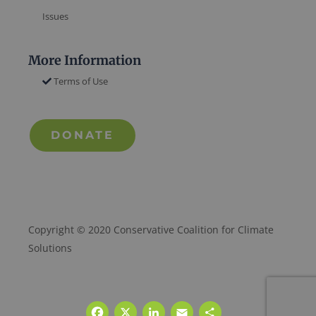
Issues
More Information
Terms of Use
DONATE
Copyright © 2020 Conservative Coalition for Climate
Solutions
Facebook
X
LinkedIn
Email
Share