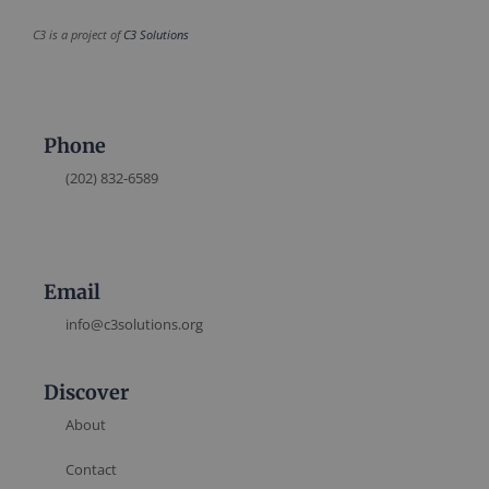
C3 is a project of
C3 Solutions
Phone
(202) 832-6589
Email
info@c3solutions.org
Discover
About
Contact