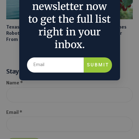
newsletter now
to get the full list
Texas A&M Tests Tiny
AI Mapping Links Drones
right in your
Robots to Recover Lithium
and LiDAR for Smarter
From Seawater
Orchard Robots
inbox.
SUBMIT
Stay Informed
Name *
Email *