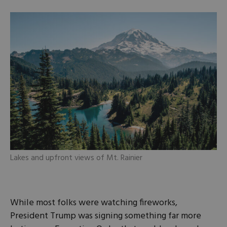
Lakes and upfront views of Mt. Rainier
While most folks were watching fireworks,
President Trump was signing something far more