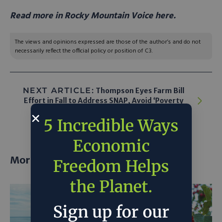
Read more in Rocky Mountain Voice here.
The views and opinions expressed are those of the author’s and do not
necessarily reflect the official policy or position of C3.
NEXT ARTICLE:
Thompson Eyes Farm Bill
Effort in Fall to Address SNAP, Avoid ‘Poverty
Cliff’
5 Incredible Ways
Economic
More posts
Freedom Helps
the Planet.
Sign up for our