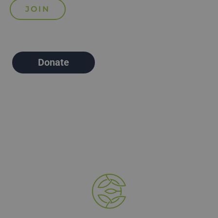
Donate