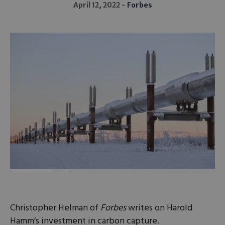
April 12, 2022
Forbes
Christopher Helman of
Forbes
writes on Harold
Hamm’s investment in carbon capture.