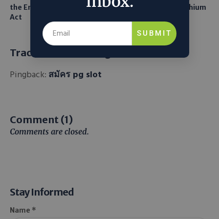
inbox.
the Endangered Species
Robots to Recover Lithium
Act
From Seawater
SUBMIT
Trackbacks and Pingbacks
Pingback:
สมัคร pg slot
Comment (1)
Comments are closed.
Stay Informed
Name *