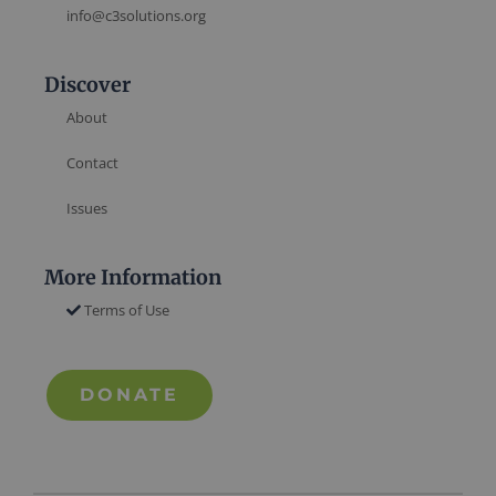
info@c3solutions.org
Discover
About
Contact
Issues
More Information
Terms of Use
DONATE