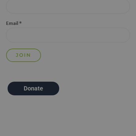
Email *
Donate