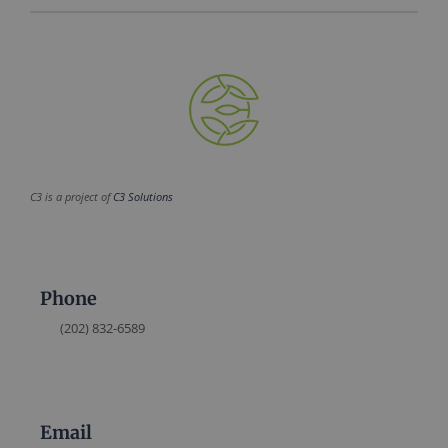
C3 is a project of
C3 Solutions
Phone
(202) 832-6589
Email