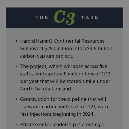
Harold Hamm’s Continental Resources
will invest $250 million into a $4.5 billion
carbon capture project.
The project, which will span across five
states, will capture 8 million tons of CO2
per year that will be stored a mile under
North Dakota farmland.
Construction for the pipeline that will
transport carbon will start in 2023, with
first injections beginning in 2024.
Private sector leadership is creating a