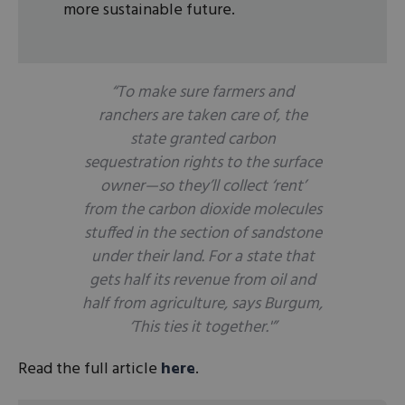
more sustainable future.
“To make sure farmers and
ranchers are taken care of, the
state granted carbon
sequestration rights to the surface
owner—so they’ll collect ‘rent’
from the carbon dioxide molecules
stuffed in the section of sandstone
under their land. For a state that
gets half its revenue from oil and
half from agriculture, says Burgum,
‘This ties it together.'”
Read the full article
here
.