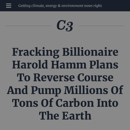
Getting climate, energy & environment news right.
Fracking Billionaire
Harold Hamm Plans
To Reverse Course
And Pump Millions Of
Tons Of Carbon Into
The Earth