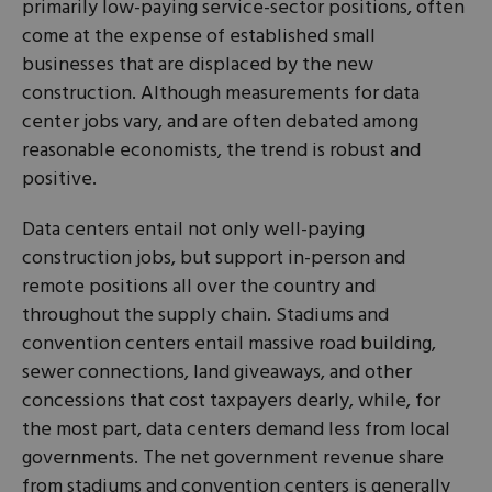
primarily low-paying service-sector positions, often
come at the expense of established small
businesses that are displaced by the new
construction. Although measurements for data
center jobs vary, and are often debated among
reasonable economists, the trend is robust and
positive.
Data centers entail not only well-paying
construction jobs, but support in-person and
remote positions all over the country and
throughout the supply chain. Stadiums and
convention centers entail massive road building,
sewer connections, land giveaways, and other
concessions that cost taxpayers dearly, while, for
the most part, data centers demand less from local
governments. The net government revenue share
from stadiums and convention centers is generally