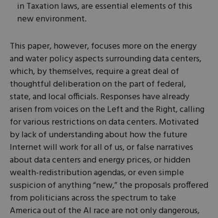
in Taxation laws, are essential elements of this
new environment.
This paper, however, focuses more on the energy
and water policy aspects surrounding data centers,
which, by themselves, require a great deal of
thoughtful deliberation on the part of federal,
state, and local officials. Responses have already
arisen from voices on the Left and the Right, calling
for various restrictions on data centers. Motivated
by lack of understanding about how the future
Internet will work for all of us, or false narratives
about data centers and energy prices, or hidden
wealth-redistribution agendas, or even simple
suspicion of anything “new,” the proposals proffered
from politicians across the spectrum to take
America out of the AI race are not only dangerous,