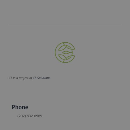
C3 is a project of
C3 Solutions
Phone
(202) 832-6589