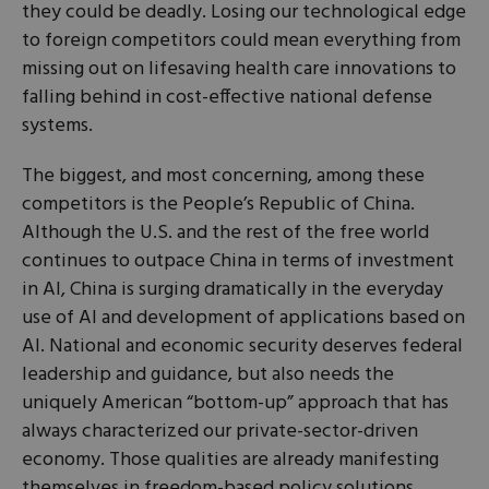
they could be deadly. Losing our technological edge
to foreign competitors could mean everything from
missing out on lifesaving health care innovations to
falling behind in cost-effective national defense
systems.
The biggest, and most concerning, among these
competitors is the People’s Republic of China.
Although the U.S. and the rest of the free world
continues to outpace China in terms of investment
in AI, China is surging dramatically in the everyday
use of AI and development of applications based on
AI. National and economic security deserves federal
leadership and guidance, but also needs the
uniquely American “bottom-up” approach that has
always characterized our private-sector-driven
economy. Those qualities are already manifesting
themselves in freedom-based policy solutions