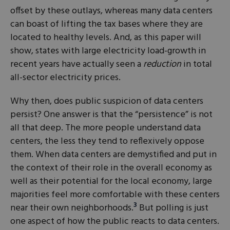
offset by these outlays, whereas many data centers
can boast of lifting the tax bases where they are
located to healthy levels. And, as this paper will
show, states with large electricity load-growth in
recent years have actually seen a
reduction
in total
all-sector electricity prices.
Why then, does public suspicion of data centers
persist? One answer is that the “persistence” is not
all that deep. The more people understand data
centers, the less they tend to reflexively oppose
them. When data centers are demystified and put in
the context of their role in the overall economy as
well as their potential for the local economy, large
majorities feel more comfortable with these centers
3
near their own neighborhoods.
But polling is just
one aspect of how the public reacts to data centers.