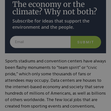
The economy or the
climate? Why not both?
Subscribe for ideas that support the
environment and the people.
SUBMIT
Sports stadiums and convention centers have always
been flashy monuments to “team spirit” or “civic
pride,” which only some thousands of fans or
attendees may occupy. Data centers are houses to
the internet-based economy and society that serve
hundreds of millions of Americans, as well as billions
of others worldwide. The few local jobs that are
created from sporting events and conventions,