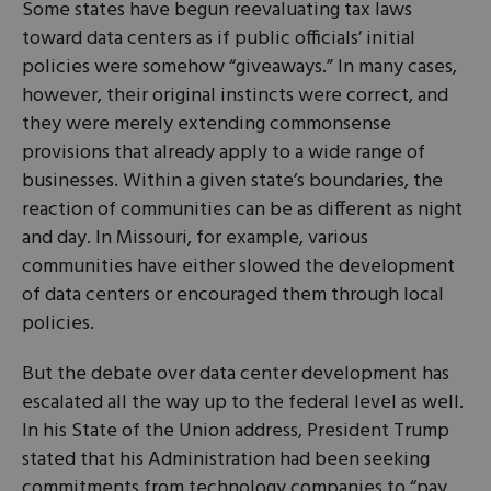
Some states have begun reevaluating tax laws
toward data centers as if public officials’ initial
policies were somehow “giveaways.” In many cases,
however, their original instincts were correct, and
they were merely extending commonsense
provisions that already apply to a wide range of
businesses. Within a given state’s boundaries, the
reaction of communities can be as different as night
and day. In Missouri, for example, various
communities have either slowed the development
of data centers or encouraged them through local
policies.
But the debate over data center development has
escalated all the way up to the federal level as well.
In his State of the Union address, President Trump
stated that his Administration had been seeking
commitments from technology companies to “pay