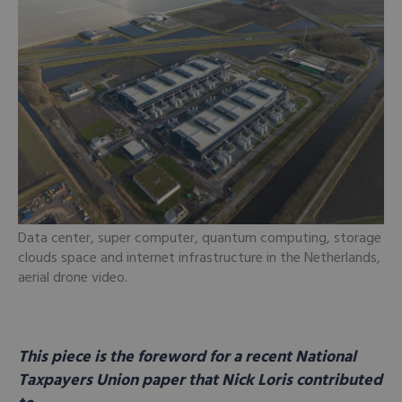
Data center, super computer, quantum computing, storage
clouds space and internet infrastructure in the Netherlands,
aerial drone video.
This piece is the foreword for a recent National
Taxpayers Union paper that Nick Loris contributed