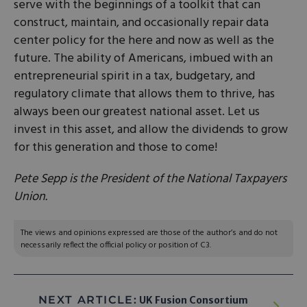
serve with the beginnings of a toolkit that can
construct, maintain, and occasionally repair data
center policy for the here and now as well as the
future. The ability of Americans, imbued with an
entrepreneurial spirit in a tax, budgetary, and
regulatory climate that allows them to thrive, has
always been our greatest national asset. Let us
invest in this asset, and allow the dividends to grow
for this generation and those to come!
Pete Sepp is the President of the National Taxpayers
Union.
The views and opinions expressed are those of the author’s and do not
necessarily reflect the official policy or position of C3.
NEXT ARTICLE:
UK Fusion Consortium