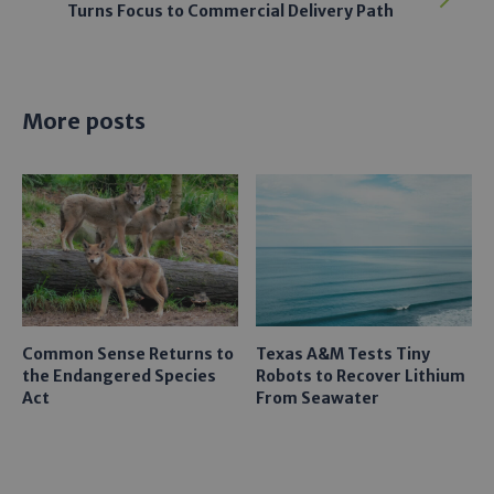
Turns Focus to Commercial Delivery Path
More posts
Common Sense Returns to
Texas A&M Tests Tiny
the Endangered Species
Robots to Recover Lithium
Act
From Seawater