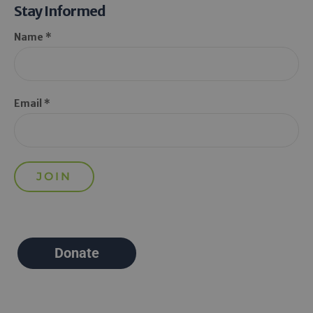
Stay Informed
Name *
Email *
Donate