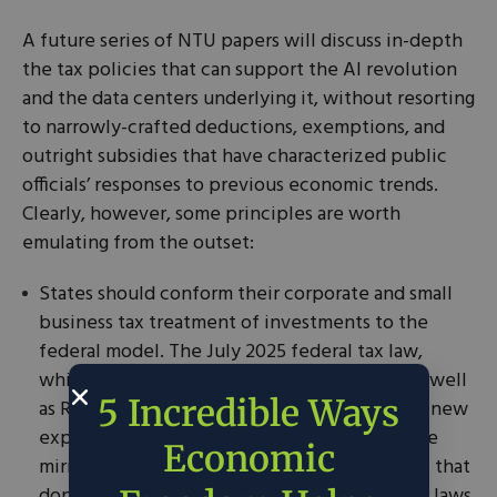
A future series of NTU papers will discuss in-depth
the tax policies that can support the AI revolution
and the data centers underlying it, without resorting
to narrowly-crafted deductions, exemptions, and
outright subsidies that have characterized public
officials’ responses to previous economic trends.
Clearly, however, some principles are worth
emulating from the outset:
States should conform their corporate and small
business tax treatment of investments to the
federal model. The July 2025 federal tax law,
which made full and immediate expensing as well
5 Incredible Ways
as R&D cost write-offs permanent, along with new
expensing provisions for structures, should be
Economic
mirrored at the state level. The 20-plus states that
don’t provide for this same treatment in their laws