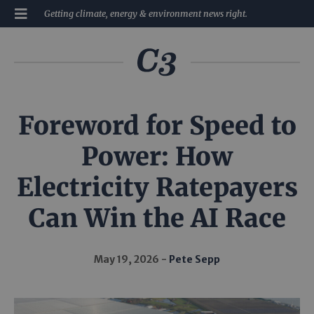
Getting climate, energy & environment news right.
Foreword for Speed to
Power: How
Electricity Ratepayers
Can Win the AI Race
May 19, 2026
Pete Sepp