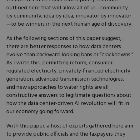
outlined here that will allow all of us—community
by community, idea by idea, innovator by innovator
—to be winners in the next human age of discovery.
As the following sections of this paper suggest,
there are better responses to how data centers
evolve than backward-looking bans or “crackdowns.”
As I write this, permitting reform, consumer-
regulated electricity, privately-financed electricity
generation, advanced transmission technologies,
and new approaches to water rights are all
constructive answers to legitimate questions about
how the data center-driven AI revolution will fit in
our economy going forward.
With this paper, a host of experts gathered here aim
to provide public officials and the taxpayers they