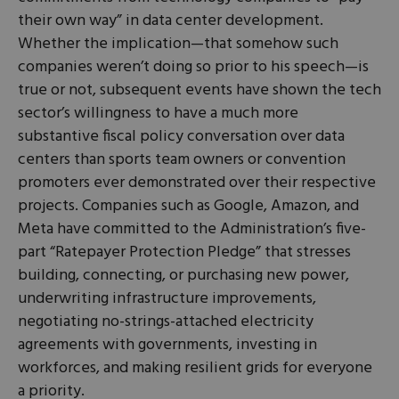
their own way” in data center development.
Whether the implication—that somehow such
companies weren’t doing so prior to his speech—is
true or not, subsequent events have shown the tech
sector’s willingness to have a much more
substantive fiscal policy conversation over data
centers than sports team owners or convention
promoters ever demonstrated over their respective
projects. Companies such as Google, Amazon, and
Meta have committed to the Administration’s five-
part “Ratepayer Protection Pledge” that stresses
building, connecting, or purchasing new power,
underwriting infrastructure improvements,
negotiating no-strings-attached electricity
agreements with governments, investing in
workforces, and making resilient grids for everyone
a priority.