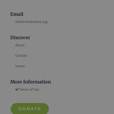
Email
info@c3solutions.org
Discover
About
Contact
Issues
More Information
Terms of Use
DONATE