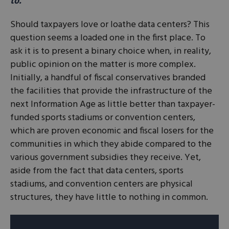
to.
Should taxpayers love or loathe data centers? This
question seems a loaded one in the first place. To
ask it is to present a binary choice when, in reality,
public opinion on the matter is more complex.
Initially, a handful of fiscal conservatives branded
the facilities that provide the infrastructure of the
next Information Age as little better than taxpayer-
funded sports stadiums or convention centers,
which are proven economic and fiscal losers for the
communities in which they abide compared to the
various government subsidies they receive. Yet,
aside from the fact that data centers, sports
stadiums, and convention centers are physical
structures, they have little to nothing in common.