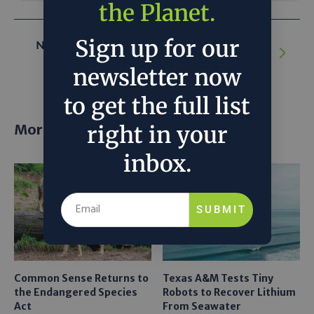
the Planet.
Sign up for our
NEXT ARTICLE:
Biomass Pellets Offer a
Carbon-Neutral Alternative to Coal
newsletter now
to get the full list
More posts
right in your
inbox.
SUBMIT
Common Sense Returns to
Texas A&M Tests Tiny
the Endangered Species
Robots to Recover Lithium
Act
From Seawater