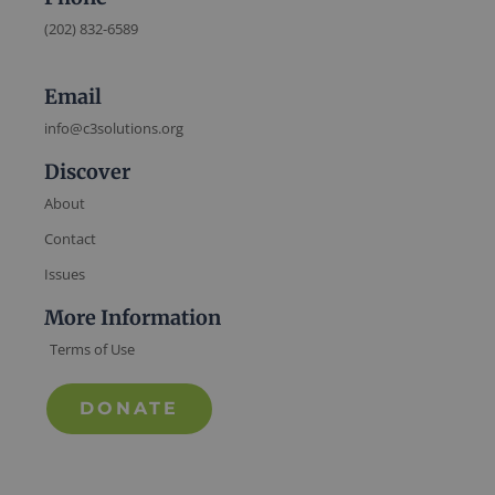
(202) 832-6589
Email
info@c3solutions.org
Discover
About
Contact
Issues
More Information
Terms of Use
DONATE