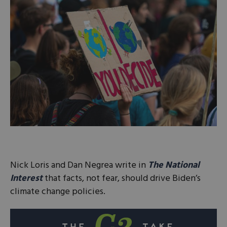
Nick Loris and Dan Negrea write in
The National
Interest
that facts, not fear, should drive Biden’s
climate change policies.