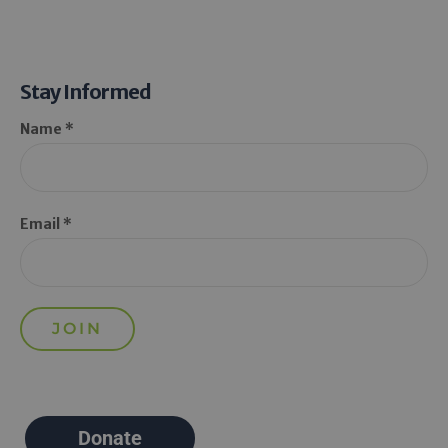
Stay Informed
Name *
Email *
Donate