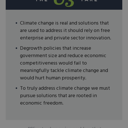
Climate change is real and solutions that
are used to address it should rely on free
enterprise and private sector innovation.
Degrowth policies that increase
government size and reduce economic
competitiveness would fail to
meaningfully tackle climate change and
would hurt human prosperity.
To truly address climate change we must
pursue solutions that are rooted in
economic freedom.