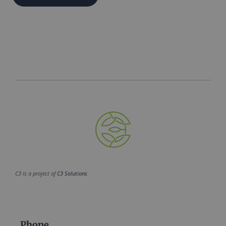
C3 is a project of
C3 Solutions
Phone