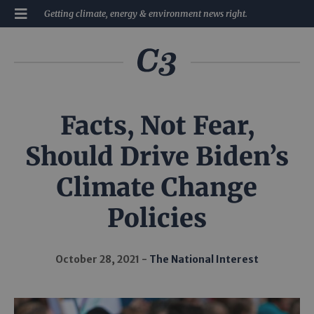
Getting climate, energy & environment news right.
Facts, Not Fear,
Should Drive Biden’s
Climate Change
Policies
October 28, 2021
The National Interest