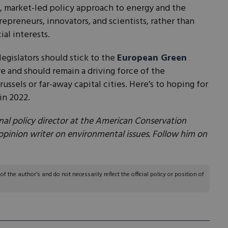
 market-led policy approach to energy and the
preneurs, innovators, and scientists, rather than
ial interests.
legislators should stick to the
European Green
re and should remain a driving force of the
russels or far-away capital cities. Here’s to hoping for
in 2022.
nal policy director at the American Conservation
 opinion writer on environmental issues. Follow him on
 the author’s and do not necessarily reflect the official policy or position of