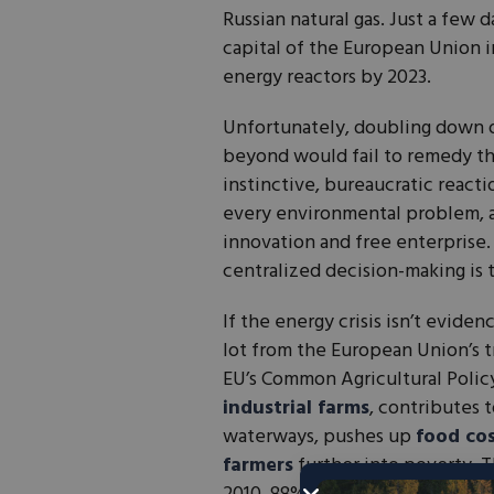
Russian natural gas. Just a few
capital of the European Union i
energy reactors by 2023.
Unfortunately, doubling down 
beyond would fail to remedy t
instinctive, bureaucratic reacti
every environmental problem, an
innovation and free enterprise.
centralized decision-making is 
If the energy crisis isn’t eviden
lot from the European Union’s t
EU’s Common Agricultural Polic
industrial farms
, contributes 
waterways, pushes up
food co
farmers
further into poverty. T