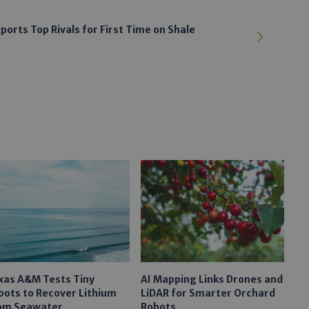
ports Top Rivals for First Time on Shale
xas A&M Tests Tiny
AI Mapping Links Drones and
bots to Recover Lithium
LiDAR for Smarter Orchard
om Seawater
Robots