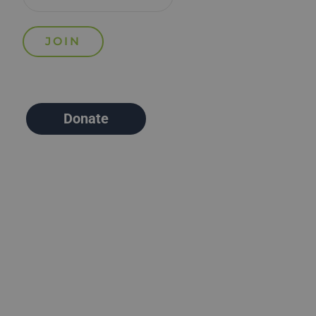
Donate