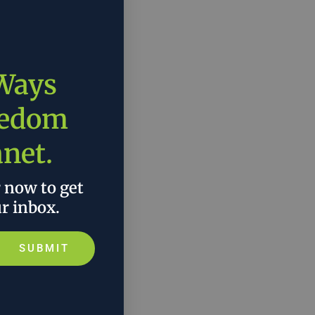
 Ways
eedom
anet.
r now to get
ur inbox.
SUBMIT