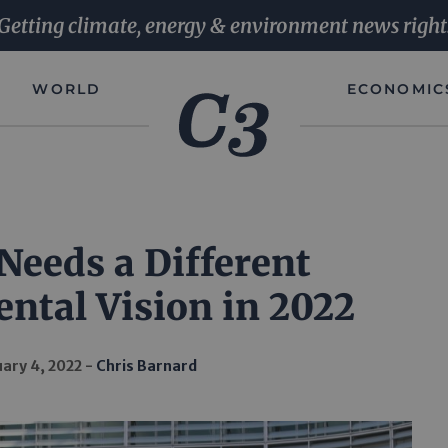
Getting climate, energy & environment news right
WORLD
ECONOMIC
Needs a Different
ntal Vision in 2022
ary 4, 2022
Chris Barnard