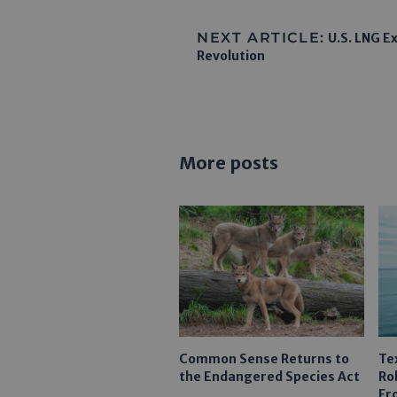
NEXT ARTICLE:
U.S. LNG Ex
Revolution
More posts
Common Sense Returns to
Te
the Endangered Species Act
Ro
Fr