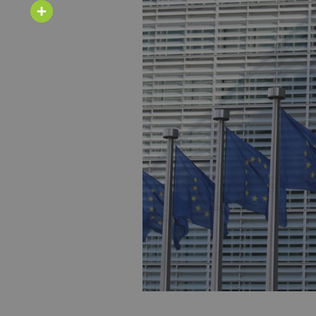
Email
Share