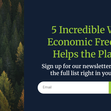
EU waters
were overfished
, with 30% outside of safe
forget the EU’s annual
112 billion euros in fossil fuel
roach to the environment and climate change is still
5 Incredible
op-down mandates from central government. Through
 subsidies, and picking winners and losers, Europe’s
Economic Fr
 have fallen victim to special interests and
Helps the Pl
n from these lessons? Unlikely. But if they do
Sign up for our newslette
ack record, there are alternatives to the heavy-
the full list right in yo
elying on the principles of a dynamic market
sm can help Europe out of its energy mess, and into a
 inefficient subsidy schemes, both for agriculture and
etition and efficiency. Second, rather than closing