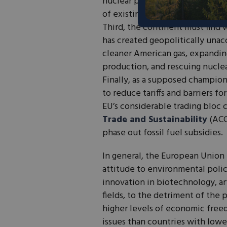
nuclear plants, countries shoul
of existing plants, while inves
Third, the continent must find w
has created geopolitically una
cleaner American gas, expandin
production, and rescuing nuclea
Finally, as a supposed champion
to reduce tariffs and barriers f
EU’s considerable trading bloc 
Trade and Sustainability
(ACC
phase out fossil fuel subsidies.
In general, the European Union
attitude to environmental polic
innovation in biotechnology, art
fields, to the detriment of the 
higher levels of economic free
issues than countries with lowe