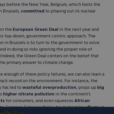
 days before the New Year, Belgium, which hosts the
n Brussels,
committed
to phasing out its nuclear
on the
European Green Deal
in the next year and
his top-down, government-centric approach. The
on in Brussels is to turn to the government to solve
d in doing so risks ignoring the proper role of
 Indeed, the Green Deal centers on the belief that
the primary answer to climate change.
ce enough of these policy failures, we can also learn a
rack record on the environment. For instance, the
y has led to
wasteful overproduction
, props up
big
to
higher nitrate pollution
in the continent’s
sts
for consumers, and even squeezes
African
he Common Fisheries Policy has had similar effects: in