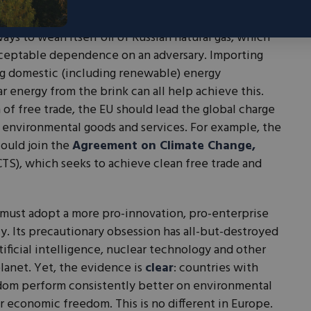
d reduce red tape and support the continued lifeline
ting in R&D for next-generation nuclear technology.
ays to wean itself off of Russian natural gas, which
cceptable dependence on an adversary. Importing
g domestic (including renewable) energy
r energy from the brink can all help achieve this.
 of free trade, the EU should lead the global charge
or environmental goods and services. For example, the
could join the
Agreement on Climate Change,
TS), which seeks to achieve clean free trade and
 must adopt a more pro-innovation, pro-enterprise
y. Its precautionary obsession has all-but-destroyed
ificial intelligence, nuclear technology and other
planet. Yet, the evidence is
clear
: countries with
dom perform consistently better on environmental
r economic freedom. This is no different in Europe.