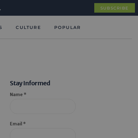
.
SUBSCRIBE
S
CULTURE
POPULAR
Stay Informed
Name *
Email *