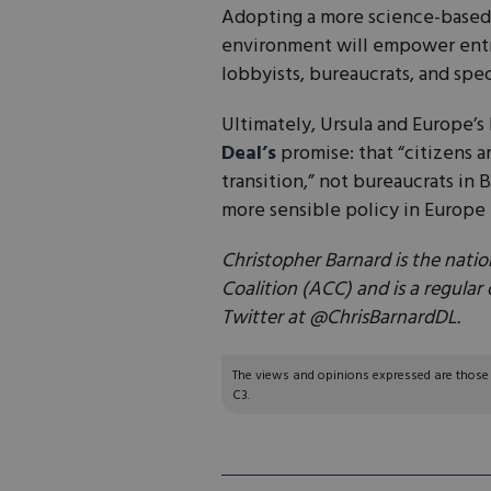
Adopting a more science-based,
environment will empower entre
lobbyists, bureaucrats, and spec
Ultimately, Ursula and Europe’s 
Deal’s
promise: that “citizens a
transition,” not bureaucrats in B
more sensible policy in Europe 
Christopher Barnard is the natio
Coalition (ACC) and is a regular
Twitter at @ChrisBarnardDL.
The views and opinions expressed are those of
C3.