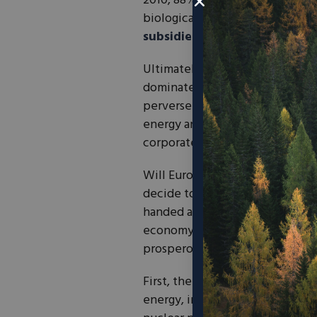
2010, 88% of fish stocks in the 
biological limits. And let’s not 
subsidies
.
Ultimately, Europe’s policy app
dominated by heavy-handed, t
perverse incentives, inefficient
energy and environmental policy
corporate lobbying.
Will European policymakers lear
decide to improve upon their tr
handed approach of the past. R
economy, free trade, and locali
prosperous, clean future.
First, the EU must phase out its
energy, in order to restore comp