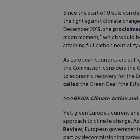
Since the start of Ursula von d
the fight against climate chang
December 2019, she
proclaime
moon moment,” which would be 
attaining full carbon neutralit
As European countries are still
the Commission considers the Gr
to economic recovery for the E
called
the Green Deal “the EU’s
>>>READ: Climate Action and 
Yet, given Europe’s current ene
approach to climate change. As
Review
, European governments 
part by decommissioning carbo