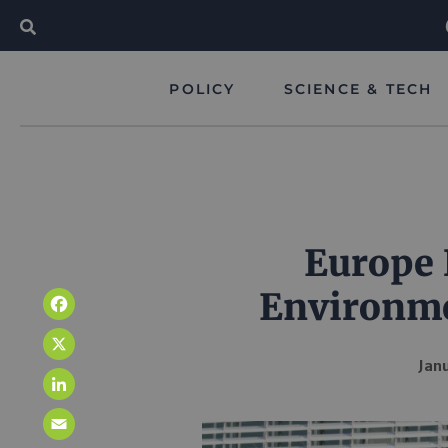
POLICY
SCIENCE & TECH
Europe 
Environme
Facebook
X
Janu
LinkedIn