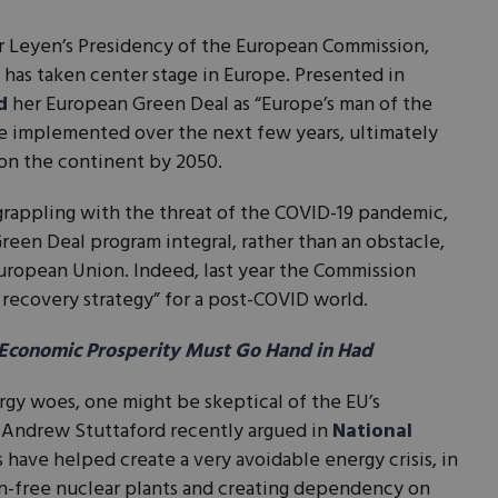
er Leyen’s Presidency of the European Commission,
e has taken center stage in Europe. Presented in
d
her European Green Deal as “Europe’s man of the
implemented over the next few years, ultimately
y on the continent by 2050.
 grappling with the threat of the COVID-19 pandemic,
een Deal program integral, rather than an obstacle,
uropean Union. Indeed, last year the Commission
 recovery strategy” for a post-COVID world.
Economic Prosperity Must Go Hand in Had
rgy woes, one might be skeptical of the EU’s
 Andrew Stuttaford recently argued in
National
have helped create a very avoidable energy crisis, in
n-free nuclear plants and creating dependency on