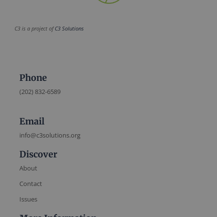
C3 is a project of
C3 Solutions
Phone
(202) 832-6589
Email
info@c3solutions.org
Discover
About
Contact
Issues