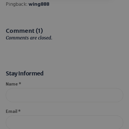
Pingback:
wing888
Comment (1)
Comments are closed.
Stay Informed
Name *
Email *