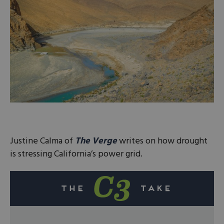
Justine Calma of
The Verge
writes on how drought
is stressing California’s power grid.