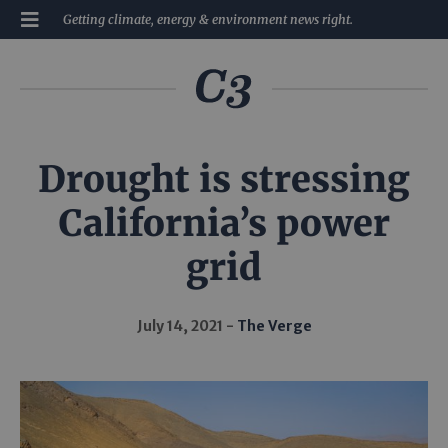
Getting climate, energy & environment news right.
Drought is stressing
California’s power
grid
July 14, 2021
The Verge