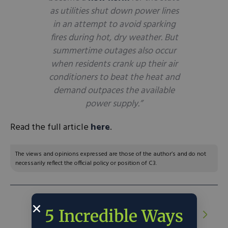
as utilities shut down power lines
in an attempt to avoid sparking
fires during hot, dry weather. But
summertime outages also occur
when residents crank up their air
conditioners to beat the heat and
demand outpaces the available
power supply.”
Read the full article
here
.
The views and opinions expressed are those of the author’s and do not
necessarily reflect the official policy or position of C3.
NEXT ARTICLE:
Emerging climate
5 Incredible Ways
solutions are exactly what the Founders
anticipated