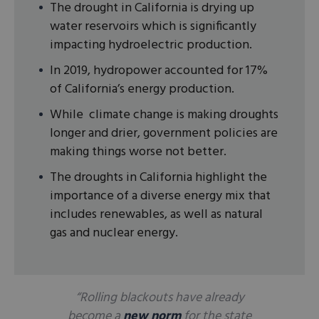
The drought in California is drying up
water reservoirs which is significantly
impacting hydroelectric production.
In 2019, hydropower accounted for 17%
of California’s energy production.
While climate change is making droughts
longer and drier, government policies are
making things worse not better.
The droughts in California highlight the
importance of a diverse energy mix that
includes renewables, as well as natural
gas and nuclear energy.
“Rolling blackouts have already
become a
new norm
for the state