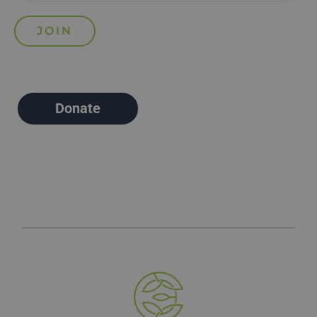
Donate