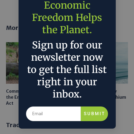
Economic
Freedom Helps
the Planet.
More posts
Sign up for our
newsletter now
to get the full list
right in your
inbox.
Common Sense Returns to
Texas A&M Tests Tiny
the Endangered Species
Robots to Recover Lithium
Act
From Seawater
SUBMIT
Trackbacks and Pingbacks