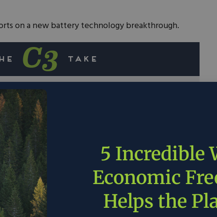
rts on a new battery technology breakthrough.
nt clean energy storage, lithium-ion batteries
 as long charge times and safety concerns
mperatures.
versity, backed by the Department of Energy,
5 Incredible
eakthrough in battery technology that could lead
 increased grid reliability.
Economic Fr
s, not excessive government regulations, are
Helps the Pl
ner energy future.