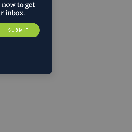
r now to get
ur inbox.
SUBMIT