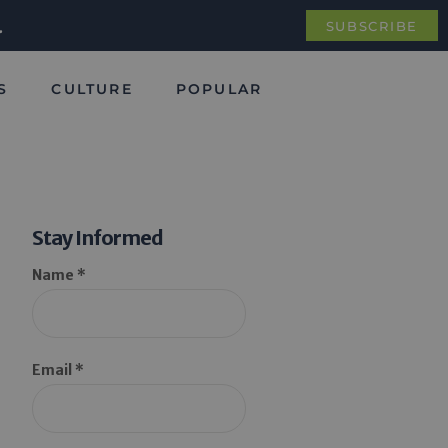
.
SUBSCRIBE
S
CULTURE
POPULAR
Stay Informed
Name *
Email *