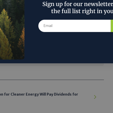
Sign up for our newslette
the full list right in yo
rage can hold benefits for electric vehicles
electronic devices that need to be charged
 said they should also boost grid reliability
the transition away from fossil fuels.”
 the author’s and do not necessarily reflect the official policy or position of
 for Cleaner Energy Will Pay Dividends for