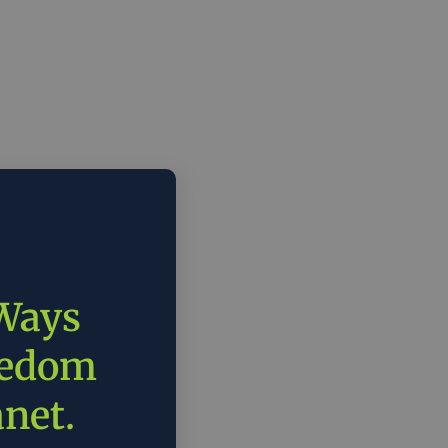
 Ways
eedom
anet.