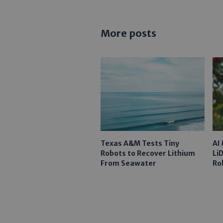
More posts
Texas A&M Tests Tiny
AI
Robots to Recover Lithium
Li
From Seawater
Ro