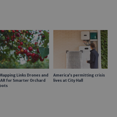
 Mapping Links Drones and
America’s permitting crisis
DAR for Smarter Orchard
lives at City Hall
bots