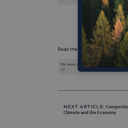
“The advances in sto
and other portable 
regularly, but Naguib
and accelerate 
Read the full article
here
.
The views and opinions expressed are those of
C3.
NEXT ARTICLE:
Competition
Climate and the Economy