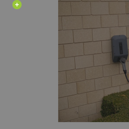
Email
Share