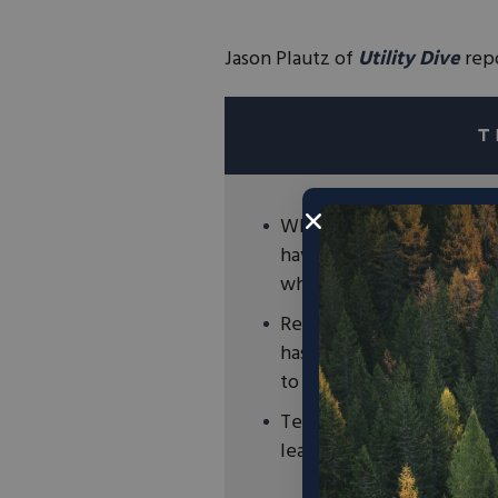
Jason Plautz of
Utility Dive
repo
While important for curre
have some drawbacks such
when exposed to high te
Research from Tulane Uni
has found a potential br
to faster charge times and
Technological innovation
leading the way to a clea