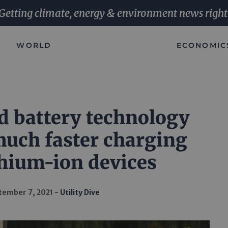
Getting climate, energy & environment news right
WORLD
ECONOMIC
 battery technology
uch faster charging
thium-ion devices
tember 7, 2021
Utility Dive