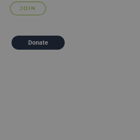
Donate