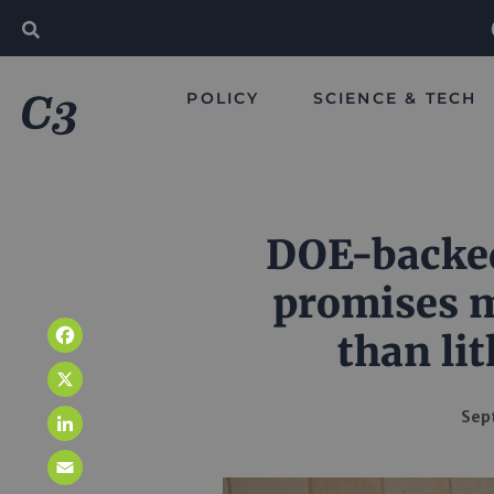
POLICY
SCIENCE & TECH
DOE-backed
promises m
than li
Facebook
X
Sep
LinkedIn