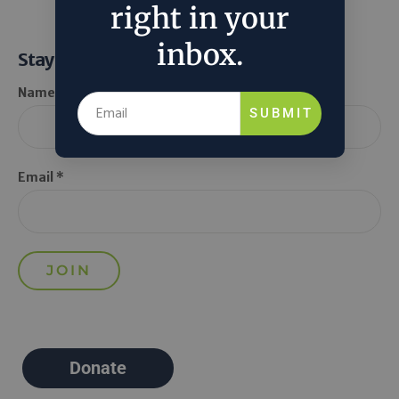
right in your
inbox.
Stay Informed
Name *
SUBMIT
Email *
Donate