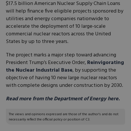
$17.5 billion American Nuclear Supply Chain Loans
will help finance five eligible projects sponsored by
utilities and energy companies nationwide to
accelerate the deployment of 10 large-scale
commercial nuclear reactors across the United
States by up to three years.
The project marks a major step toward advancing
President Trump’s Executive Order,
Reinvigorating
the Nuclear Industrial Base
, by supporting the
objective of having 10 new large nuclear reactors
with complete designs under construction by 2030.
Read more from the Department of Energy here.
The views and opinions expressed are those of the author’s and do not
necessarily reflect the official policy or position of C3.