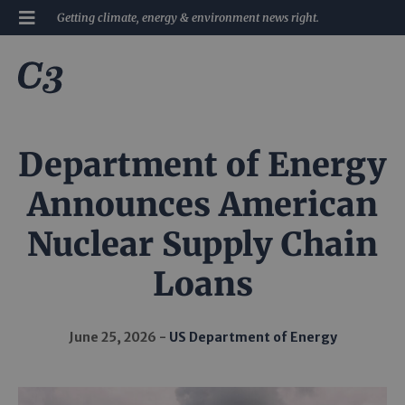
Getting climate, energy & environment news right.
Department of Energy
Announces American
Nuclear Supply Chain
Loans
June 25, 2026
US Department of Energy