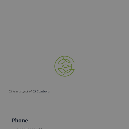
C3 is a project of
C3 Solutions
Phone