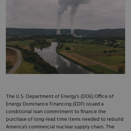
The U.S. Department of Energy’s (DOE) Office of
Energy Dominance Financing (EDF) issued a
conditional loan commitment to finance the
purchase of long-lead time items needed to rebuild
America’s commercial nuclear supply chain. The