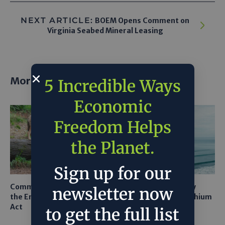
NEXT ARTICLE:
BOEM Opens Comment on
Virginia Seabed Mineral Leasing
More posts
5 Incredible Ways
Economic
Freedom Helps
the Planet.
Sign up for our
Common Sense Returns to
Texas A&M Tests Tiny
newsletter now
the Endangered Species
Robots to Recover Lithium
Act
From Seawater
to get the full list