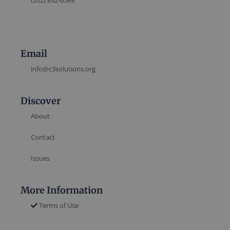
(202) 832-6589
Email
info@c3solutions.org
Discover
About
Contact
Issues
More Information
Terms of Use