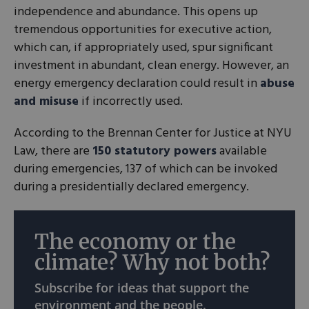
independence and abundance. This opens up
tremendous opportunities for executive action,
which can, if appropriately used, spur significant
investment in abundant, clean energy. However, an
energy emergency declaration could result in
abuse
and misuse
if incorrectly used.
According to the Brennan Center for Justice at NYU
Law, there are
150 statutory powers
available
during emergencies, 137 of which can be invoked
during a presidentially declared emergency.
The economy or the
climate? Why not both?
Subscribe for ideas that support the
environment and the people.