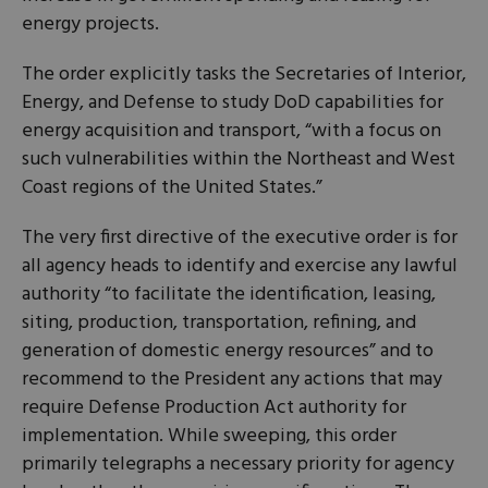
energy projects.
The order explicitly tasks the Secretaries of Interior,
Energy, and Defense to study DoD capabilities for
energy acquisition and transport, “with a focus on
such vulnerabilities within the Northeast and West
Coast regions of the United States.”
The very first directive of the executive order is for
all agency heads to identify and exercise any lawful
authority “to facilitate the identification, leasing,
siting, production, transportation, refining, and
generation of domestic energy resources” and to
recommend to the President any actions that may
require Defense Production Act authority for
implementation. While sweeping, this order
primarily telegraphs a necessary priority for agency