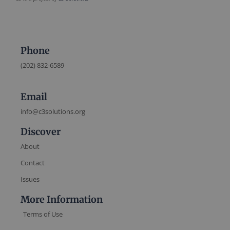
Phone
(202) 832-6589
Email
info@c3solutions.org
Discover
About
Contact
Issues
More Information
Terms of Use