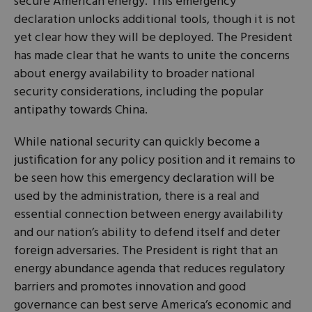
secure American energy. This emergency
declaration unlocks additional tools, though it is not
yet clear how they will be deployed. The President
has made clear that he wants to unite the concerns
about energy availability to broader national
security considerations, including the popular
antipathy towards China.
While national security can quickly become a
justification for any policy position and it remains to
be seen how this emergency declaration will be
used by the administration, there is a real and
essential connection between energy availability
and our nation’s ability to defend itself and deter
foreign adversaries. The President is right that an
energy abundance agenda that reduces regulatory
barriers and promotes innovation and good
governance can best serve America’s economic and