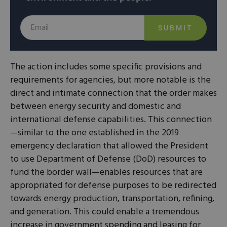
SUBMIT
The action includes some specific provisions and
requirements for agencies, but more notable is the
direct and intimate connection that the order makes
between energy security and domestic and
international defense capabilities. This connection
—similar to the one established in the 2019
emergency declaration that allowed the President
to use Department of Defense (DoD) resources to
fund the border wall—enables resources that are
appropriated for defense purposes to be redirected
towards energy production, transportation, refining,
and generation. This could enable a tremendous
increase in government spending and leasing for