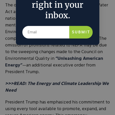
right in your
The order also mentions waivers to the Clean Water
Act and the Endangered Species Act under the
inbox.
national emergency but notably, it does not
mention the Clean Air Act and the National
Environmental Policy Act, the hobbyhorse for
SUBMIT
complaints from energy abundance advocates. The
omission of provisions related to NEPA may be due
to the sweeping changes made to the Council on
Environmental Quality in
“Unleashing American
Energy”
—an additional executive order from
President Trump.
>>>READ: The Energy and Climate Leadership We
Need
President Trump has emphasized his commitment to
using every tool available to promote, expand, and