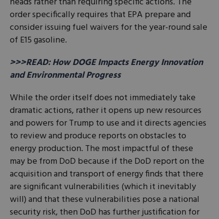
heads rather than requiring specific actions. The
order specifically requires that EPA prepare and
consider issuing fuel waivers for the year-round sale
of E15 gasoline.
>>>READ: How DOGE Impacts Energy Innovation
and Environmental Progress
While the order itself does not immediately take
dramatic actions, rather it opens up new resources
and powers for Trump to use and it directs agencies
to review and produce reports on obstacles to
energy production. The most impactful of these
may be from DoD because if the DoD report on the
acquisition and transport of energy finds that there
are significant vulnerabilities (which it inevitably
will) and that these vulnerabilities pose a national
security risk, then DoD has further justification for