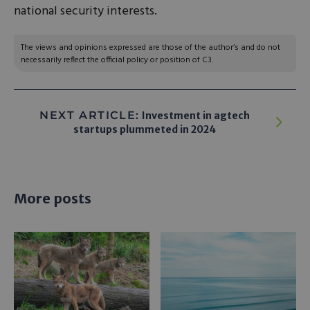
national security interests.
The views and opinions expressed are those of the author’s and do not
necessarily reflect the official policy or position of C3.
NEXT ARTICLE:
Investment in agtech
startups plummeted in 2024
More posts