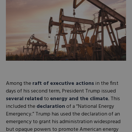
Among the
raft of executive actions
in the first
days of his second term, President Trump issued
several
related
to
energy and the climate
. This
included the
declaration
of a “National Energy
Emergency.” Trump has used the declaration of an
emergency to grant his administration widespread
but opaque powers to promote American energy