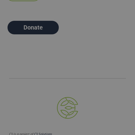
Donate
C3 is a project of
C3 Solutions