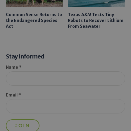
Common Sense Returns to
Texas A&M Tests Tiny
the Endangered Species
Robots to Recover Lithium
Act
From Seawater
Stay Informed
Name *
Email *