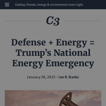
Getting climate, energy & environment news right.
Defense + Energy =
Trump’s National
Energy Emergency
January 28, 2025
Ian R. Banks