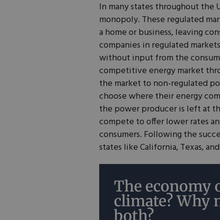
In many states throughout the U
monopoly. These regulated mark
a home or business, leaving cons
companies in regulated market
without input from the consumer
competitive energy market th
the market to non-regulated p
choose where their energy come
the power producer is left at 
compete to offer lower rates an
consumers. Following the succe
states like California, Texas, an
The economy o
climate? Why 
both?