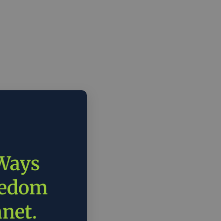
 Ways
eedom
anet.