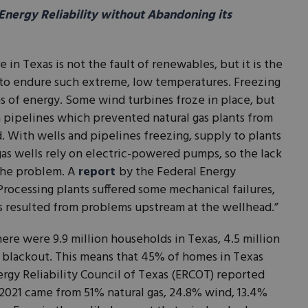
nergy Reliability without Abandoning its
re in Texas is not the fault of renewables, but it is the
 up to endure such extreme, low temperatures. Freezing
s of energy. Some wind turbines froze in place, but
pipelines which prevented natural gas plants from
 With wells and pipelines freezing, supply to plants
 gas wells rely on electric-powered pumps, so the lack
the problem. A
report
by the Federal Energy
rocessing plants suffered some mechanical failures,
ls resulted from problems upstream at the wellhead.”
re were 9.9 million households in Texas, 4.5 million
1 blackout. This means that 45% of homes in Texas
rgy Reliability Council of Texas (ERCOT) reported
 2021 came from 51% natural gas, 24.8% wind, 13.4%