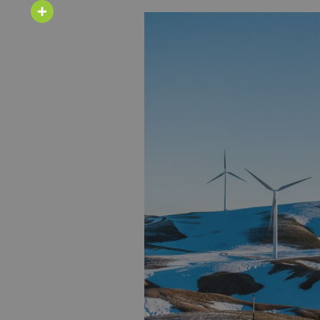
Email
Share