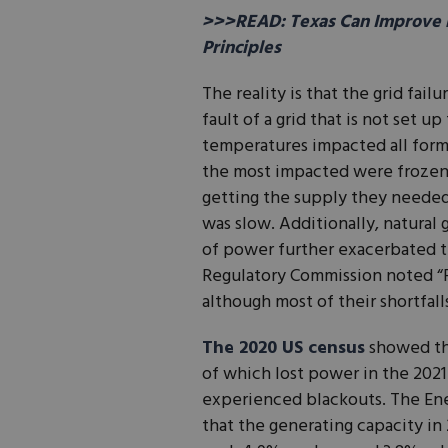
>>>READ: Texas Can Improve E
Principles
The reality is that the grid failu
fault of a grid that is not set
temperatures impacted all form
the most impacted were frozen 
getting the supply they needed.
was slow. Additionally, natural
of power further exacerbated 
Regulatory Commission noted “P
although most of their shortfal
The 2020 US census
showed the
of which lost power in the 202
experienced blackouts. The Ene
that the generating capacity in