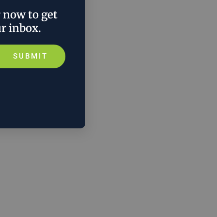
r now to get
ur inbox.
SUBMIT