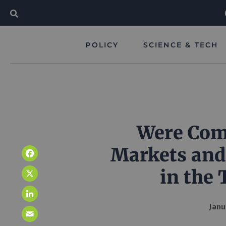
POLICY
SCIENCE & TECH
Were Comp
Markets and
Facebook
in the 
X
LinkedIn
Janu