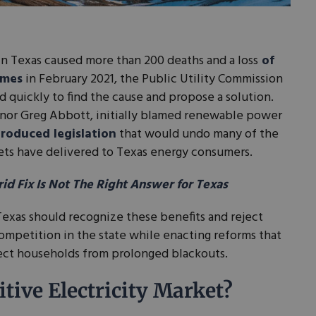
in Texas caused more than 200 deaths and a loss
of
omes
in February 2021, the Public Utility Commission
d quickly to find the cause and propose a solution.
nor Greg Abbott, initially blamed renewable power
troduced legislation
that would undo many of the
ets have delivered to Texas energy consumers.
d Fix Is Not The Right Answer for Texas
Texas should recognize these benefits and reject
competition in the state while enacting reforms that
tect households from prolonged blackouts.
tive Electricity Market?