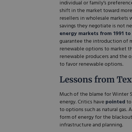
individual or family’s preferen
shift in the market toward more
resellers in wholesale markets 
savings they negotiate is not n
energy markets from 1991 to
guarantee the introduction of 
renewable options to market thr
renewable producers and the o
to favor renewable options.
Lessons from Tex
Much of the blame for Winter S
energy. Critics have
pointed
to
to options such as natural gas. 
form of energy for the blackouts,
infrastructure and planning.