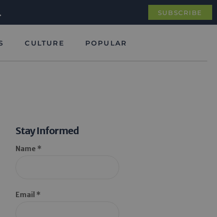
.
SUBSCRIBE
S
CULTURE
POPULAR
Stay Informed
Name *
Email *