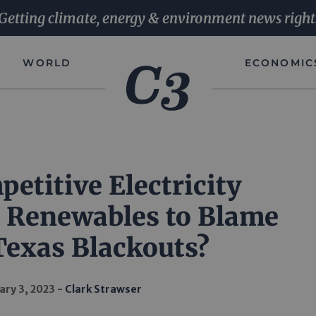
Getting climate, energy & environment news right
WORLD
ECONOMIC
etitive Electricity
 Renewables to Blame
Texas Blackouts?
ary 3, 2023
Clark Strawser