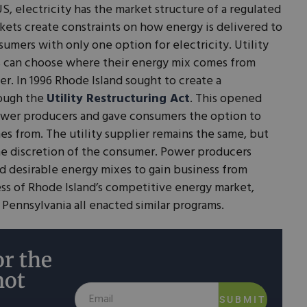
S, electricity has the market structure of a regulated
ets create constraints on how energy is delivered to
umers with only one option for electricity. Utility
s can choose where their energy mix comes from
. In 1996 Rhode Island sought to create a
rough the
Utility Restructuring Act
. This opened
ower producers and gave consumers the option to
s from. The utility supplier remains the same, but
the discretion of the consumer. Power producers
d desirable energy mixes to gain business from
ss of Rhode Island’s competitive energy market,
d Pennsylvania all enacted similar programs.
r the
not
SUBMIT