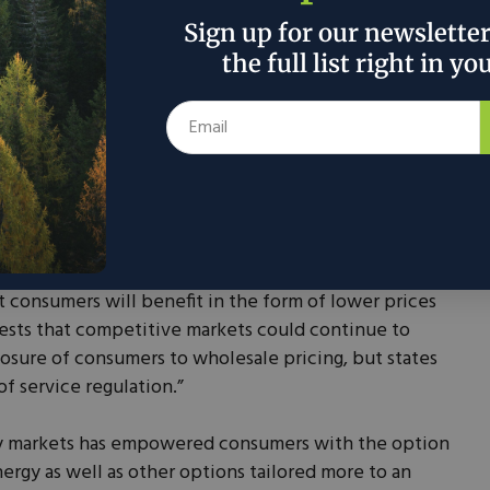
Sign up for our newslette
ve Markets Impact
the full list right in yo
 consumers often enjoy more affordable power
ely keep prices competitive, rather than just
ture to the consumer. A
2008 study
from the
within the Department of Justice (DOJ), found that,
 there is reason to believe that investment decisions
t consumers will benefit in the form of lower prices
gests that competitive markets could continue to
osure of consumers to wholesale pricing, but states
of service regulation.”
ity markets has empowered consumers with the option
rgy as well as other options tailored more to an