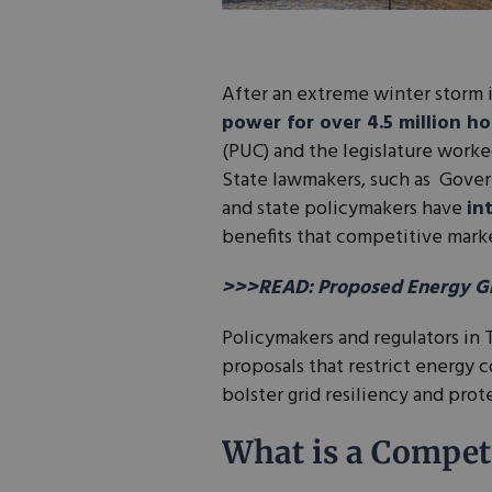
After an extreme winter storm 
power for over 4.5 million h
(PUC) and the legislature worke
State lawmakers, such as Gover
and state policymakers have
in
benefits that competitive mark
>>>READ: Proposed Energy Gri
Policymakers and regulators in 
proposals that restrict energy 
bolster grid resiliency and pro
What is a Competi