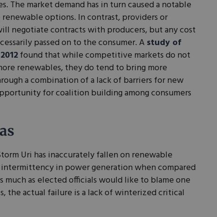
ces. The market demand has in turn caused a notable
 renewable options. In contrast, providers or
will negotiate contracts with producers, but any cost
ecessarily passed on to the consumer. A
study of
 2012
found that while competitive markets do not
more renewables, they do tend to bring more
ough a combination of a lack of barriers for new
pportunity for coalition building among consumers
as
torm Uri has inaccurately fallen on renewable
 intermittency in power generation when compared
As much as elected officials would like to blame one
 the actual failure is a lack of winterized critical