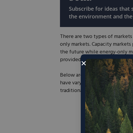
Subscribe for ideas that
the environment and the
There are two types of markets 
only markets. Capacity markets
the future while energy-only ma
provided. Texas operates as an
Below are power markets that th
have varying levels of competit
traditionally “competitive” mar
Source:
Po