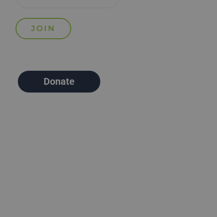
Donate