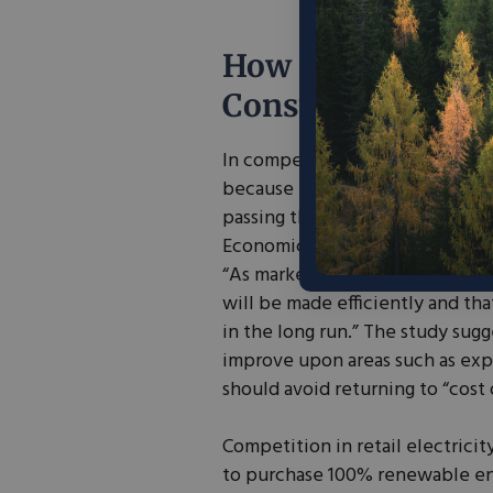
How do Competiti
Consumers?
In competitive energy markets,
because the producer must activ
passing the costs of infrastruc
Economic Analysis Group (EAG) 
“As market institutions develop
will be made efficiently and tha
in the long run.” The study sug
improve upon areas such as exp
should avoid returning to “cost 
Competition in retail electric
to purchase 100% renewable ene