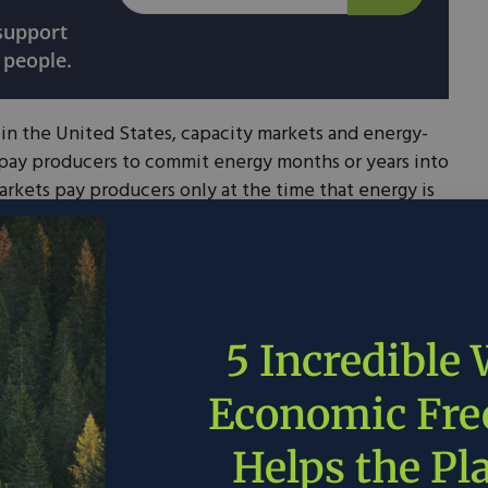
 support
 people.
in the United States, capacity markets and energy-
 pay producers to commit energy months or years into
rkets pay producers only at the time that energy is
 energy-only market.
e EPA classifies as competitive. Some other states
ion but the EPA does not classify them as
kets.
5 Incredible
Economic Fr
Helps the Pl
licies and Regulations | US EPA