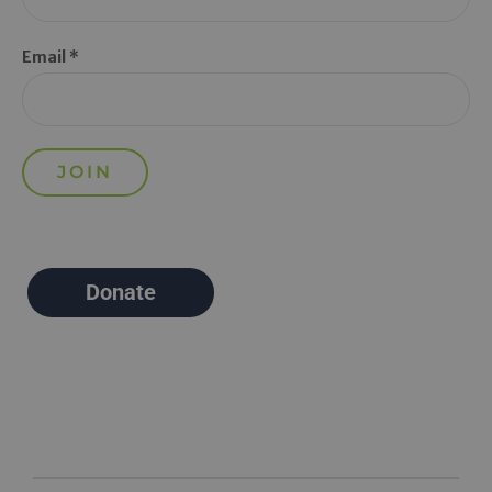
Email *
Donate