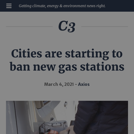
Getting climate, energy & environment news right.
Cities are starting to
ban new gas stations
March 4, 2021
Axios