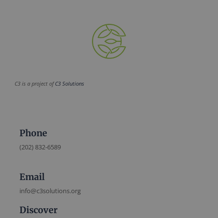
C3 is a project of
C3 Solutions
Phone
(202) 832-6589
Email
info@c3solutions.org
Discover