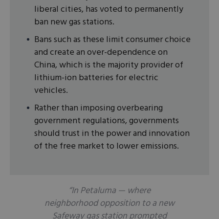
liberal cities, has voted to permanently
ban new gas stations.
Bans such as these limit consumer choice
and create an over-dependence on
China, which is the majority provider of
lithium-ion batteries for electric
vehicles.
Rather than imposing overbearing
government regulations, governments
should trust in the power and innovation
of the free market to lower emissions.
“In Petaluma — where
neighborhood opposition to a new
Safeway gas station prompted