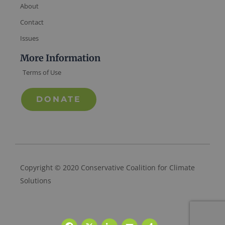
About
Contact
Issues
More Information
Terms of Use
DONATE
Copyright © 2020 Conservative Coalition for Climate
Solutions
Facebook
X
LinkedIn
Email
Share