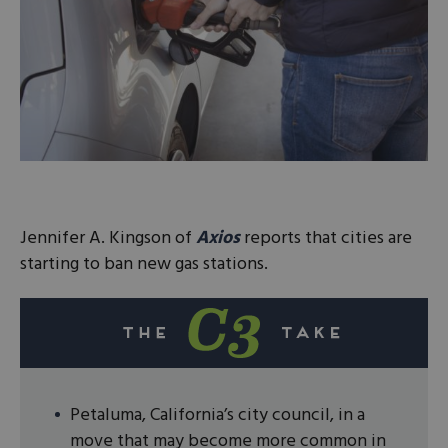
Jennifer A. Kingson of
Axios
reports that cities are
starting to ban new gas stations.
Petaluma, California’s city council, in a
move that may become more common in