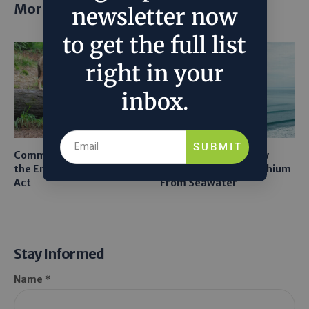
More posts
newsletter now
to get the full list
right in your
inbox.
SUBMIT
Common Sense Returns to
Texas A&M Tests Tiny
the Endangered Species
Robots to Recover Lithium
Act
From Seawater
Stay Informed
Name *