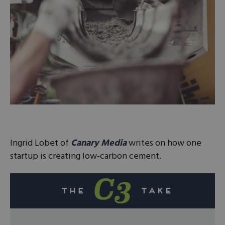
Ingrid Lobet of
Canary Media
writes on how one
startup is creating low-carbon cement.