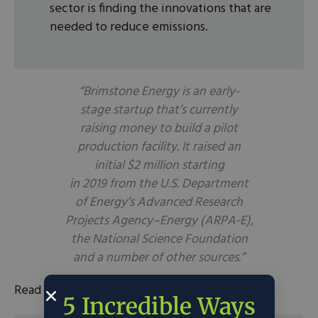
sector is finding the innovations that are
needed to reduce emissions.
“Brimstone Energy is an early-
stage startup that’s currently
raising money to build a pilot
production facility. It raised an
initial $2 million starting
in 2019 from the U.S. Department
of Energy’s Advanced Research
Projects Agency–Energy (ARPA-E),
the National Science Foundation
and a number of other sources.”
Read the full article
here
.
5 Incredible Ways