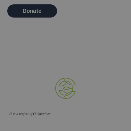
Donate
C3 is a project of
C3 Solutions