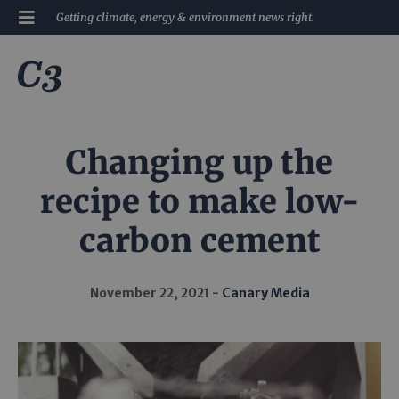
Getting climate, energy & environment news right.
Changing up the
recipe to make low-
carbon cement
November 22, 2021
Canary Media