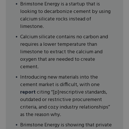
Brimstone Energy is a startup that is
looking to decarbonize cement by using
calcium silicate rocks instead of
limestone.
Calcium silicate contains no carbon and
requires a lower temperature than
limestone to extract the calcium and
oxygen that are needed to create
cement.
Introducing new materials into the
cement market is difficult, with one
report
citing “[p]rescriptive standards,
outdated or restrictive procurement
criteria, and cozy industry relationships”
as the reason why.
Brimstone Energy is showing that private