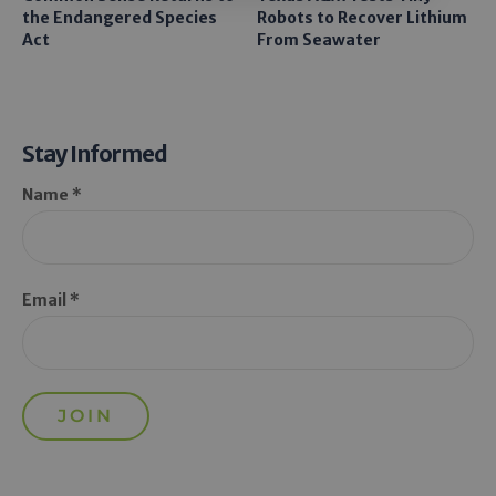
the Endangered Species
Robots to Recover Lithium
Act
From Seawater
Stay Informed
Name *
Email *