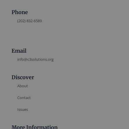
Phone
(202) 832-6589
Email
info@c3solutions.org
Discover
About
Contact
Issues
More Information