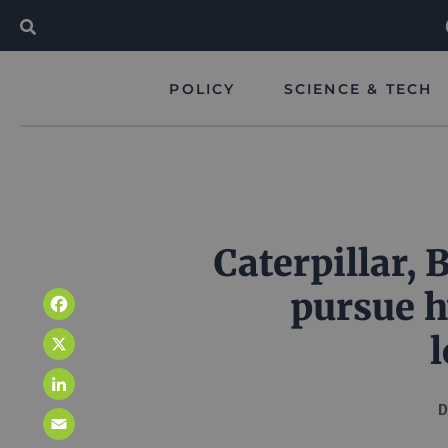
POLICY
SCIENCE & TECH
Caterpillar,
pursue 
Facebook
X
LinkedIn
D