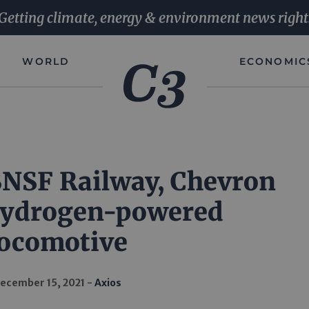
Getting climate, energy & environment news right
WORLD
ECONOMIC
 BNSF Railway, Chevron
hydrogen-powered
locomotive
ecember 15, 2021
Axios