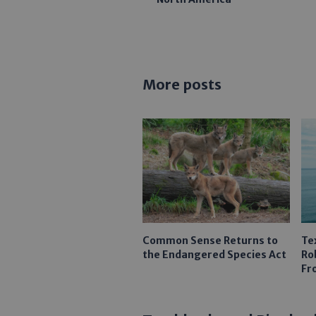
More posts
Common Sense Returns to
Te
the Endangered Species Act
Ro
Fr