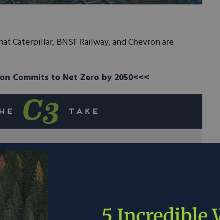
hat Caterpillar, BNSF Railway, and Chevron are
on Commits to Net Zero by 2050<<<
, and Chevron are forming a partnership to
d trains.
t element in our universe and is seen by many
 future.
5 Incredible
esting heavily in hydrogen production, with the