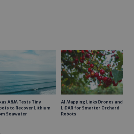
xas A&M Tests Tiny
AI Mapping Links Drones and
bots to Recover Lithium
LiDAR for Smarter Orchard
om Seawater
Robots