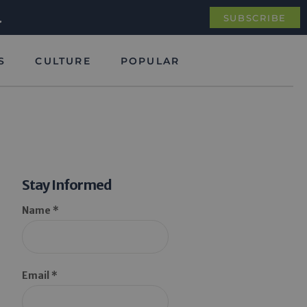
.
SUBSCRIBE
S
CULTURE
POPULAR
Stay Informed
Name *
Email *