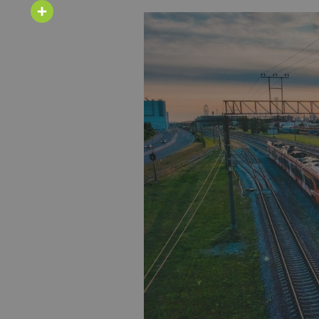
Email
Share