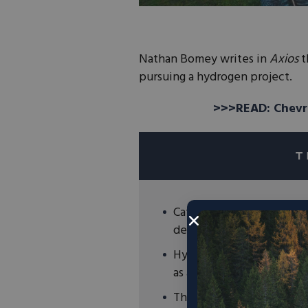
Nathan Bomey writes in
Axios
t
pursuing a hydrogen project.
>>>READ: Chevr
Caterpillar, BNSF Railway
develop hydrogen-powere
Hydrogen is most abundan
as a key to a clean energy
The private sector is inv