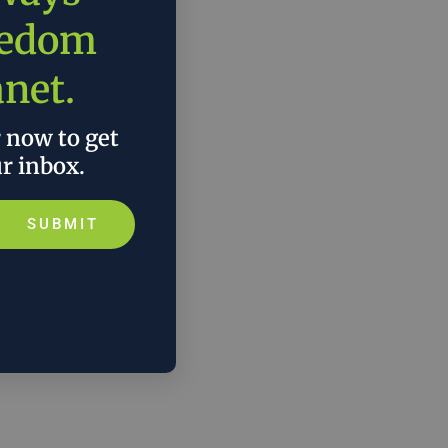
eedom
anet.
r now to get
ur inbox.
SUBMIT