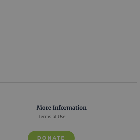
More Information
Terms of Use
DONATE