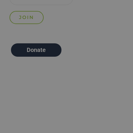
Donate