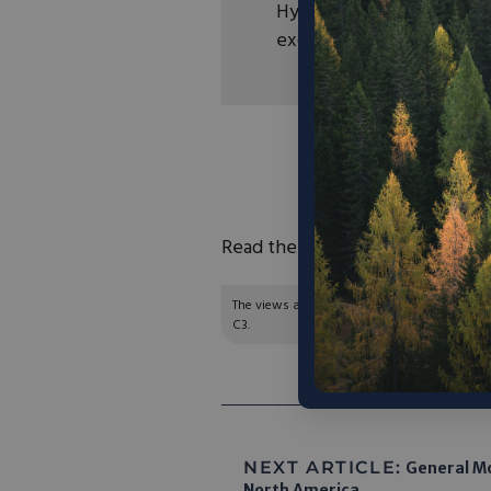
Hydrogen Council estimat
exceed $300 billion by 2
“Caterpillar’s Progres
Chevron will de
demonstrate
Read the full report
here
.
The views and opinions expressed are those of
C3.
NEXT ARTICLE:
General Mo
North America