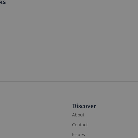
ks
Discover
About
Contact
Issues