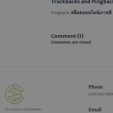
Trackbacks and Pingbac
Pingback:
สล็อตออนไลน์เกาหลี
Comment (1)
Comments are closed.
Phone
(202) 832-6589
Email
C3 is a project of
C3 Solutions