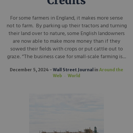
Credits
For some farmers in England, it makes more sense
not to farm. By parking up their tractors and turning
their land over to nature, some English landowners
are now able to make more money than if they
sowed their fields with crops or put cattle out to
graze. “The business case for small-scale farming is...
December 5, 2024
Wall Street Journal
in
Around the
Web
World