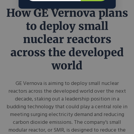
How GE Vernova plans
to deploy small
nuclear reactors
across the developed
world
GE Vernova is aiming to deploy small nuclear
reactors across the developed world over the next
decade, staking out a leadership position in a
budding technology that could play a central role in
meeting surging electricity demand and reducing
carbon dioxide emissions. The company’s small
modular reactor, or SMR, is designed to reduce the