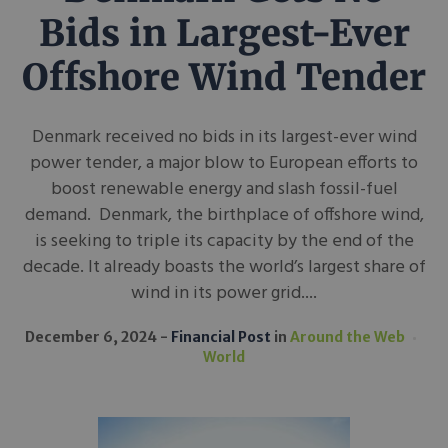
Bids in Largest-Ever
Offshore Wind Tender
Denmark received no bids in its largest-ever wind
power tender, a major blow to European efforts to
boost renewable energy and slash fossil-fuel
demand. Denmark, the birthplace of offshore wind,
is seeking to triple its capacity by the end of the
decade. It already boasts the world’s largest share of
wind in its power grid....
December 6, 2024
Financial Post
in
Around the Web
World