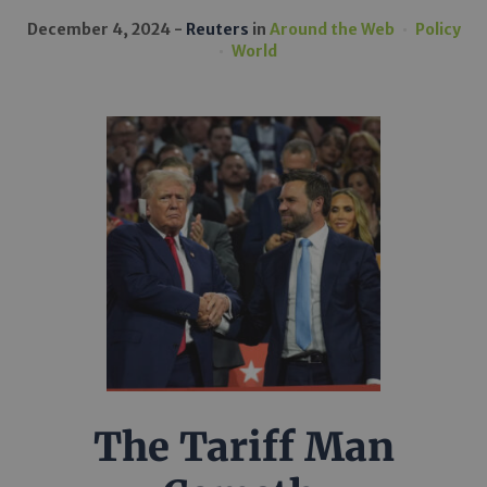
December 4, 2024
Reuters
in
Around the Web
Policy
World
The Tariff Man