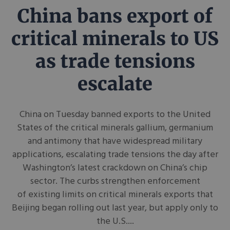
China bans export of
critical minerals to US
as trade tensions
escalate
China on Tuesday banned exports to the United
States of the critical minerals gallium, germanium
and antimony that have widespread military
applications, escalating trade tensions the day after
Washington’s latest crackdown on China’s chip
sector. The curbs strengthen enforcement
of existing limits on critical minerals exports that
Beijing began rolling out last year, but apply only to
the U.S....