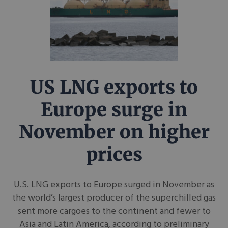
US LNG exports to
Europe surge in
November on higher
prices
U.S. LNG exports to Europe surged in November as
the world’s largest producer of the superchilled gas
sent more cargoes to the continent and fewer to
Asia and Latin America, according to preliminary