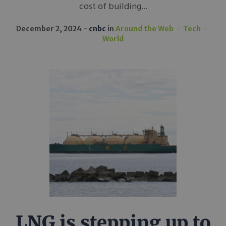
cost of building...
December 2, 2024
cnbc
in
Around the Web
Tech
World
LNG is stepping up to