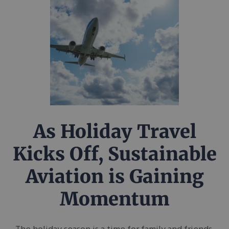
As Holiday Travel
Kicks Off, Sustainable
Aviation is Gaining
Momentum