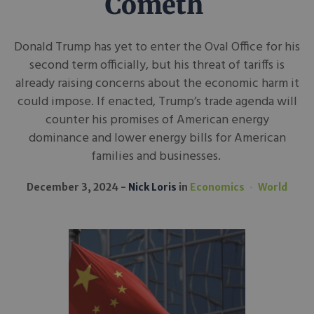
Cometh
Donald Trump has yet to enter the Oval Office for his
second term officially, but his threat of tariffs is
already raising concerns about the economic harm it
could impose. If enacted, Trump’s trade agenda will
counter his promises of American energy
dominance and lower energy bills for American
families and businesses.
December 3, 2024
Nick Loris
in
Economics
World