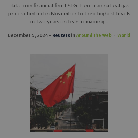
data from financial firm LSEG. European natural gas
prices climbed in November to their highest levels
in two years on fears remaining...
December 5, 2024
Reuters
in
Around the Web
World