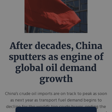
After decades, China
sputters as engine of
global oil demand
growth
China’s crude oil imports are on track to peak as soon
as next year as transport fuel demand begins to
decline for the world’s top crude buyer, ending the