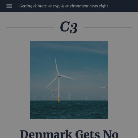
Getting climate, energy & environment news right.
Denmark Gets No