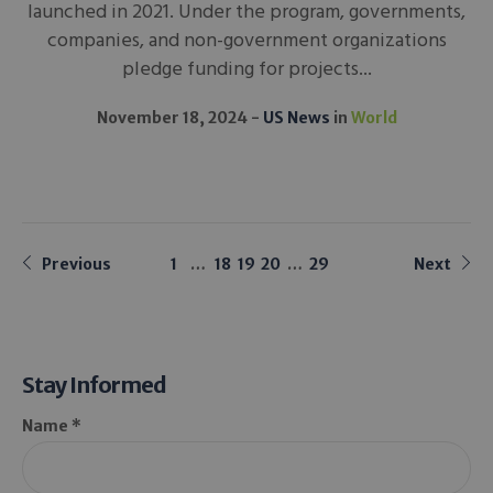
launched in 2021. Under the program, governments,
companies, and non-government organizations
pledge funding for projects...
November 18, 2024
US News
in
World
Previous
1
…
18
19
20
…
29
Next
Stay Informed
Name *