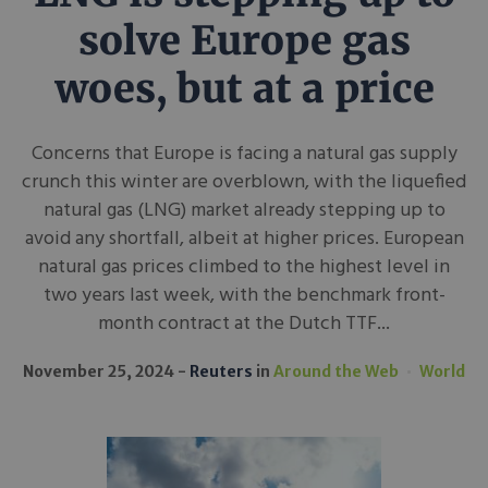
solve Europe gas
woes, but at a price
Concerns that Europe is facing a natural gas supply
crunch this winter are overblown, with the liquefied
natural gas (LNG) market already stepping up to
avoid any shortfall, albeit at higher prices. European
natural gas prices climbed to the highest level in
two years last week, with the benchmark front-
month contract at the Dutch TTF...
November 25, 2024
Reuters
in
Around the Web
World