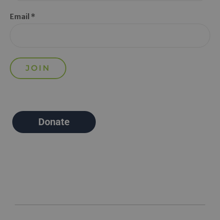
Email *
Donate