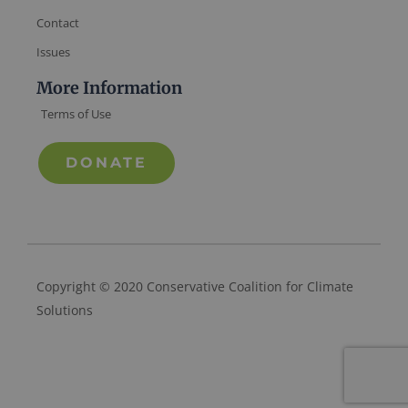
Contact
Issues
More Information
Terms of Use
DONATE
Copyright © 2020 Conservative Coalition for Climate
Solutions