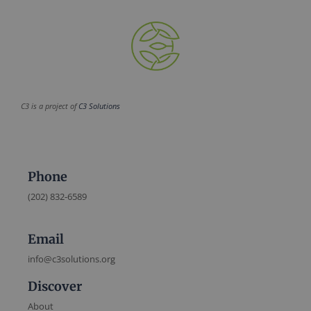
C3 is a project of
C3 Solutions
Phone
(202) 832-6589
Email
info@c3solutions.org
Discover
About