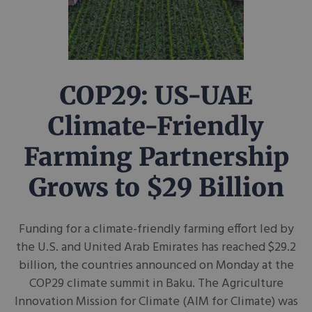
COP29: US-UAE
Climate-Friendly
Farming Partnership
Grows to $29 Billion
Funding for a climate-friendly farming effort led by
the U.S. and United Arab Emirates has reached $29.2
billion, the countries announced on Monday at the
COP29 climate summit in Baku. The Agriculture
Innovation Mission for Climate (AIM for Climate) was