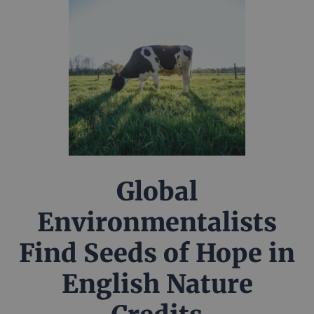
Global
Environmentalists
Find Seeds of Hope in
English Nature