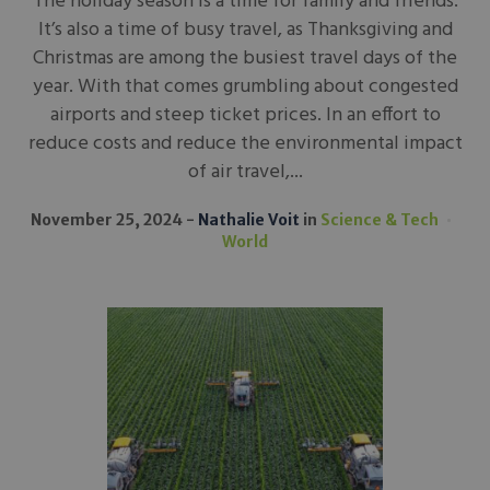
The holiday season is a time for family and friends.
It’s also a time of busy travel, as Thanksgiving and
Christmas are among the busiest travel days of the
year. With that comes grumbling about congested
airports and steep ticket prices. In an effort to
reduce costs and reduce the environmental impact
of air travel,...
November 25, 2024
Nathalie Voit
in
Science & Tech
World