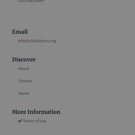
(202) 832-6589
Email
info@c3solutions.org
Discover
About
Contact
Issues
More Information
Terms of Use