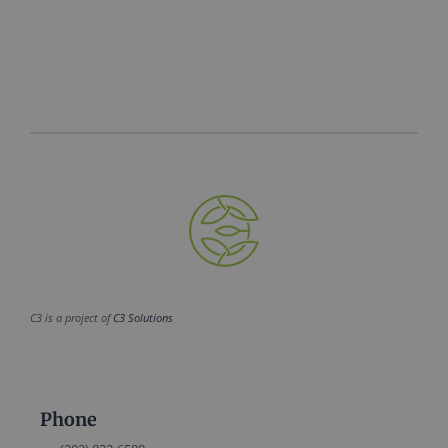
C3 is a project of
C3 Solutions
Phone