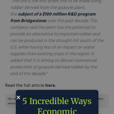
“The tire is the first street tire to be made using
rubber derived from the guayule plant,
the
subject of a $100 million R&D program
from Bridgestone
over the past decade. The
company said the plant has the potential to
provide an alternative to imported rubber and
can be produced in the drought-hit south of the
U.S. while having less of an impact on water
supplies than existing crops in the region. It
added that it is aiming to deliver commercial
production of guayule-derived rubber by the
end of the decade.”
Read the full article
here
.
5 Incredible Ways
The views and opinions expressed are those of the author’s and do not
necessarily reflect the official policy or position of C3.
Economic