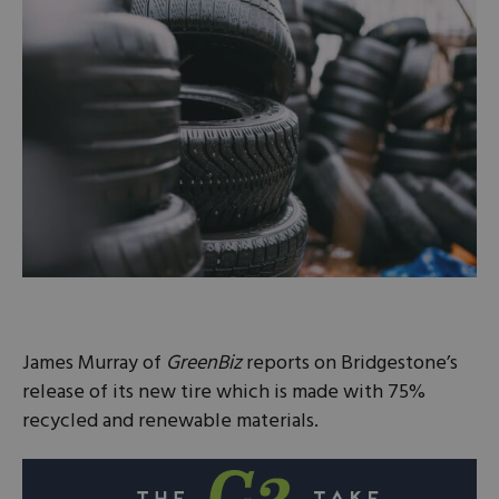
James Murray of
GreenBiz
reports on Bridgestone’s
release of its new tire which is made with 75%
recycled and renewable materials.