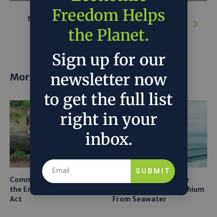
Freedom Helps
NEXT ARTICLE:
Can we overcome the
hurdles for nuclear power revival?
the Planet.
Sign up for our
newsletter now
More posts
to get the full list
right in your
inbox.
SUBMIT
Common Sense Returns to
Texas A&M Tests Tiny
the Endangered Species
Robots to Recover Lithium
Act
From Seawater