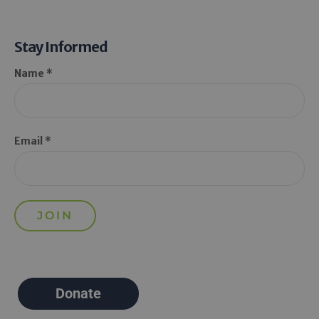
Stay Informed
Name *
Email *
Donate