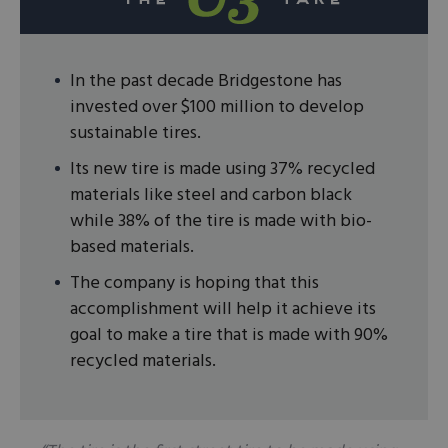
In the past decade Bridgestone has
invested over $100 million to develop
sustainable tires.
Its new tire is made using 37% recycled
materials like steel and carbon black
while 38% of the tire is made with bio-
based materials.
The company is hoping that this
accomplishment will help it achieve its
goal to make a tire that is made with 90%
recycled materials.