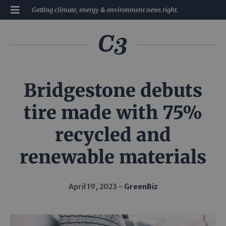
Getting climate, energy & environment news right.
Bridgestone debuts
tire made with 75%
recycled and
renewable materials
April 19, 2023
GreenBiz