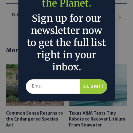
the Planet.
NEXT ARTICLE:
Why companies are racing
Sign up for our
to build the world’s biggest bug farm
newsletter now
to get the full list
More posts
right in your
inbox.
SUBMIT
Common Sense Returns to
Texas A&M Tests Tiny
the Endangered Species
Robots to Recover Lithium
Act
From Seawater