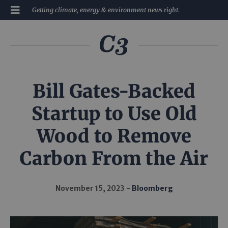
Getting climate, energy & environment news right.
Bill Gates-Backed
Startup to Use Old
Wood to Remove
Carbon From the Air
November 15, 2023
Bloomberg