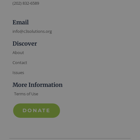
(202) 832-6589
Email
info@c3solutions.org
Discover
About
Contact
Issues
More Information
Terms of Use
DONATE