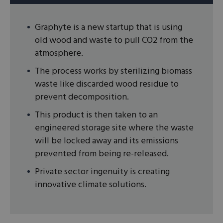
Graphyte is a new startup that is using
old wood and waste to pull CO2 from the
atmosphere.
The process works by sterilizing biomass
waste like discarded wood residue to
prevent decomposition.
This product is then taken to an
engineered storage site where the waste
will be locked away and its emissions
prevented from being re-released.
Private sector ingenuity is creating
innovative climate solutions.