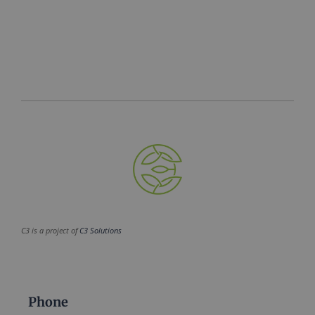
C3 is a project of
C3 Solutions
Phone