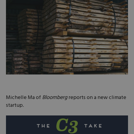
Michelle Ma of
Bloomberg
reports on a new climate
startup.