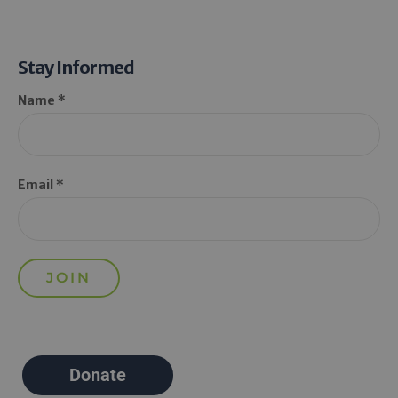
Stay Informed
Name *
Email *
Donate