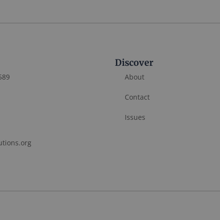
Discover
589
About
Contact
Issues
utions.org