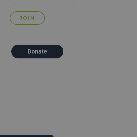
Donate