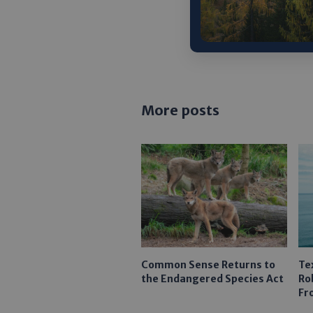
NEXT 
More posts
Common Sense Returns to
Te
the Endangered Species Act
Ro
Fr