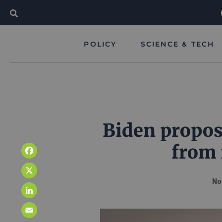
POLICY
SCIENCE & TECH
Biden propose
from 
Facebook
X
No
LinkedIn