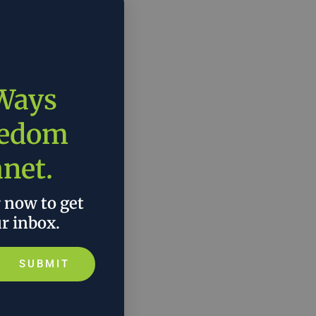
 Ways
eedom
anet.
r now to get
ur inbox.
SUBMIT