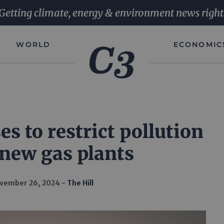
Getting climate, energy & environment news right
WORLD
ECONOMIC
s to restrict pollution
new gas plants
vember 26, 2024
The Hill