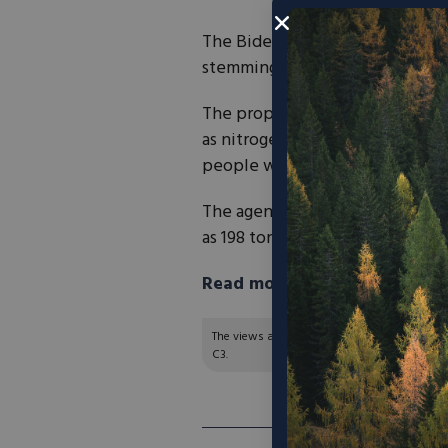
The Biden administration has
p
stemming from new gas-fired pow
The proposal would require thes
as nitrogen oxides, which can
l
people with long-term exposu
The agency said the regulation
as 198 tons in 2027 and 2,659 to
Read more in The Hill here.
The views and opinions expressed are those of
C3.