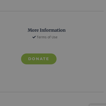
More Information
Terms of Use
DONATE