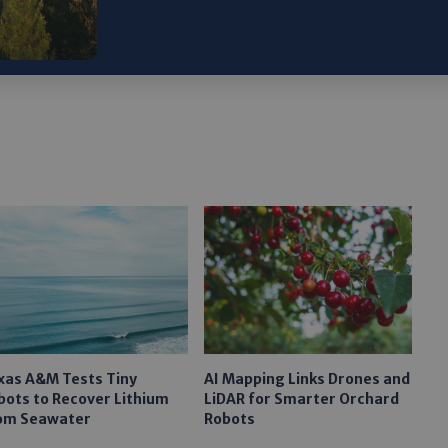
ARTICLE:
Why Going Nuclear Is Vital to America
xas A&M Tests Tiny
AI Mapping Links Drones and
bots to Recover Lithium
LiDAR for Smarter Orchard
om Seawater
Robots