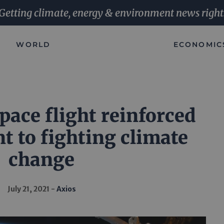
Getting climate, energy & environment news right
WORLD
ECONOMIC
pace flight reinforced
 to fighting climate
change
July 21, 2021
Axios