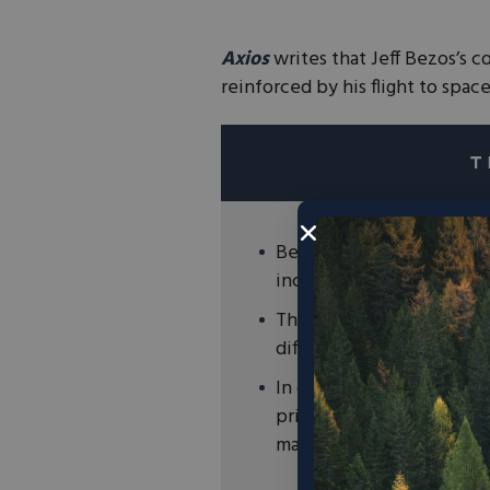
Axios
writes that Jeff Bezos’s 
reinforced by his flight to space
Bezos’s Amazon has made
including becoming net-
The Bezos Earth Fund, whi
different environmental 
In order to address clima
private sector that acce
makes our environment c