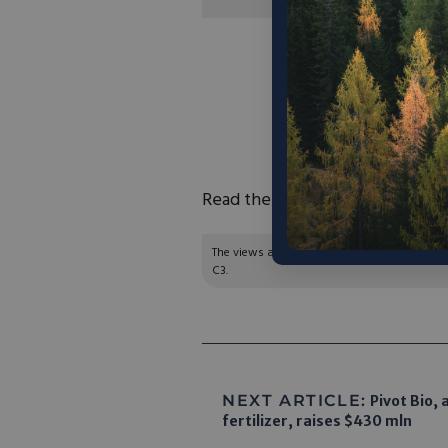
“‘We live on this b
the atmosphere is wh
it looks so big. It 
disregard it and tre
see it, you see
Read the full article
here
.
The views and opinions expressed are those of
C3.
NEXT ARTICLE:
Pivot Bio, 
fertilizer, raises $430 mln