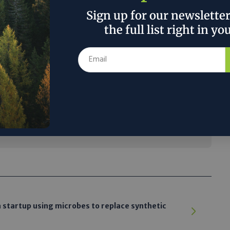
Sign up for our newslette
eautiful planet. You can’t imagine how thin
the full list right in yo
en you see it from space. We live in it, and
feels like this atmosphere is huge and we can
at it poorly. When you get up there and you
 how tiny it is and how fragile it is.'”
 the author’s and do not necessarily reflect the official policy or position of
a startup using microbes to replace synthetic