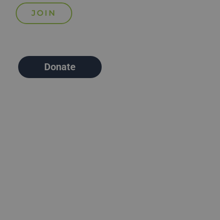
Donate