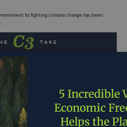
commitment to fighting climate change has been
.
 significant environmental commitments,
zero before mid-century.
ch is worth $10 billion, has been used to fund
groups.
5 Incredible
te change, we will need leadership from the
Economic Fr
lerates the deployment of technologies that
leaner.
Helps the Pl