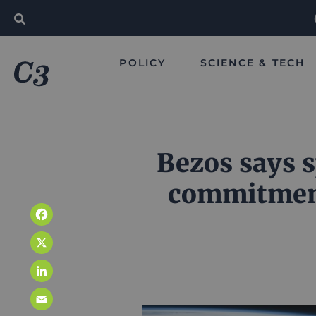
POLICY
SCIENCE & TECH
Bezos says s
commitment
Facebook
X
LinkedIn