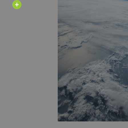
Email
Share