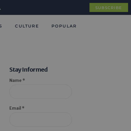
.
SUBSCRIBE
S
CULTURE
POPULAR
Stay Informed
Name *
Email *