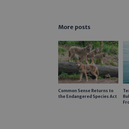
More posts
Common Sense Returns to
Te
the Endangered Species Act
Ro
Fr