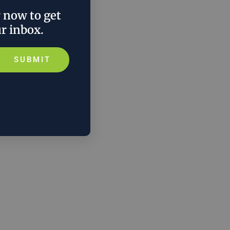
r now to get
ur inbox.
SUBMIT