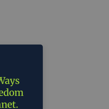
 Ways
eedom
anet.