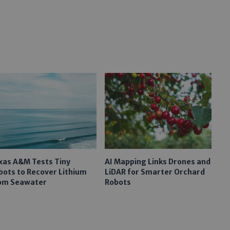
xas A&M Tests Tiny
AI Mapping Links Drones and
bots to Recover Lithium
LiDAR for Smarter Orchard
om Seawater
Robots