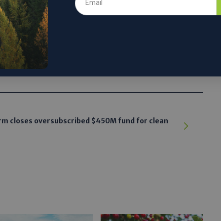
tworks
 the author’s and do not necessarily reflect the official policy or position of
rm closes oversubscribed $450M fund for clean