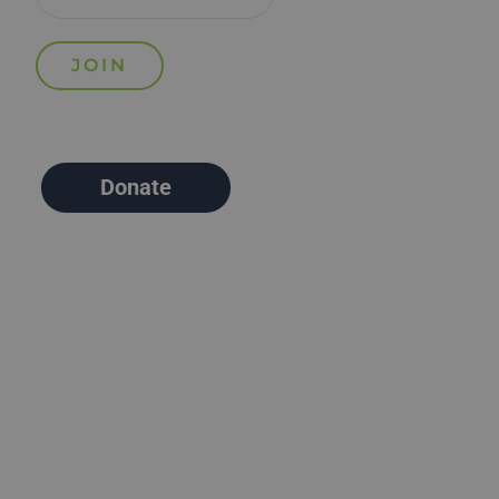
Donate