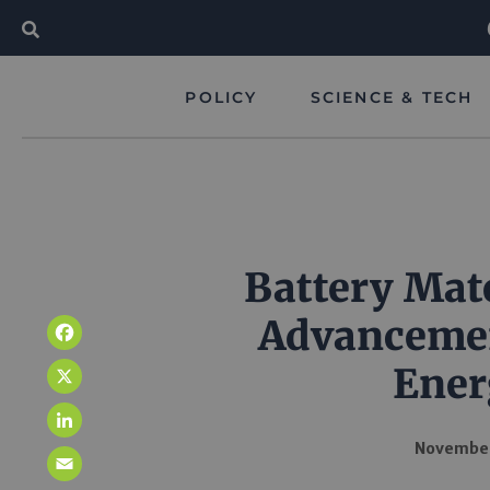
POLICY
SCIENCE & TECH
Battery Mate
Advancemen
Facebook
Ener
X
LinkedIn
November