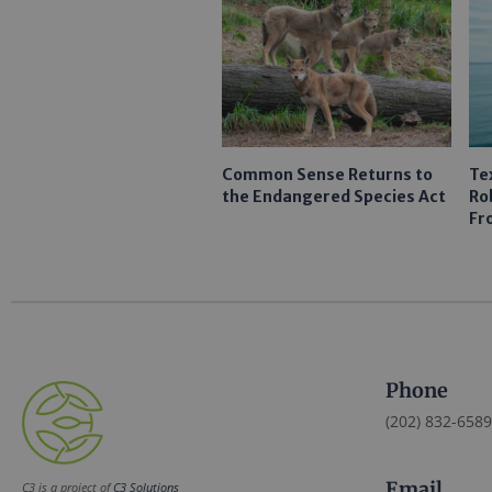
Common Sense Returns to
Te
the Endangered Species Act
Ro
Fr
Phone
(202) 832-6589
Email
C3 is a project of
C3 Solutions