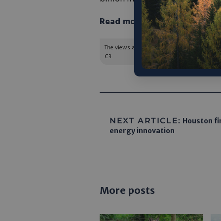
Read more in TechnologyNe
The views and opinions expressed are those of
C3.
NEXT ARTICLE:
Houston fi
energy innovation
More posts