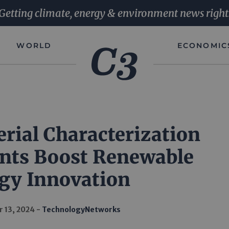
Getting climate, energy & environment news right
WORLD
ECONOMIC
rial Characterization
ts Boost Renewable
gy Innovation
 13, 2024
TechnologyNetworks