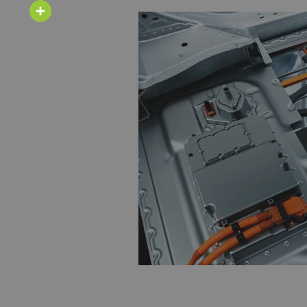
Email
Share