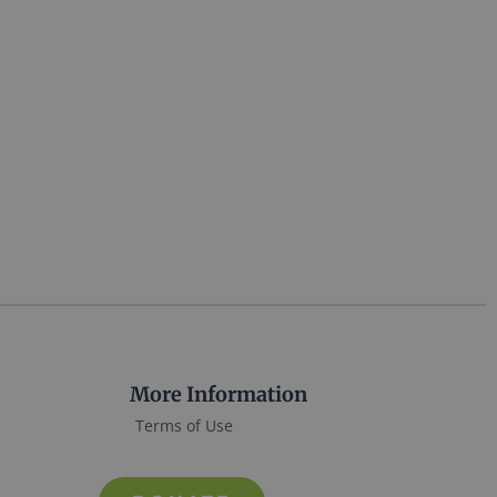
More Information
Terms of Use