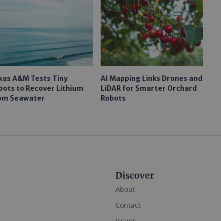
xas A&M Tests Tiny
AI Mapping Links Drones and
bots to Recover Lithium
LiDAR for Smarter Orchard
om Seawater
Robots
Discover
About
Contact
Issues