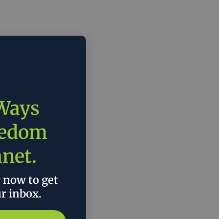
 Ways
eedom
anet.
r now to get
ur inbox.