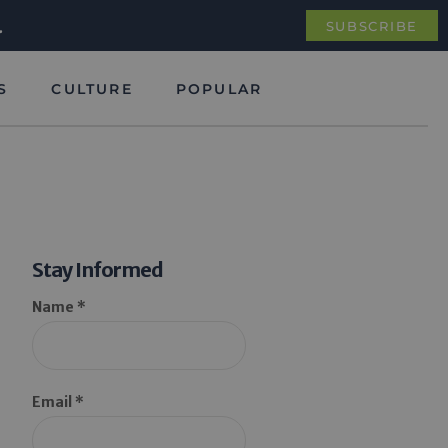
.
SUBSCRIBE
S
CULTURE
POPULAR
Stay Informed
Name *
Email *