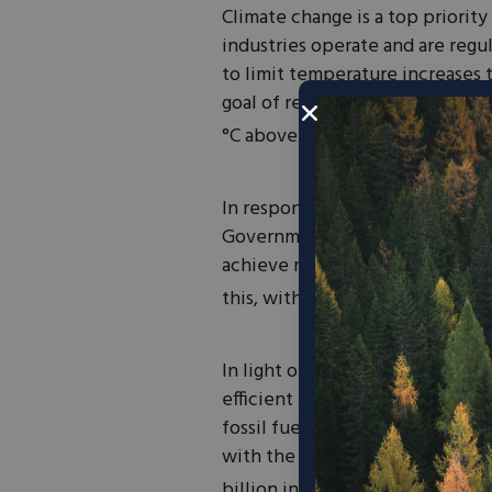
Climate change is a top priority
industries operate and are regu
to limit temperature increases t
goal of restricting the increas
1
°C above pre-industrial levels”.
In response to this, 18 govern
Government Initiative (NZGI). 
achieve net-zero emissions by 2
this, with set targets based on 
In light of these initiatives and
efficient and scalable renewabl
fossil fuels. Battery performan
with the global battery market 
billion in 2021, it is forecast t