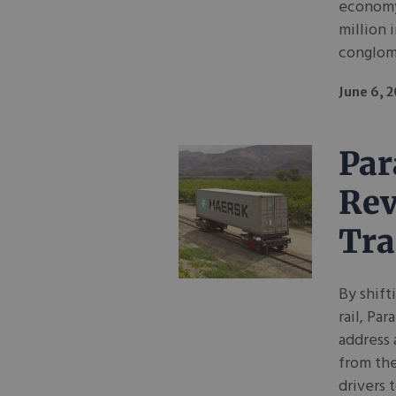
economy
million 
conglom
June 6, 
Par
Rev
Tra
By shift
rail, Pa
address 
from the
drivers