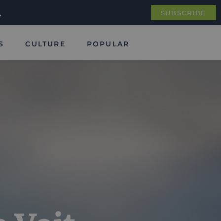
.
SUBSCRIBE
S
CULTURE
POPULAR