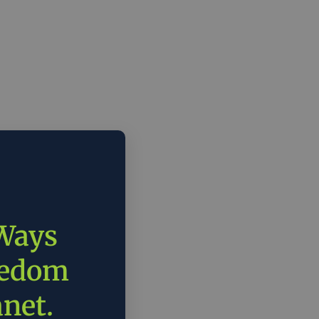
 Ways
eedom
anet.