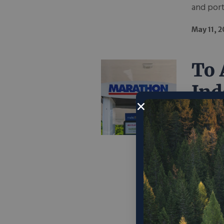
and port
May 11, 
To 
Ind
Pri
Lik
To reduc
security
regulati
leaders 