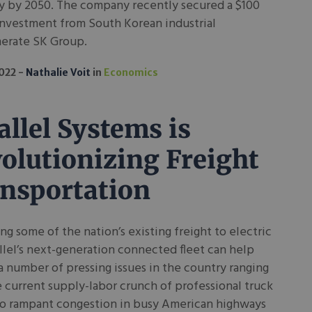
 by 2050. The company recently secured a $100
investment from South Korean industrial
erate SK Group.
2022
Nathalie Voit
in
Economics
allel Systems is
olutionizing Freight
nsportation
ing some of the nation’s existing freight to electric
rallel’s next-generation connected fleet can help
a number of pressing issues in the country ranging
 current supply-labor crunch of professional truck
 to rampant congestion in busy American highways