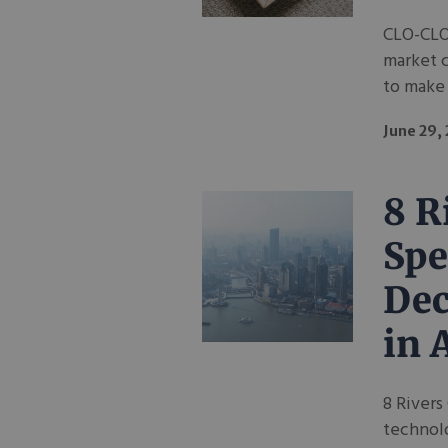
CLO-CLO
market 
to make 
June 29,
8 R
Spe
Dec
in 
8 Rivers
technolo