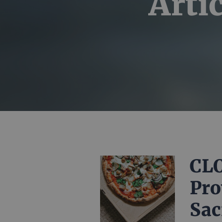
Arti
CLO
Pro
Sac