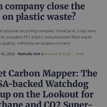
h company close the
 on plastic waste?
of popular recycling company TerraCycle, Loop aims
le unusable PET plastic and polyester fiber waste
h quality, infinitely recyclable content.
 14, 2022
Nathalie Voit
in
Science & Tech
Tech
t Carbon Mapper: The
SA-backed Watchdog
up on the Lookout for
hane and CO2 Super-