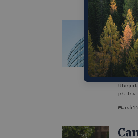
April 6, 
Can
dra
com
foo
Ubiquito
photovol
March 14
Can