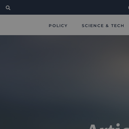
POLICY
SCIENCE & TECH