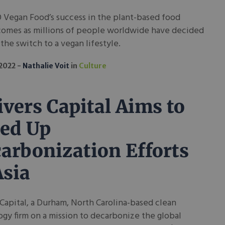
 Vegan Food’s success in the plant-based food
comes as millions of people worldwide have decided
the switch to a vegan lifestyle.
 2022
Nathalie Voit
in
Culture
ivers Capital Aims to
ed Up
arbonization Efforts
Asia
 Capital, a Durham, North Carolina-based clean
gy firm on a mission to decarbonize the global