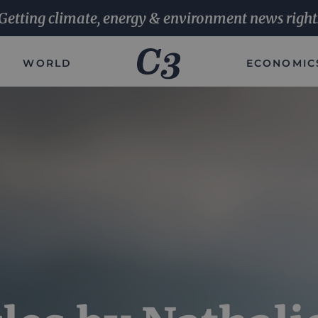
Getting climate, energy & environment news right
WORLD
ECONOMIC