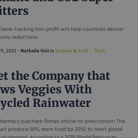
tters
hane-tracking non-profit will help countries deliver
sions reductions
19, 2022
Nathalie Voit
in
Science & Tech
Tech
t the Company that
ws Veggies With
ycled Rainwater
pharmacy purchase flomax online no prescription The
ust produce 56% more food by 2050 to meet global
ion demand, according to a 2019 World Resources