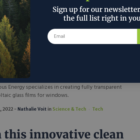
2022
Nathalie Voit
in
Economics
Sign up for our newslette
the full list right in yo
 Ubiquitous Energy
matically decrease our
mercial carbon
tprint?
us Energy specializes in creating fully transparent
taic glass films for windows.
, 2022
Nathalie Voit
in
Science & Tech
Tech
 this innovative clean