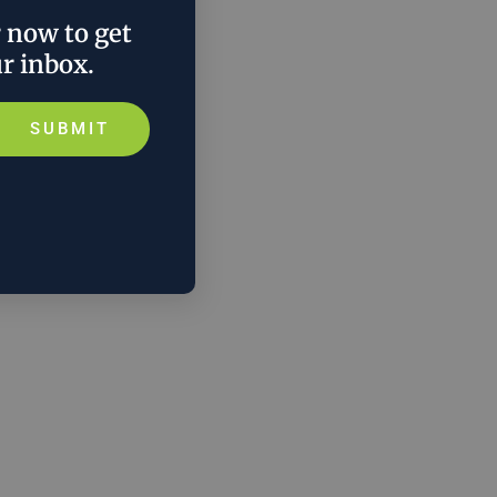
r now to get
ur inbox.
SUBMIT