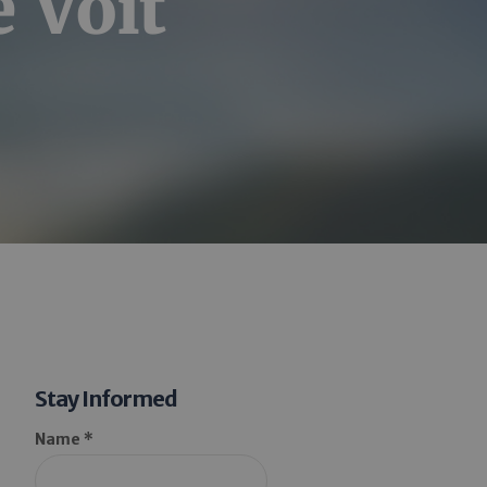
 Voit
Stay Informed
Name *