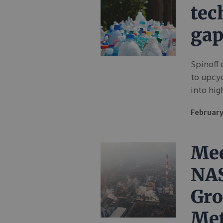
tec
gap
Spinoff 
to upcyc
into hig
February
Mee
NA
Gro
Met