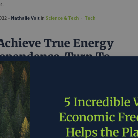
s.
2022
Nathalie Voit
in
Science & Tech
Tech
Achieve True Energy
ependence, Turn To
vate Sector Leaders
e Marathon Oil
5 Incredible
e costs on consumers, while increasing energy
, the government would do well to lessen
Economic Fr
ons for domestic production and allow private sector
like Marathon to thrive.
Helps the Pl