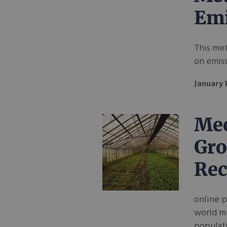
Emi
This met
on emis
January 
Mee
Gro
Rec
online 
world m
populat