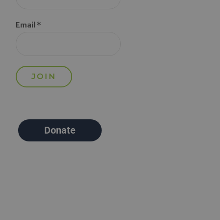
Email *
Donate