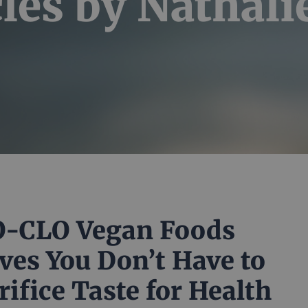
cles by
Nathalie
-CLO Vegan Foods
ves You Don’t Have to
rifice Taste for Health