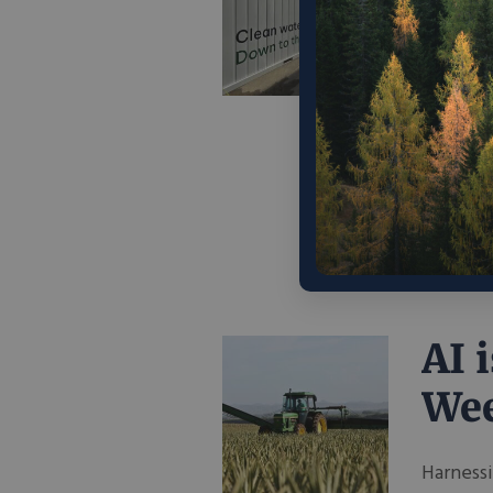
Pro
Sol
Con
As globa
world, e
chemical
August 2
AI 
We
Harnessi