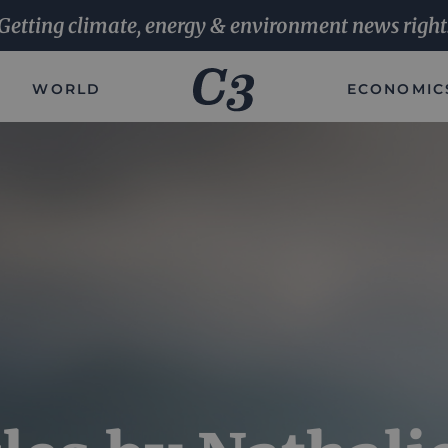
Getting climate, energy & environment news right
WORLD
ECONOMIC