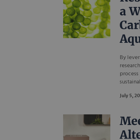
a W
Car
Aqu
By lever
research
process 
sustaina
July 5, 2
Mee
Alt