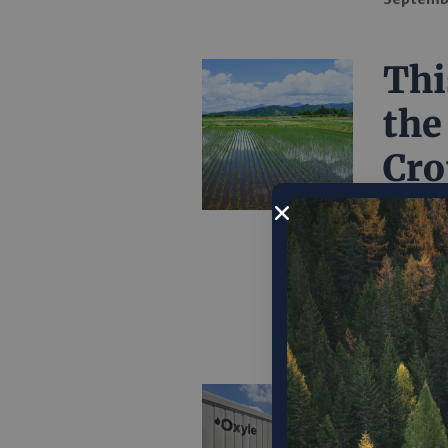
Thi
the
Cro
By worki
Asia, Ri
global r
Septemb
‘Ox