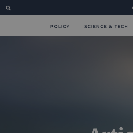
POLICY
SCIENCE & TECH