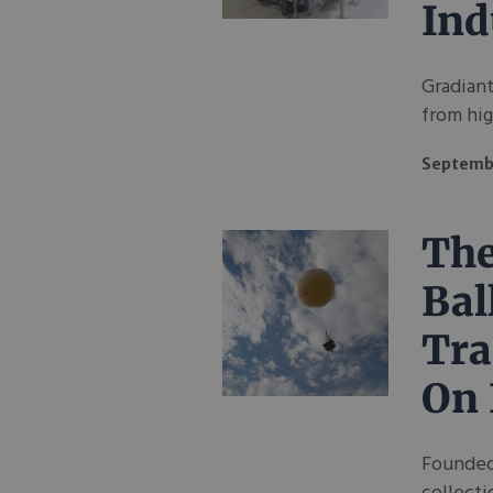
Ind
Gradiant
from hig
Septembe
The
Bal
Tra
On 
Founded 