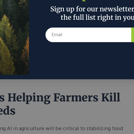
vide Permanent
Sign up for our newslette
ution to PFAS
the full list right in yo
tamination
l clean water challenges persist throughout the
co-innovation is leading the charge against ‘forever
s.’
7, 2024
Nathalie Voit
in
Science & Tech
is Helping Farmers Kill
eds
ng AI in agriculture will be critical to stabilizing food