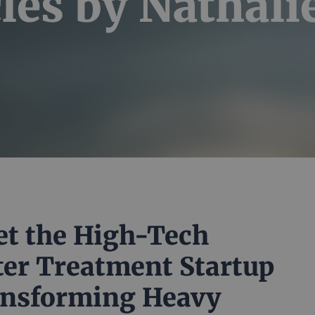
les by Nathali
t the High-Tech
er Treatment Startup
nsforming Heavy