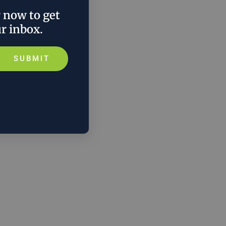
r now to get
ur inbox.
SUBMIT