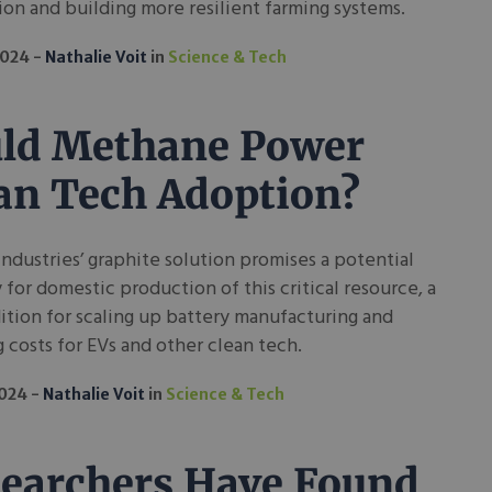
on and building more resilient farming systems.
2024
Nathalie Voit
in
Science & Tech
ld Methane Power
an Tech Adoption?
ndustries’ graphite solution promises a potential
for domestic production of this critical resource, a
tion for scaling up battery manufacturing and
 costs for EVs and other clean tech.
2024
Nathalie Voit
in
Science & Tech
earchers Have Found