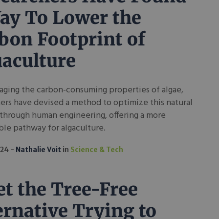
ay To Lower the
bon Footprint of
aculture
aging the carbon-consuming properties of algae,
ers have devised a method to optimize this natural
through human engineering, offering a more
ble pathway for algaculture.
024
Nathalie Voit
in
Science & Tech
t the Tree-Free
ernative Trying to