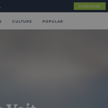
.
SUBSCRIBE
S
CULTURE
POPULAR