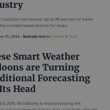
ustry
's solution can recover up to 99 percent of water
hly contaminated sources for reuse.
r 19, 2024
Nathalie Voit
in
Science & Tech
se Smart Weather
loons are Turning
ditional Forecasting
Its Head
in 2019, WindBorne is revolutionizing the