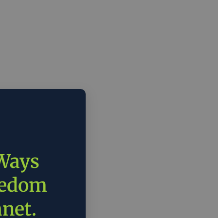
 Ways
eedom
anet.