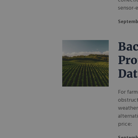
collecti
sensor-
Septembe
Bac
Pro
Dat
For farm
obstruct
weather-
alternat
price:
Septemb