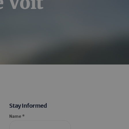
e Voit
Stay Informed
Name *