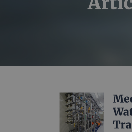
Artic
Mee
Wat
Tra