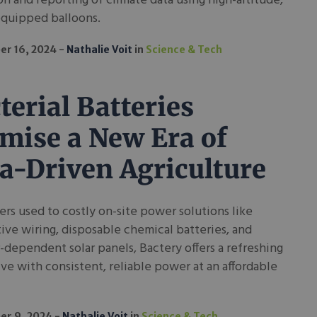
on and reporting of climate data using high-altitude,
equipped balloons.
r 16, 2024
Nathalie Voit
in
Science & Tech
terial Batteries
mise a New Era of
a-Driven Agriculture
ers used to costly on-site power solutions like
ive wiring, disposable chemical batteries, and
dependent solar panels, Bactery offers a refreshing
ive with consistent, reliable power at an affordable
er 9, 2024
Nathalie Voit
in
Science & Tech