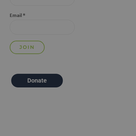
Email *
Donate