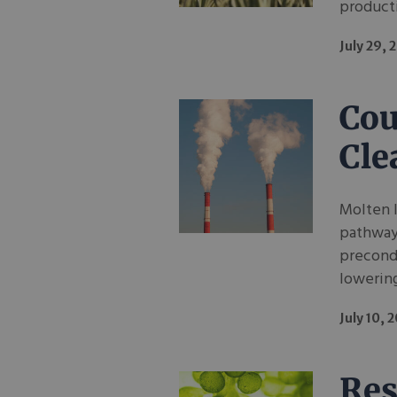
producti
July 29, 
Cou
Cle
Molten I
pathway 
precondi
lowering
July 10, 
Res