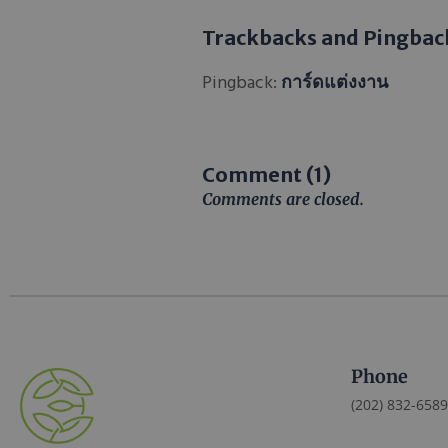
Trackbacks and Pingbac
Pingback:
การ์ดแต่งงาน
Comment (1)
Comments are closed.
Phone
(202) 832-6589