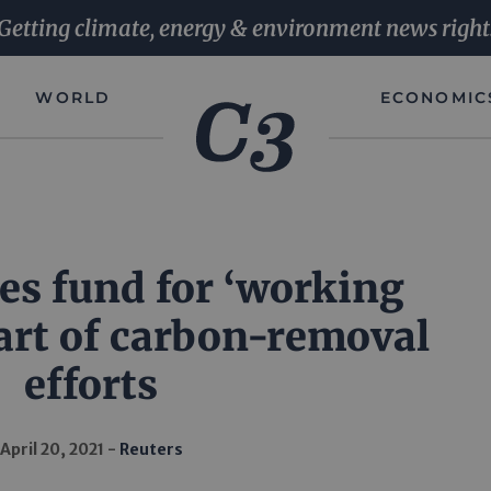
Getting climate, energy & environment news right
WORLD
ECONOMIC
tes fund for ‘working
part of carbon-removal
efforts
April 20, 2021
Reuters