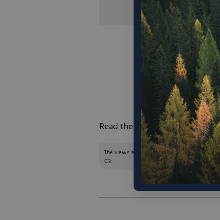
“‘Our idea here is th
what we need to do i
can scale up investm
which is what’s r
president of enviro
Read the full article
here
.
The views and opinions expressed are those of
C3.