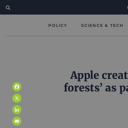
POLICY
SCIENCE & TECH
Apple crea
forests’ as 
Facebook
X
LinkedIn