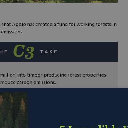
 that Apple has created a fund for working forests in
 emissions.
million into timber-producing forest properties
 reduce carbon emissions.
Vera and the Forest Stewardship Council to
o invest in.
ple show that the private sector is more than
 reducing our emissions. Going forward we should
ates, to lower our carbon footprint.