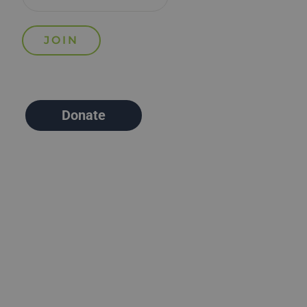
Donate