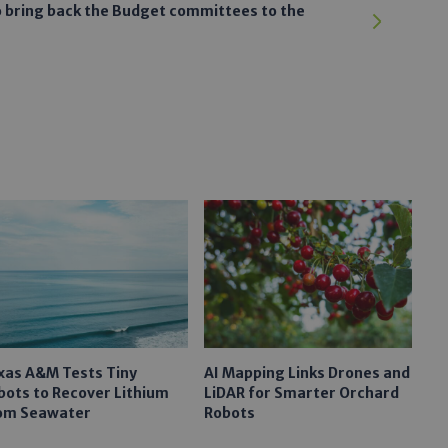
to bring back the Budget committees to the
xas A&M Tests Tiny
AI Mapping Links Drones and
bots to Recover Lithium
LiDAR for Smarter Orchard
om Seawater
Robots