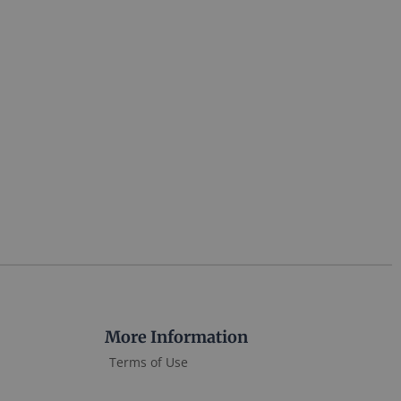
More Information
Terms of Use