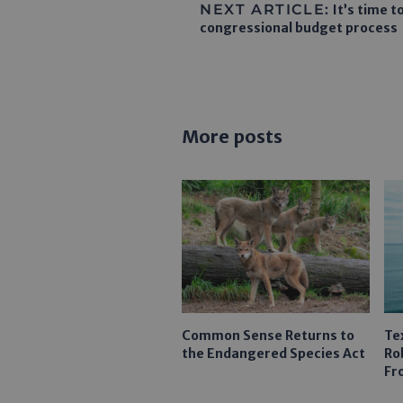
NEXT ARTICLE:
It’s time 
congressional budget process
More posts
Common Sense Returns to
Te
the Endangered Species Act
Ro
Fr