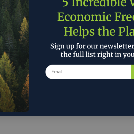
5 Incredible
Economic Fr
at if you can show it’s profitable, and doing
Helps the Pl
n terms of climate risk reduction, then you
ents in forest restoration and management,
Sign up for our newslette
eally needed,’ Lisa Jackson, Apple’s vice
the full list right in yo
nment, policy and social initiatives, told
Reuters in an interview.
 the author’s and do not necessarily reflect the official policy or position of