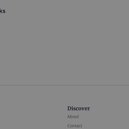
ks
Discover
About
Contact