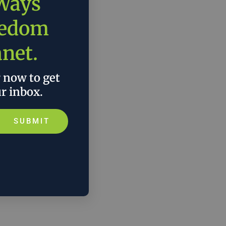
 Ways
eedom
anet.
r now to get
ur inbox.
SUBMIT