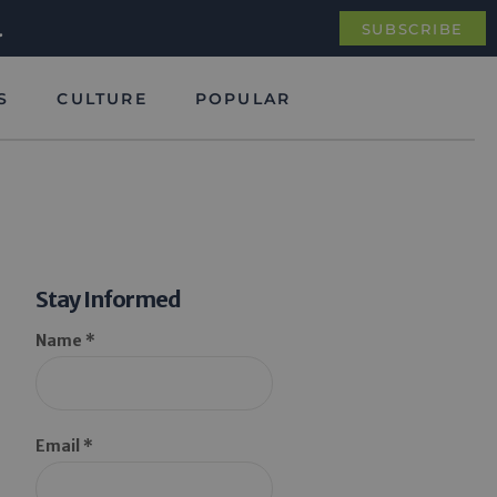
.
SUBSCRIBE
S
CULTURE
POPULAR
Stay Informed
Name *
Email *