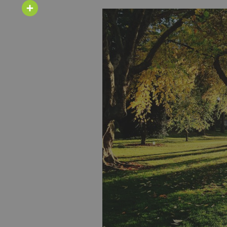
Email
Share