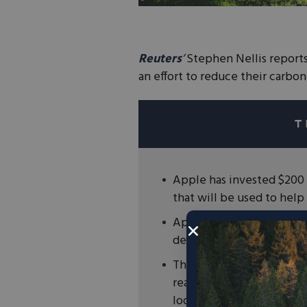
Reuters
‘
Stephen Nellis reports
an effort to reduce their carbon
Apple has invested $200 
that will be used to help
Apple will partner with 
determine which forests t
The commitments from Ap
ready to lead the way in
look to markets, not mand